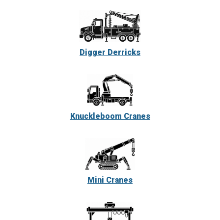
Digger Derricks
Knuckleboom Cranes
Mini Cranes