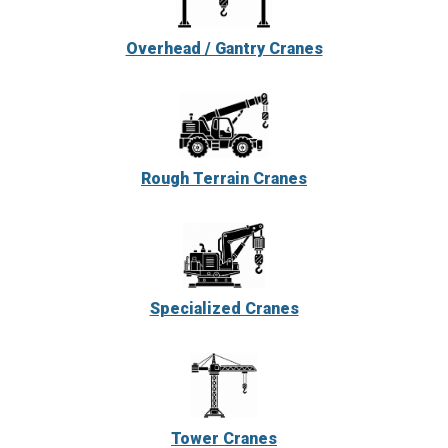
Overhead / Gantry Cranes
Rough Terrain Cranes
Specialized Cranes
Tower Cranes