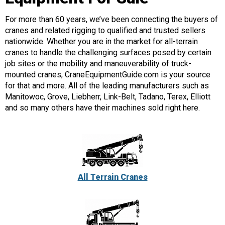
For more than 60 years, we’ve been connecting the buyers of
cranes and related rigging to qualified and trusted sellers
nationwide. Whether you are in the market for all-terrain
cranes to handle the challenging surfaces posed by certain
job sites or the mobility and maneuverability of truck-
mounted cranes, CraneEquipmentGuide.com is your source
for that and more. All of the leading manufacturers such as
Manitowoc, Grove, Liebherr, Link-Belt, Tadano, Terex, Elliott
and so many others have their machines sold right here.
All Terrain Cranes