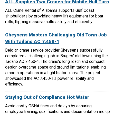
ALL Supplies Two Cranes for Mobile Hull Turn
ALL Crane Rental of Alabama supports Gulf Coast
shipbuilders by providing heavy lift equipment for boat
rolls, flipping massive hulls safely and efficiently.
Gheysens Masters Challenging Old Town Job
With Tadano AC 7.450-1
Belgian crane service provider Gheysens successfully
completed a challenging job in Bruges' old town using the
Tadano AC 7.450-1. The crane's long reach and compact
design overcame space and ground limitations, enabling
smooth operations in a tight historic area. The project
showcased the AC 7.450-1's power reliability and
efficiency.
Staying Out of Compliance Hot Water
Avoid costly OSHA fines and delays by ensuring
employee training, qualifications and documentation are up