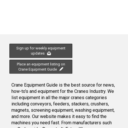
Sign up for weekly equipment
updates
Place an equipment listing on
Crane Equipment Guide
Crane Equipment Guide is the best source for news,
how-to's and equipment for the Cranes Industry. We
list equipment in all the major cranes categories
including conveyors, feeders, stackers, crushers,
magnets, screening equipment, washing equipment,
and more. Our website makes it easy to find the
machines you need fast. From manufacturers such