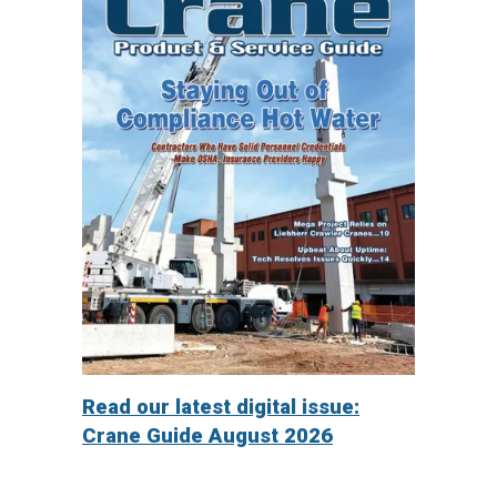
Read our latest digital issue:
Crane Guide August 2026