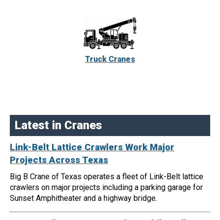
Truck Cranes
Latest in Cranes
Link-Belt Lattice Crawlers Work Major
Projects Across Texas
Big B Crane of Texas operates a fleet of Link-Belt lattice
crawlers on major projects including a parking garage for
Sunset Amphitheater and a highway bridge.