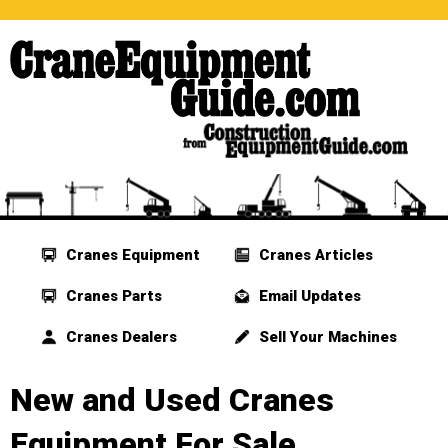
Cranes Equipment
Cranes Articles
Cranes Parts
Email Updates
Cranes Dealers
Sell Your Machines
New and Used Cranes
Equipment For Sale