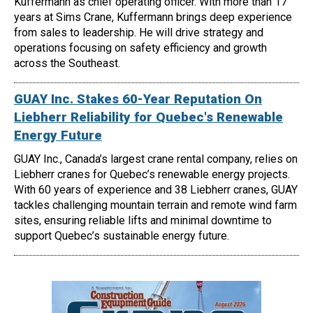
Kuffermann as chief operating officer. With more than 17
years at Sims Crane, Kuffermann brings deep experience
from sales to leadership. He will drive strategy and
operations focusing on safety efficiency and growth
across the Southeast.
GUAY Inc. Stakes 60-Year Reputation On
Liebherr Reliability for Quebec's Renewable
Energy Future
GUAY Inc., Canada’s largest crane rental company, relies on
Liebherr cranes for Quebec’s renewable energy projects.
With 60 years of experience and 38 Liebherr cranes, GUAY
tackles challenging mountain terrain and remote wind farm
sites, ensuring reliable lifts and minimal downtime to
support Quebec’s sustainable energy future.