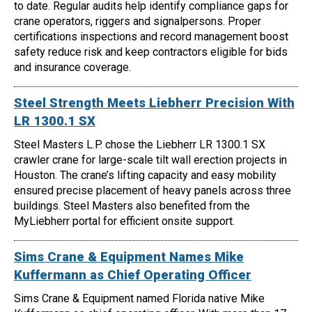
to date. Regular audits help identify compliance gaps for
crane operators, riggers and signalpersons. Proper
certifications inspections and record management boost
safety reduce risk and keep contractors eligible for bids
and insurance coverage.
Steel Strength Meets Liebherr Precision With
LR 1300.1 SX
Steel Masters L.P. chose the Liebherr LR 1300.1 SX
crawler crane for large-scale tilt wall erection projects in
Houston. The crane’s lifting capacity and easy mobility
ensured precise placement of heavy panels across three
buildings. Steel Masters also benefited from the
MyLiebherr portal for efficient onsite support.
Sims Crane & Equipment Names Mike
Kuffermann as Chief Operating Officer
Sims Crane & Equipment named Florida native Mike