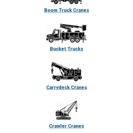
Boom Truck Cranes
Bucket Trucks
Carrydeck Cranes
Crawler Cranes