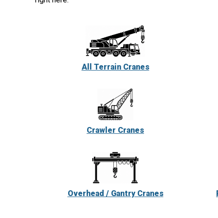
All Terrain Cranes
Crawler Cranes
Overhead / Gantry Cranes