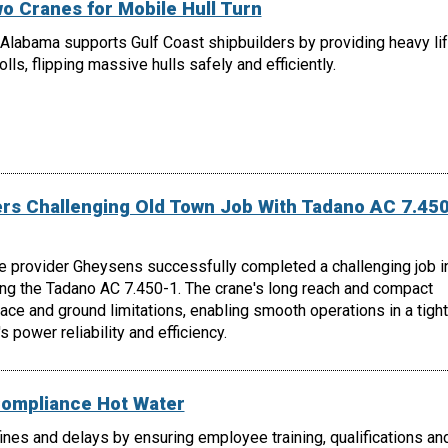
o Cranes for Mobile Hull Turn
Alabama supports Gulf Coast shipbuilders by providing heavy lif
lls, flipping massive hulls safely and efficiently.
s Challenging Old Town Job With Tadano AC 7.450
e provider Gheysens successfully completed a challenging job i
ing the Tadano AC 7.450-1. The crane's long reach and compact
e and ground limitations, enabling smooth operations in a tight
 power reliability and efficiency.
Compliance Hot Water
nes and delays by ensuring employee training, qualifications an