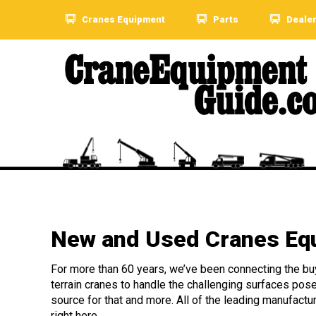
Cranes Equipment
Parts
Deale
New and Used Cranes Equ
For more than 60 years, we’ve been connecting the buye
terrain cranes to handle the challenging surfaces pos
source for that and more. All of the leading manufactu
right here.