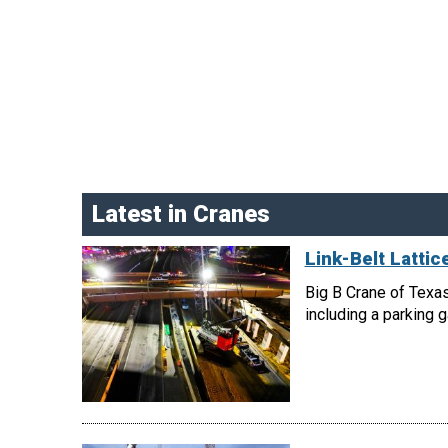
Latest in Cranes
Link-Belt Latti
Big B Crane of Texas
including a parking 