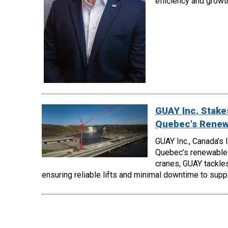
efficiency and growt
GUAY Inc. Stakes
Quebec's Renew
GUAY Inc., Canada’s 
Quebec’s renewable 
cranes, GUAY tackles
ensuring reliable lifts and minimal downtime to supp