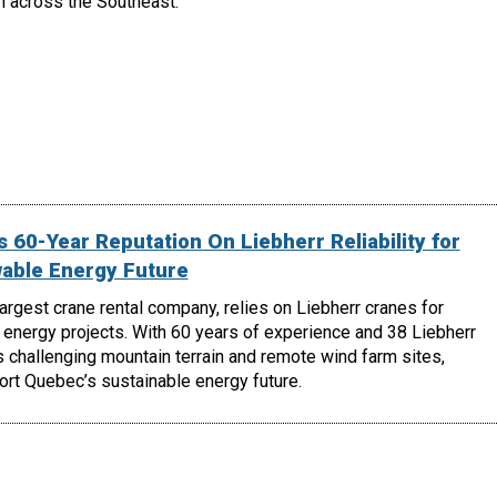
h across the Southeast.
 60-Year Reputation On Liebherr Reliability for
able Energy Future
largest crane rental company, relies on Liebherr cranes for
energy projects. With 60 years of experience and 38 Liebherr
 challenging mountain terrain and remote wind farm sites,
ort Quebec’s sustainable energy future.