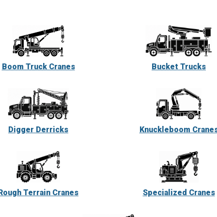
Boom Truck Cranes
Bucket Trucks
Digger Derricks
Knuckleboom Crane
Rough Terrain Cranes
Specialized Cranes