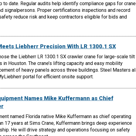
 to date. Regular audits help identify compliance gaps for crane
nd signalpersons. Proper certifications inspections and record
fety reduce risk and keep contractors eligible for bids and
Meets Liebherr Precision With LR 1300.1 SX
hose the Liebherr LR 1300.1 SX crawler crane for large-scale tilt
s in Houston. The crane’s lifting capacity and easy mobility
cement of heavy panels across three buildings. Steel Masters a
Liebherr portal for efficient onsite support.
quipment Names Mike Kuffermann as Chief
er
ent named Florida native Mike Kuffermann as chief operating
han 17 years at Sims Crane, Kuffermann brings deep experience
ship. He will drive strategy and operations focusing on safety