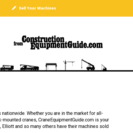
Sell Your Machines
 nationwide. Whether you are in the market for all-
truck-mounted cranes, CraneEquipmentGuide.com is your
, Elliott and so many others have their machines sold