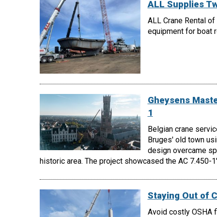
ALL Supplies Tw
ALL Crane Rental of 
equipment for boat ro
Gheysens Master
1
Belgian crane servic
Bruges' old town us
design overcame spac
historic area. The project showcased the AC 7.450-1's
Staying Out of 
Avoid costly OSHA fi