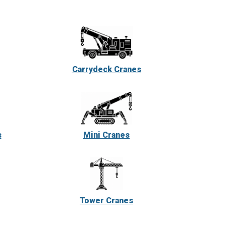
Carrydeck Cranes
s
Mini Cranes
Tower Cranes