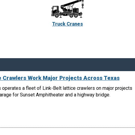
Truck Cranes
ce Crawlers Work Major Projects Across Texas
 operates a fleet of Link-Belt lattice crawlers on major projects
garage for Sunset Amphitheater and a highway bridge.