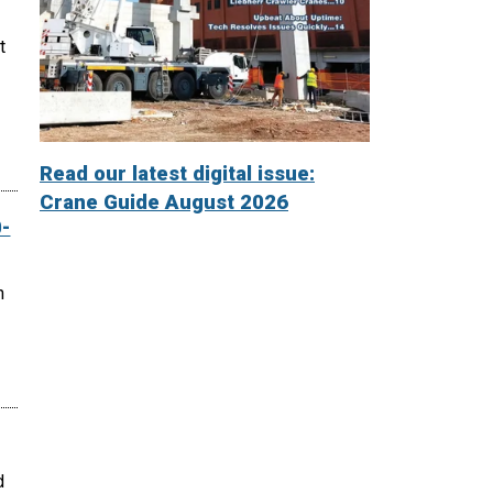
t
Read our latest digital issue:
Crane Guide August 2026
-
n
d