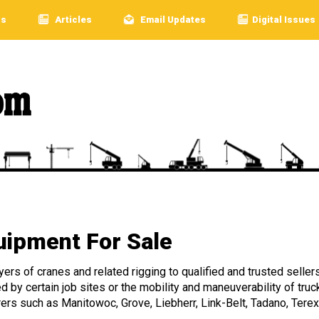
rs
Articles
Email Updates
Digital Issues
ipment For Sale
rs of cranes and related rigging to qualified and trusted sellers
ed by certain job sites or the mobility and maneuverability of 
rers such as Manitowoc, Grove, Liebherr, Link-Belt, Tadano, Terex