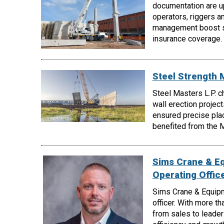
documentation are up
operators, riggers a
management boost sa
insurance coverage.
Steel Strength 
Steel Masters L.P. c
wall erection project
ensured precise pla
benefited from the My
Sims Crane & E
Operating Offic
Sims Crane & Equipm
officer. With more t
from sales to leader