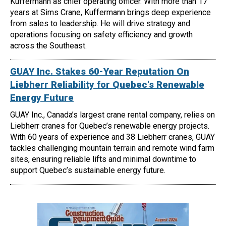
Kuffermann as chief operating officer. With more than 17
years at Sims Crane, Kuffermann brings deep experience
from sales to leadership. He will drive strategy and
operations focusing on safety efficiency and growth
across the Southeast.
GUAY Inc. Stakes 60-Year Reputation On
Liebherr Reliability for Quebec's Renewable
Energy Future
GUAY Inc., Canada’s largest crane rental company, relies on
Liebherr cranes for Quebec’s renewable energy projects.
With 60 years of experience and 38 Liebherr cranes, GUAY
tackles challenging mountain terrain and remote wind farm
sites, ensuring reliable lifts and minimal downtime to
support Quebec’s sustainable energy future.