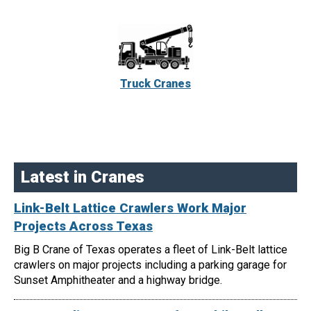
Truck Cranes
Latest in Cranes
Link-Belt Lattice Crawlers Work Major
Projects Across Texas
Big B Crane of Texas operates a fleet of Link-Belt lattice
crawlers on major projects including a parking garage for
Sunset Amphitheater and a highway bridge.