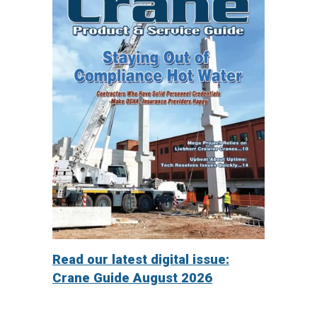
Read our latest digital issue:
Crane Guide August 2026