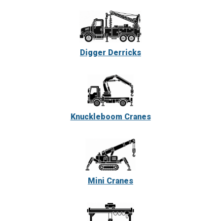
Digger Derricks
Knuckleboom Cranes
Mini Cranes