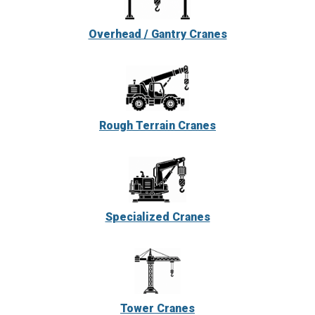
Overhead / Gantry Cranes
Rough Terrain Cranes
Specialized Cranes
Tower Cranes