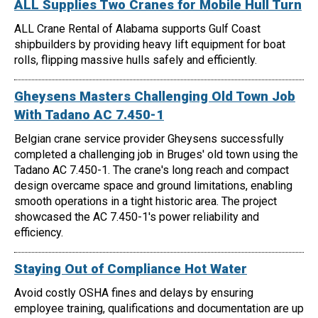
ALL Supplies Two Cranes for Mobile Hull Turn
ALL Crane Rental of Alabama supports Gulf Coast
shipbuilders by providing heavy lift equipment for boat
rolls, flipping massive hulls safely and efficiently.
Gheysens Masters Challenging Old Town Job
With Tadano AC 7.450-1
Belgian crane service provider Gheysens successfully
completed a challenging job in Bruges' old town using the
Tadano AC 7.450-1. The crane's long reach and compact
design overcame space and ground limitations, enabling
smooth operations in a tight historic area. The project
showcased the AC 7.450-1's power reliability and
efficiency.
Staying Out of Compliance Hot Water
Avoid costly OSHA fines and delays by ensuring
employee training, qualifications and documentation are up