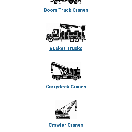
Boom Truck Cranes
Bucket Trucks
Carrydeck Cranes
Crawler Cranes