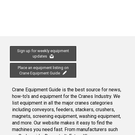
Sign up for weekly equipment
updates
Place an equipment listing on
Crane Equipment Guide
Crane Equipment Guide is the best source for news,
how-to's and equipment for the Cranes Industry. We
list equipment in all the major cranes categories
including conveyors, feeders, stackers, crushers,
magnets, screening equipment, washing equipment,
and more. Our website makes it easy to find the
machines you need fast. From manufacturers such