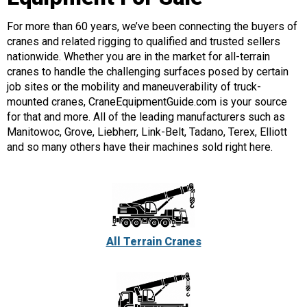
For more than 60 years, we’ve been connecting the buyers of
cranes and related rigging to qualified and trusted sellers
nationwide. Whether you are in the market for all-terrain
cranes to handle the challenging surfaces posed by certain
job sites or the mobility and maneuverability of truck-
mounted cranes, CraneEquipmentGuide.com is your source
for that and more. All of the leading manufacturers such as
Manitowoc, Grove, Liebherr, Link-Belt, Tadano, Terex, Elliott
and so many others have their machines sold right here.
All Terrain Cranes