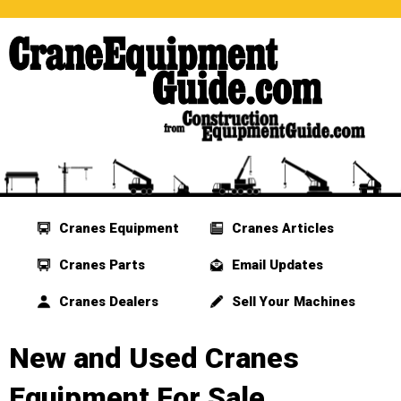
Cranes Equipment
Cranes Articles
Cranes Parts
Email Updates
Cranes Dealers
Sell Your Machines
New and Used Cranes
Equipment For Sale