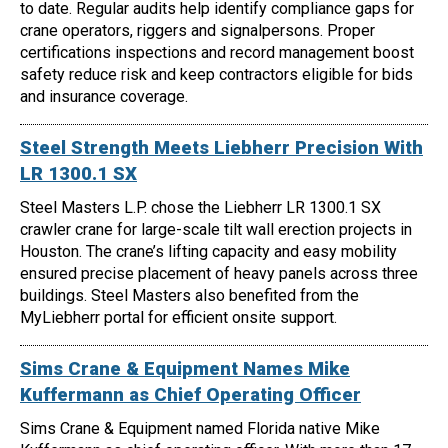
to date. Regular audits help identify compliance gaps for
crane operators, riggers and signalpersons. Proper
certifications inspections and record management boost
safety reduce risk and keep contractors eligible for bids
and insurance coverage.
Steel Strength Meets Liebherr Precision With
LR 1300.1 SX
Steel Masters L.P. chose the Liebherr LR 1300.1 SX
crawler crane for large-scale tilt wall erection projects in
Houston. The crane’s lifting capacity and easy mobility
ensured precise placement of heavy panels across three
buildings. Steel Masters also benefited from the
MyLiebherr portal for efficient onsite support.
Sims Crane & Equipment Names Mike
Kuffermann as Chief Operating Officer
Sims Crane & Equipment named Florida native Mike