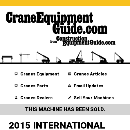
Cranes Equipment
Cranes Articles
Cranes Parts
Email Updates
Cranes Dealers
Sell Your Machines
THIS MACHINE HAS BEEN SOLD.
2015 INTERNATIONAL