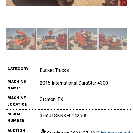
CATEGORY:
Bucket Trucks
MACHINE
2015 International DuraStar 4300
NAME:
MACHINE
Stanton, TX
LOCATION:
SERIAL
3HAJTSKNXFL142606
NUMBER:
AUCTION