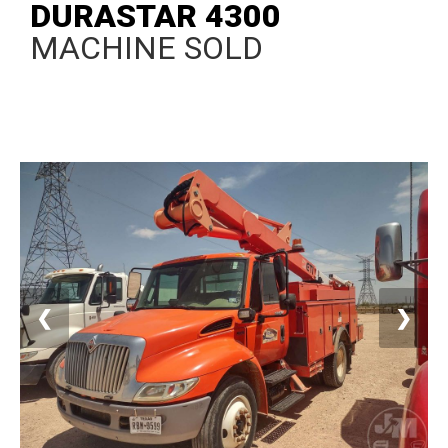
DURASTAR 4300
MACHINE SOLD
❮
❯