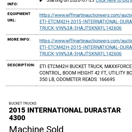
Starting on 2026-07-23
Click here to bid
INFO:
EQUIPMENT
https://www.jeffmartinauctioneers.com/auc
URL:
ETI-ETCM42H-2015-INTERNATIONAL-DURA
TRUCK-VIN%3A-3HAJTSKNXFL142606
MORE INFO:
https://www.jeffmartinauctioneers.com/auc
ETI-ETCM42H-2015-INTERNATIONAL-DURA
TRUCK-VIN%3A-3HAJTSKNXFL142606
DESCRIPTION:
ETI ETCM42H BUCKET TRUCK, MAXXFORCE 6
CONTROL, BOOM HEIGHT 42 FT., UTILITY 
350 LB, ODOMETER READS: 166695
BUCKET TRUCKS
2015 INTERNATIONAL DURASTAR
4300
Machine Sold