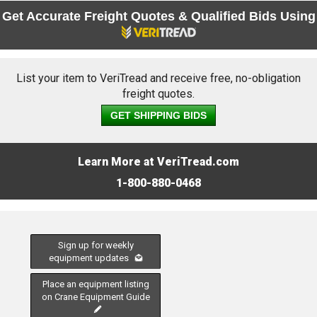
Get Accurate Freight Quotes & Qualified Bids Using
List your item to VeriTread and receive free, no-obligation
freight quotes.
GET SHIPPING BIDS
Learn More at VeriTread.com
1-800-880-0468
Sign up for weekly
equipment updates
Place an equipment listing
on Crane Equipment Guide