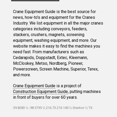
Crane Equipment Guide is the best source for
news, how-to's and equipment for the Cranes
Industry. We list equipment in all the major cranes
categories including conveyors, feeders,
stackers, crushers, magnets, screening
equipment, washing equipment, and more. Our
website makes it easy to find the machines you
need fast. From manufacturers such as
Cedarapids, Doppstadt, Extec, Kleemann,
McCloskey, Metso, Nordberg, Pioneer,
Powerscreen, Screen Machine, Superior, Terex,
and more.
Crane Equipment Guide
is a project of
Construction Equipment Guide
, putting machines
in front of buyers for over 60 years.
39.8283 \\ -98.5795 \\ 216.73.216.140 \\ Stanton \\ TX