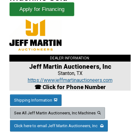
Apply for Financing
DEALER INFORMATION:
Jeff Martin Auctioneers, Inc
Stanton, TX
https://www.jeffmartinauctioneers.com
☎ Click for Phone Number
Shipping Information
See All Jeff Martin Auctioneers, Inc Machines
Click here to email Jeff Martin Auctioneers, Inc