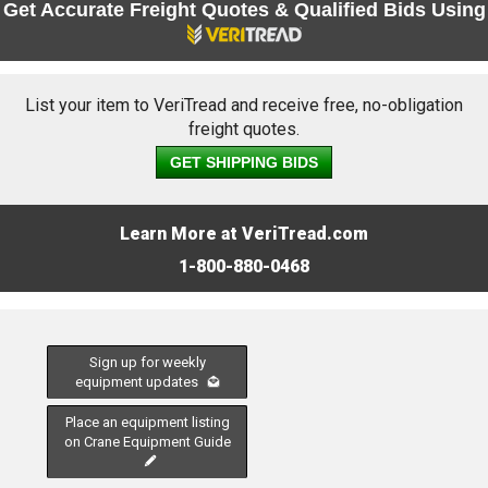
Get Accurate Freight Quotes & Qualified Bids Using
List your item to VeriTread and receive free, no-obligation
freight quotes.
GET SHIPPING BIDS
Learn More at VeriTread.com
1-800-880-0468
Sign up for weekly
equipment updates
Place an equipment listing
on Crane Equipment Guide