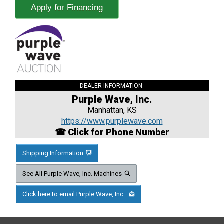
Apply for Financing
DEALER INFORMATION:
Purple Wave, Inc.
Manhattan, KS
https://www.purplewave.com
☎ Click for Phone Number
Shipping Information
See All Purple Wave, Inc. Machines
Click here to email Purple Wave, Inc.