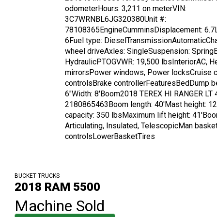
odometerHours: 3,211 on meterVIN:
3C7WRNBL6JG320380Unit #:
78108365EngineCumminsDisplacement: 6.7L
6Fuel type: DieselTransmissionAutomaticCh
wheel driveAxles: SingleSuspension: Spring
HydraulicPTOGVWR: 19,500 lbsInteriorAC, H
mirrorsPower windows, Power locksCruise co
controlsBrake controllerFeaturesBedDump be
6"Width: 8'Boom2018 TEREX HI RANGER LT 4
2180865463Boom length: 40'Mast height: 12
capacity: 350 lbsMaximum lift height: 41'Boo
Articulating, Insulated, TelescopicMan bask
controlsLowerBasketTires
BUCKET TRUCKS
2018 RAM 5500
Machine Sold