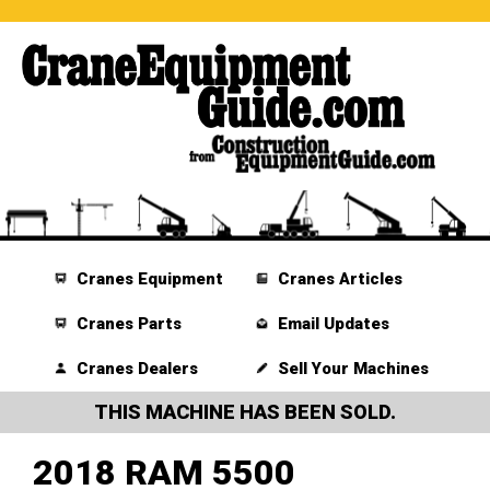
Cranes Equipment
Cranes Articles
Cranes Parts
Email Updates
Cranes Dealers
Sell Your Machines
THIS MACHINE HAS BEEN SOLD.
2018 RAM 5500