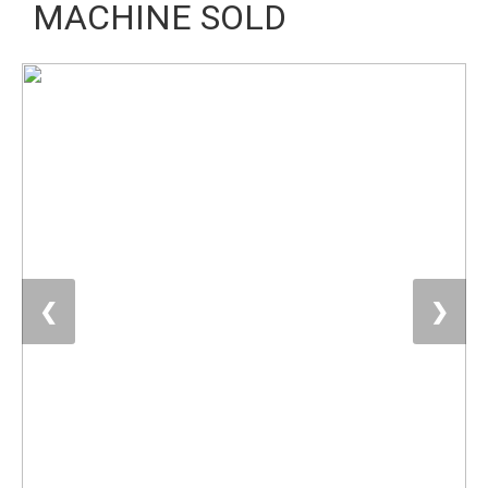
MACHINE SOLD
❮
❯