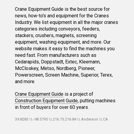
Crane Equipment Guide is the best source for
news, how-to's and equipment for the Cranes
Industry. We list equipment in all the major cranes
categories including conveyors, feeders,
stackers, crushers, magnets, screening
equipment, washing equipment, and more. Our
website makes it easy to find the machines you
need fast. From manufacturers such as
Cedarapids, Doppstadt, Extec, Kleemann,
McCloskey, Metso, Nordberg, Pioneer,
Powerscreen, Screen Machine, Superior, Terex,
and more.
Crane Equipment Guide
is a project of
Construction Equipment Guide
, putting machines
in front of buyers for over 60 years.
39.8283 \\ -98.5795 \\ 216.73.216.84 \\ Anderson \\ CA