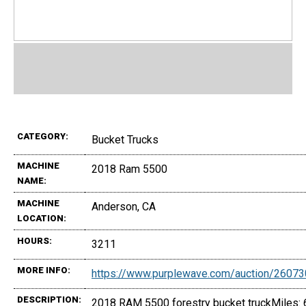
CATEGORY:
Bucket Trucks
MACHINE
2018 Ram 5500
NAME:
MACHINE
Anderson, CA
LOCATION:
HOURS:
3211
MORE INFO:
https://www.purplewave.com/auction/2607
DESCRIPTION:
2018 RAM 5500 forestry bucket truckMiles: 