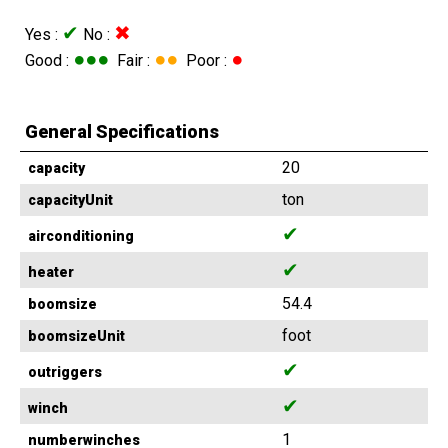
✔
✖
Yes :
No :
●●●
●●
●
Good :
Fair :
Poor :
General Specifications
20
capacity
ton
capacityUnit
✔
airconditioning
✔
heater
54.4
boomsize
foot
boomsizeUnit
✔
outriggers
✔
winch
1
numberwinches