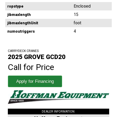
Enclosed
ropstype
15
jibmaxlength
foot
jibmaxlengthUnit
4
numoutriggers
CARRYDECK CRANES
2025 GROVE GCD20
Call for Price
Apply for Financing
DEALER INFORMATION: