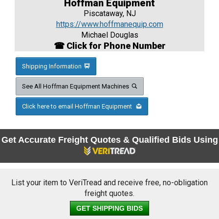
Hoffman Equipment
Piscataway, NJ
https://www.hoffmanequip.com
Michael Douglas
☎ Click for Phone Number
Shipping Information
See All Hoffman Equipment Machines
Click here to email Hoffman Equipment
Get Accurate Freight Quotes & Qualified Bids Using
List your item to VeriTread and receive free, no-obligation
freight quotes.
GET SHIPPING BIDS