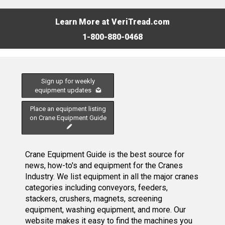
Learn More at VeriTread.com
1-800-880-0468
Sign up for weekly
equipment updates
Place an equipment listing
on Crane Equipment Guide
Crane Equipment Guide is the best source for
news, how-to's and equipment for the Cranes
Industry. We list equipment in all the major cranes
categories including conveyors, feeders,
stackers, crushers, magnets, screening
equipment, washing equipment, and more. Our
website makes it easy to find the machines you