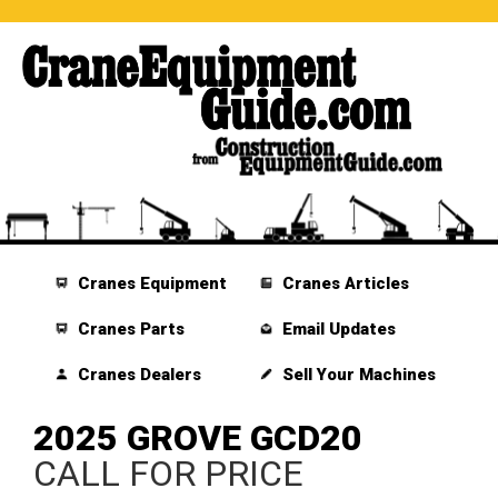
Cranes Equipment
Cranes Articles
Cranes Parts
Email Updates
Cranes Dealers
Sell Your Machines
2025 GROVE GCD20
CALL FOR PRICE