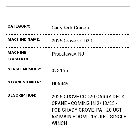
CATEGORY:
Carrydeck Cranes
MACHINE NAME:
2025 Grove GCD20
MACHINE
Piscataway, NJ
LOCATION:
SERIAL NUMBER:
323165
STOCK NUMBER:
H06449
DESCRIPTION:
2025 GROVE GCD20 CARRY DECK
CRANE - COMING IN 2/13/25 -
FOB SHADY GROVE, PA - 20 UST -
54' MAIN BOOM - 15' JIB - SINGLE
WINCH