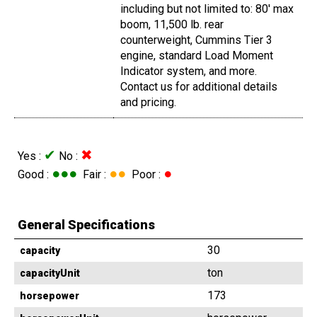
including but not limited to: 80' max
boom, 11,500 lb. rear
counterweight, Cummins Tier 3
engine, standard Load Moment
Indicator system, and more.
Contact us for additional details
and pricing.
✔
✖
Yes :
No :
●●●
●●
●
Good :
Fair :
Poor :
General Specifications
30
capacity
ton
capacityUnit
173
horsepower