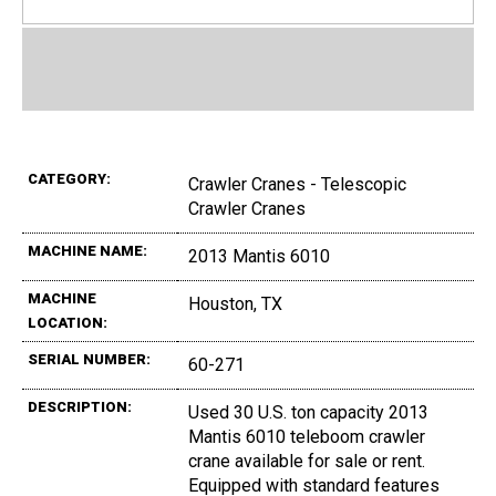
CATEGORY:
Crawler Cranes - Telescopic
Crawler Cranes
MACHINE NAME:
2013 Mantis 6010
MACHINE
Houston, TX
LOCATION:
SERIAL NUMBER:
60-271
DESCRIPTION:
Used 30 U.S. ton capacity 2013
Mantis 6010 teleboom crawler
crane available for sale or rent.
Equipped with standard features