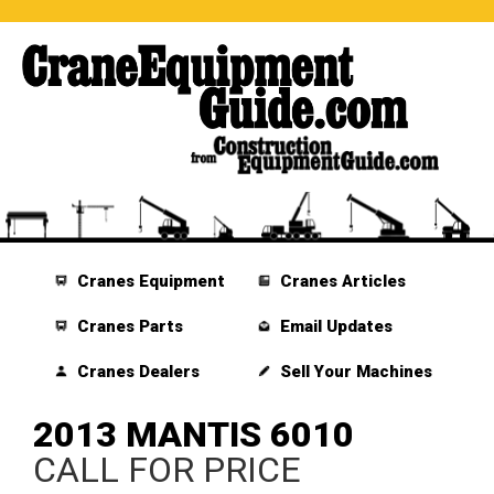
Cranes Equipment
Cranes Articles
Cranes Parts
Email Updates
Cranes Dealers
Sell Your Machines
2013 MANTIS 6010
CALL FOR PRICE