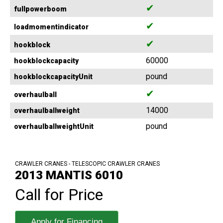
✔
fullpowerboom
✔
loadmomentindicator
✔
hookblock
60000
hookblockcapacity
pound
hookblockcapacityUnit
✔
overhaulball
14000
overhaulballweight
pound
overhaulballweightUnit
CRAWLER CRANES - TELESCOPIC CRAWLER CRANES
2013 MANTIS 6010
Call for Price
Apply for Financing