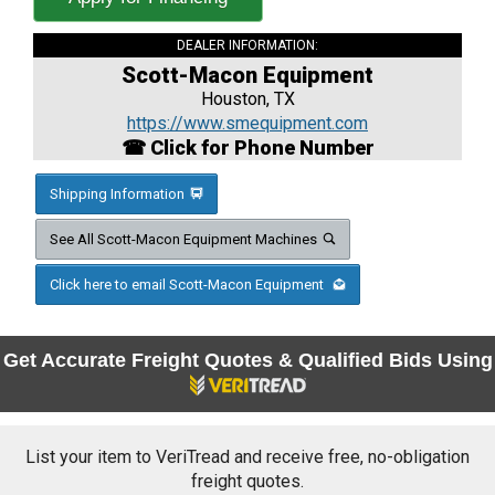
DEALER INFORMATION:
Scott-Macon Equipment
Houston, TX
https://www.smequipment.com
☎ Click for Phone Number
Shipping Information
See All Scott-Macon Equipment Machines
Click here to email Scott-Macon Equipment
Get Accurate Freight Quotes & Qualified Bids Using
List your item to VeriTread and receive free, no-obligation
freight quotes.