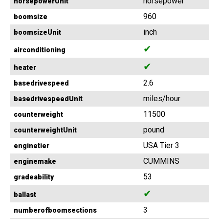
horsepower
horsepowerUnit
960
boomsize
inch
boomsizeUnit
✔
airconditioning
✔
heater
2.6
basedrivespeed
miles/hour
basedrivespeedUnit
11500
counterweight
pound
counterweightUnit
USA Tier 3
enginetier
CUMMINS
enginemake
53
gradeability
✔
ballast
3
numberofboomsections