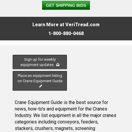
GET SHIPPING BIDS
Learn More at VeriTread.com
1-800-880-0468
Sign up for weekly
equipment updates
Place an equipment listing
on Crane Equipment Guide
Crane Equipment Guide is the best source for
news, how-to's and equipment for the Cranes
Industry. We list equipment in all the major cranes
categories including conveyors, feeders,
stackers, crushers, magnets, screening