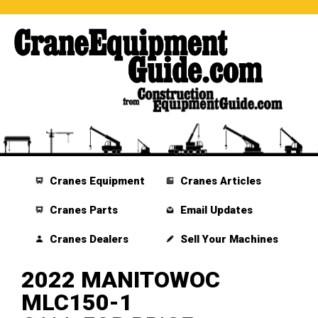
Cranes Equipment
Cranes Articles
Cranes Parts
Email Updates
Cranes Dealers
Sell Your Machines
2022 MANITOWOC
MLC150-1