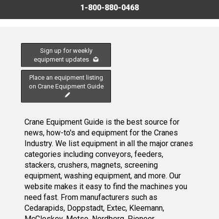
1-800-880-0468
Sign up for weekly
equipment updates
Place an equipment listing
on Crane Equipment Guide
Crane Equipment Guide is the best source for
news, how-to's and equipment for the Cranes
Industry. We list equipment in all the major cranes
categories including conveyors, feeders,
stackers, crushers, magnets, screening
equipment, washing equipment, and more. Our
website makes it easy to find the machines you
need fast. From manufacturers such as
Cedarapids, Doppstadt, Extec, Kleemann,
McCloskey, Metso, Nordberg, Pioneer,