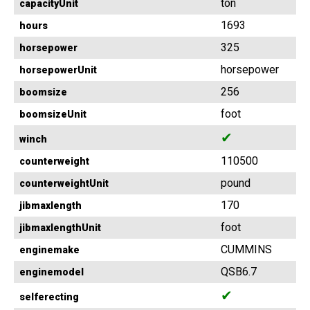
ton
capacityUnit
1693
hours
325
horsepower
horsepower
horsepowerUnit
256
boomsize
foot
boomsizeUnit
✔
winch
110500
counterweight
pound
counterweightUnit
170
jibmaxlength
foot
jibmaxlengthUnit
CUMMINS
enginemake
QSB6.7
enginemodel
✔
selferecting