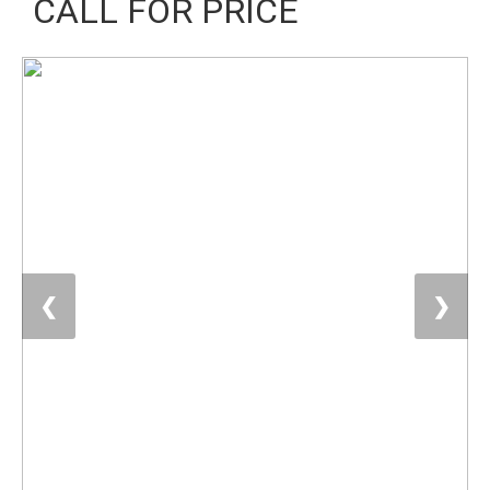
CALL FOR PRICE
❮
❯