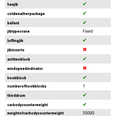
✔
hasjib
✔
coldweatherpackage
✔
ballast
Fixed
jibtypecrane
✔
luffingjib
✖
jibinserts
✔
antitwoblock
✖
windspeedindicator
✔
hookblock
1
numberofhookblocks
✔
thirddrum
✔
carbodycounterweight
35000
weightofcarbodycounterweight