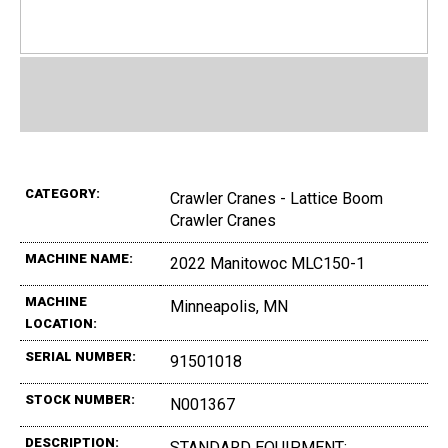
CATEGORY:
Crawler Cranes - Lattice Boom
Crawler Cranes
MACHINE NAME:
2022 Manitowoc MLC150-1
MACHINE
Minneapolis, MN
LOCATION:
SERIAL NUMBER:
91501018
STOCK NUMBER:
N001367
DESCRIPTION:
STANDARD EQUIPMENT:,