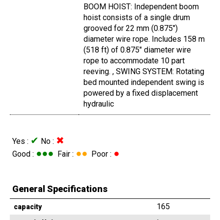
BOOM HOIST: Independent boom
hoist consists of a single drum
grooved for 22 mm (0.875")
diameter wire rope. Includes 158 m
(518 ft) of 0.875" diameter wire
rope to accommodate 10 part
reeving. , SWING SYSTEM: Rotating
bed mounted independent swing is
powered by a fixed displacement
hydraulic
✔
✖
Yes :
No :
●●●
●●
●
Good :
Fair :
Poor :
General Specifications
165
capacity