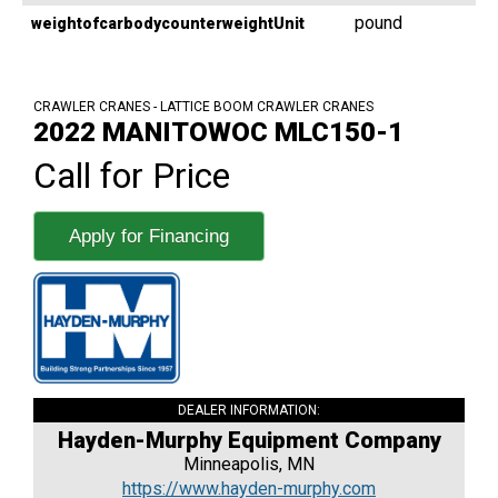
pound
weightofcarbodycounterweightUnit
CRAWLER CRANES - LATTICE BOOM CRAWLER CRANES
2022 MANITOWOC MLC150-1
Call for Price
Apply for Financing
DEALER INFORMATION:
Hayden-Murphy Equipment Company
Minneapolis, MN
https://www.hayden-murphy.com