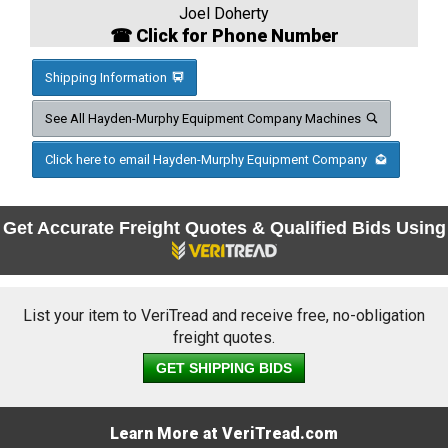
Joel Doherty
☎ Click for Phone Number
Shipping Information
See All Hayden-Murphy Equipment Company Machines
Click here to email Hayden-Murphy Equipment Company
Get Accurate Freight Quotes & Qualified Bids Using
List your item to VeriTread and receive free, no-obligation
freight quotes.
GET SHIPPING BIDS
Learn More at VeriTread.com