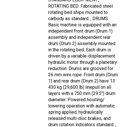
ROTATING BED: Fabricated steel
rotating bed ships mounted to
carbody as standard. , DRUMS:
Basic machine is equipped with an
independent front drum (Drum 1)
assembly and independent rear
drum (Drum 2) assembly mounted
in the rotating bed. Each drum is
driven by a variable-displacement
hydraulic motor through a planetary
reduction. Drums are grooved for
26 mm wire rope. Front drum (Drum
1) and rear drum (Drum 2) have 13
430 kg (29,600 lb) linepull on all
layers with a 750 mm (29.5") drum
diameter. Powered hoisting/
lowering operation with automatic
spring applied, hydraulically
released multi-disc brakes, and
drum rotation indicators standard. ,