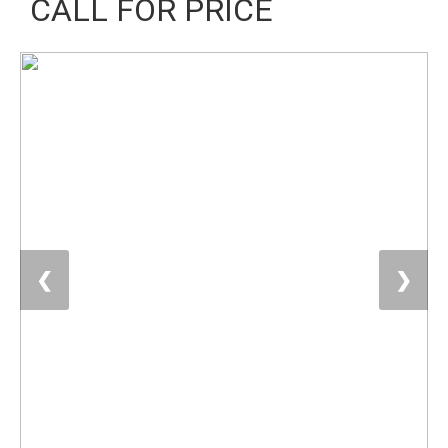
CALL FOR PRICE
❮
❯