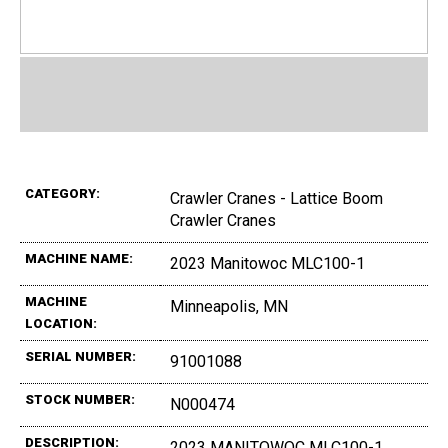
CATEGORY:
Crawler Cranes - Lattice Boom
Crawler Cranes
MACHINE NAME:
2023 Manitowoc MLC100-1
MACHINE
Minneapolis, MN
LOCATION:
SERIAL NUMBER:
91001088
STOCK NUMBER:
N000474
DESCRIPTION:
2023 MANITOWOC MLC100-1,