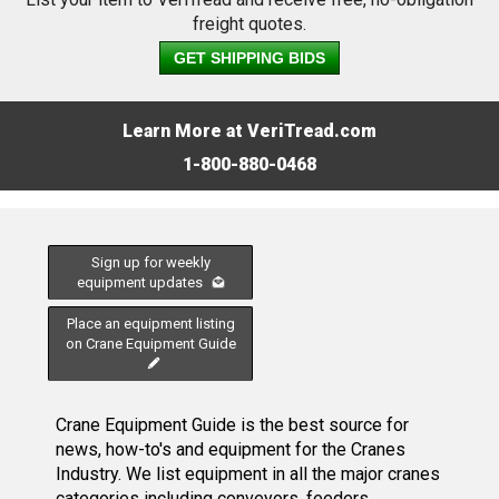
freight quotes.
GET SHIPPING BIDS
Learn More at VeriTread.com
1-800-880-0468
Sign up for weekly
equipment updates
Place an equipment listing
on Crane Equipment Guide
Crane Equipment Guide is the best source for
news, how-to's and equipment for the Cranes
Industry. We list equipment in all the major cranes
categories including conveyors, feeders,