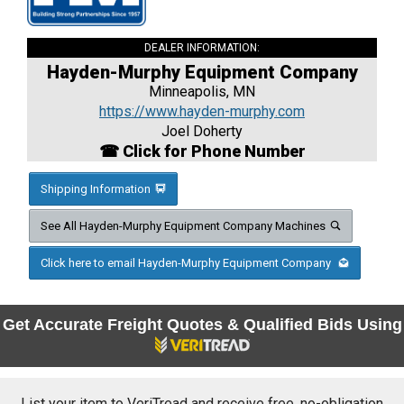
DEALER INFORMATION:
Hayden-Murphy Equipment Company
Minneapolis, MN
https://www.hayden-murphy.com
Joel Doherty
☎ Click for Phone Number
Shipping Information
See All Hayden-Murphy Equipment Company Machines
Click here to email Hayden-Murphy Equipment Company
Get Accurate Freight Quotes & Qualified Bids Using
List your item to VeriTread and receive free, no-obligation