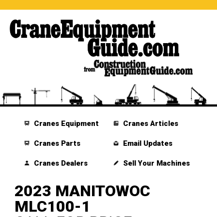
Cranes Equipment
Cranes Articles
Cranes Parts
Email Updates
Cranes Dealers
Sell Your Machines
2023 MANITOWOC
MLC100-1