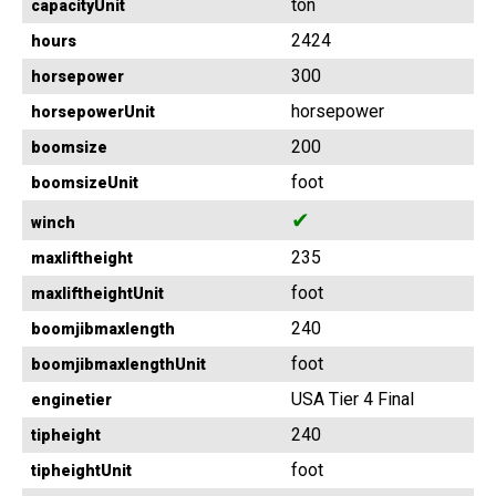
ton
capacityUnit
2424
hours
300
horsepower
horsepower
horsepowerUnit
200
boomsize
foot
boomsizeUnit
✔
winch
235
maxliftheight
foot
maxliftheightUnit
240
boomjibmaxlength
foot
boomjibmaxlengthUnit
USA Tier 4 Final
enginetier
240
tipheight
foot
tipheightUnit