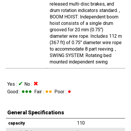
released multi-disc brakes, and
drum rotation indicators standard. ,
BOOM HOIST: Independent boom
hoist consists of a single drum
grooved for 20 mm (0.75")
diameter wire rope. Includes 112 m
(367 ft) of 0.75" diameter wire rope
to accommodate 8 part reeving. ,
SWING SYSTEM: Rotating bed
mounted independent swing
✔
✖
Yes :
No :
●●●
●●
●
Good :
Fair :
Poor :
General Specifications
110
capacity