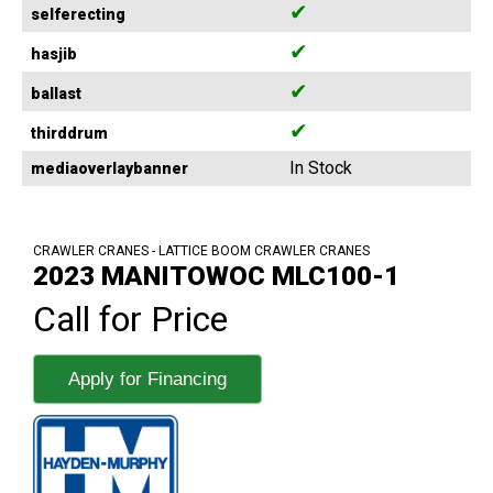
✔
selferecting
✔
hasjib
✔
ballast
✔
thirddrum
In Stock
mediaoverlaybanner
CRAWLER CRANES - LATTICE BOOM CRAWLER CRANES
2023 MANITOWOC MLC100-1
Call for Price
Apply for Financing