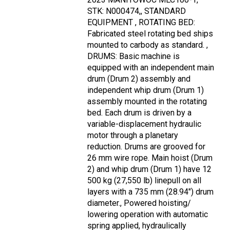
STK: N000474,, STANDARD
EQUIPMENT , ROTATING BED:
Fabricated steel rotating bed ships
mounted to carbody as standard. ,
DRUMS: Basic machine is
equipped with an independent main
drum (Drum 2) assembly and
independent whip drum (Drum 1)
assembly mounted in the rotating
bed. Each drum is driven by a
variable-displacement hydraulic
motor through a planetary
reduction. Drums are grooved for
26 mm wire rope. Main hoist (Drum
2) and whip drum (Drum 1) have 12
500 kg (27,550 lb) linepull on all
layers with a 735 mm (28.94") drum
diameter., Powered hoisting/
lowering operation with automatic
spring applied, hydraulically