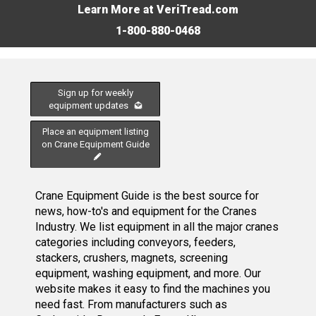
Learn More at VeriTread.com
1-800-880-0468
Sign up for weekly
equipment updates
Place an equipment listing
on Crane Equipment Guide
Crane Equipment Guide is the best source for
news, how-to's and equipment for the Cranes
Industry. We list equipment in all the major cranes
categories including conveyors, feeders,
stackers, crushers, magnets, screening
equipment, washing equipment, and more. Our
website makes it easy to find the machines you
need fast. From manufacturers such as