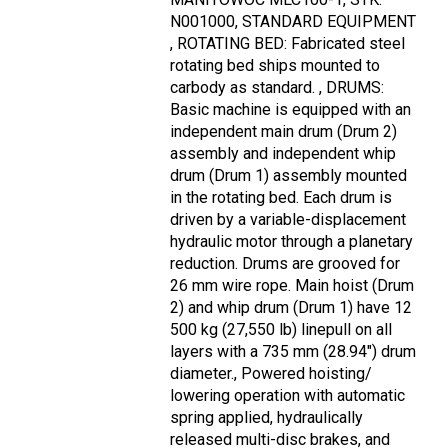
N001000, STANDARD EQUIPMENT
, ROTATING BED: Fabricated steel
rotating bed ships mounted to
carbody as standard. , DRUMS:
Basic machine is equipped with an
independent main drum (Drum 2)
assembly and independent whip
drum (Drum 1) assembly mounted
in the rotating bed. Each drum is
driven by a variable-displacement
hydraulic motor through a planetary
reduction. Drums are grooved for
26 mm wire rope. Main hoist (Drum
2) and whip drum (Drum 1) have 12
500 kg (27,550 lb) linepull on all
layers with a 735 mm (28.94") drum
diameter., Powered hoisting/
lowering operation with automatic
spring applied, hydraulically
released multi-disc brakes, and