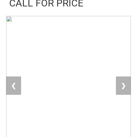
CALL FOR PRICE
❮
❯