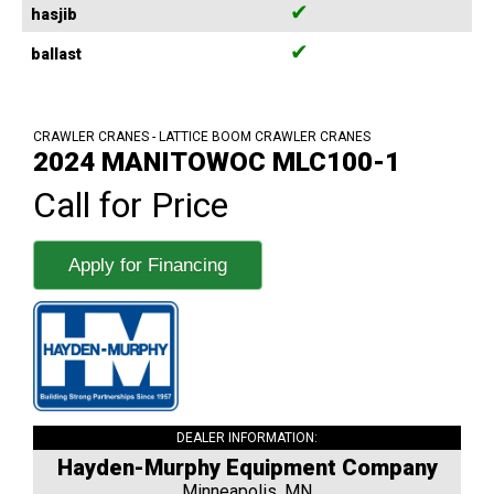
✔
hasjib
✔
ballast
CRAWLER CRANES - LATTICE BOOM CRAWLER CRANES
2024 MANITOWOC MLC100-1
Call for Price
Apply for Financing
DEALER INFORMATION:
Hayden-Murphy Equipment Company
Minneapolis, MN