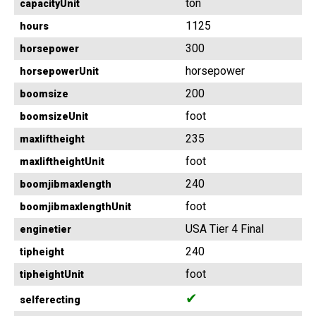
ton
capacityUnit
1125
hours
300
horsepower
horsepower
horsepowerUnit
200
boomsize
foot
boomsizeUnit
235
maxliftheight
foot
maxliftheightUnit
240
boomjibmaxlength
foot
boomjibmaxlengthUnit
USA Tier 4 Final
enginetier
240
tipheight
foot
tipheightUnit
✔
selferecting