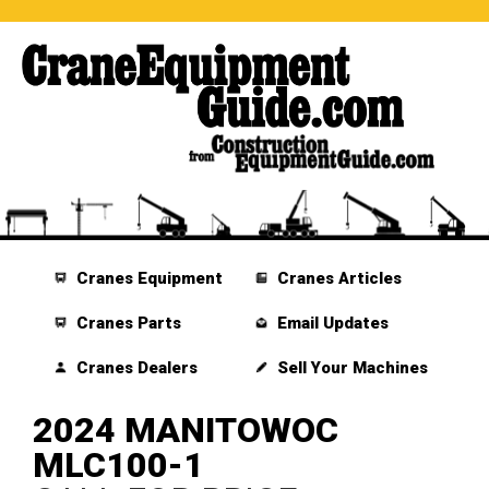
Cranes Equipment
Cranes Articles
Cranes Parts
Email Updates
Cranes Dealers
Sell Your Machines
2024 MANITOWOC
MLC100-1