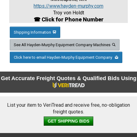
https://www.hayden-murphy.com
Troy von Holdt
☎ Click for Phone Number
Shipping Information
See All Hayden-Murphy Equipment Company Machines
Click here to email Hayden-Murphy Equipment Company
Get Accurate Freight Quotes & Qualified Bids Using
List your item to VeriTread and receive free, no-obligation
freight quotes.
GET SHIPPING BIDS