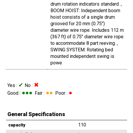
drum rotation indicators standard. ,
BOOM HOIST: Independent boom
hoist consists of a single drum
grooved for 20 mm (0.75")
diameter wire rope. Includes 112 m
(367 ft) of 0.75" diameter wire rope
to accommodate 8 part reeving. ,
SWING SYSTEM: Rotating bed
mounted independent swing is
powe
✔
✖
Yes :
No :
●●●
●●
●
Good :
Fair :
Poor :
General Specifications
110
capacity