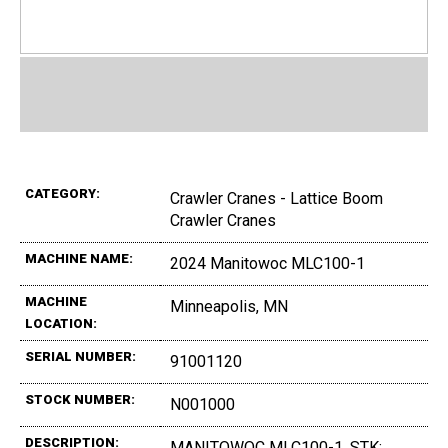
CATEGORY:
Crawler Cranes - Lattice Boom
Crawler Cranes
MACHINE NAME:
2024 Manitowoc MLC100-1
MACHINE
Minneapolis, MN
LOCATION:
SERIAL NUMBER:
91001120
STOCK NUMBER:
N001000
DESCRIPTION:
MANITOWOC MLC100-1, STK: