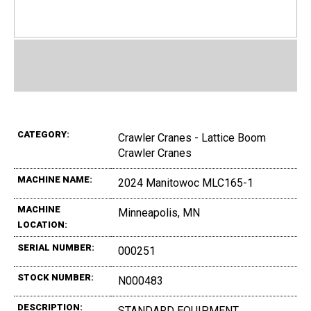
CATEGORY:
Crawler Cranes - Lattice Boom
Crawler Cranes
MACHINE NAME:
2024 Manitowoc MLC165-1
MACHINE
Minneapolis, MN
LOCATION:
SERIAL NUMBER:
000251
STOCK NUMBER:
N000483
DESCRIPTION:
STANDARD EQUIPMENT ,