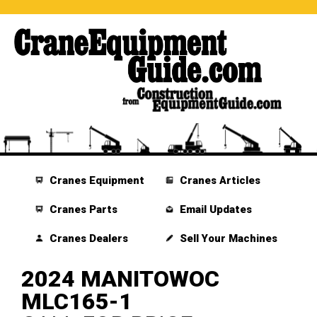
Cranes Equipment
Cranes Articles
Cranes Parts
Email Updates
Cranes Dealers
Sell Your Machines
2024 MANITOWOC
MLC165-1