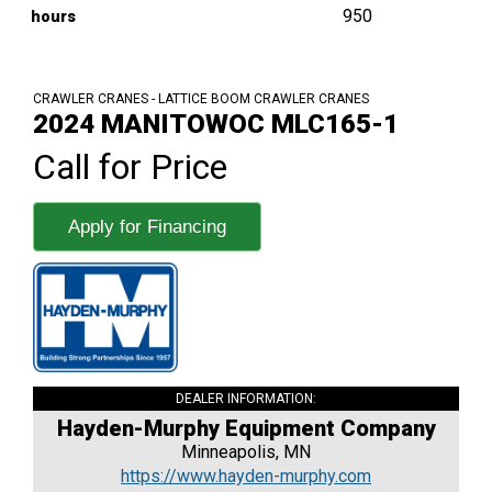
950
hours
CRAWLER CRANES - LATTICE BOOM CRAWLER CRANES
2024 MANITOWOC MLC165-1
Call for Price
Apply for Financing
DEALER INFORMATION:
Hayden-Murphy Equipment Company
Minneapolis, MN
https://www.hayden-murphy.com