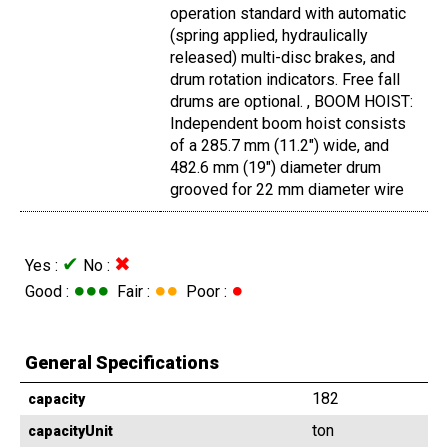
operation standard with automatic
(spring applied, hydraulically
released) multi-disc brakes, and
drum rotation indicators. Free fall
drums are optional. , BOOM HOIST:
Independent boom hoist consists
of a 285.7 mm (11.2") wide, and
482.6 mm (19") diameter drum
grooved for 22 mm diameter wire
✔
✖
Yes :
No :
●●●
●●
●
Good :
Fair :
Poor :
General Specifications
182
capacity
ton
capacityUnit