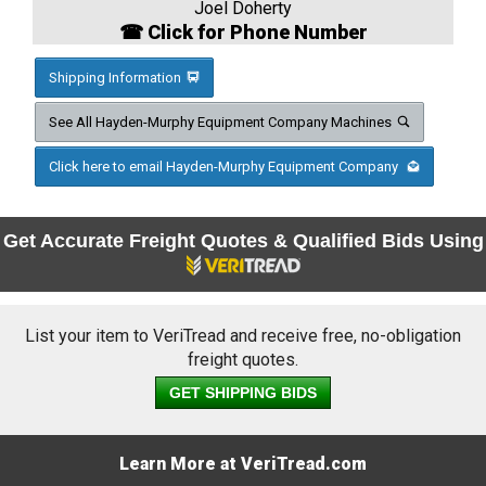
Joel Doherty
☎ Click for Phone Number
Shipping Information
See All Hayden-Murphy Equipment Company Machines
Click here to email Hayden-Murphy Equipment Company
Get Accurate Freight Quotes & Qualified Bids Using
List your item to VeriTread and receive free, no-obligation
freight quotes.
GET SHIPPING BIDS
Learn More at VeriTread.com