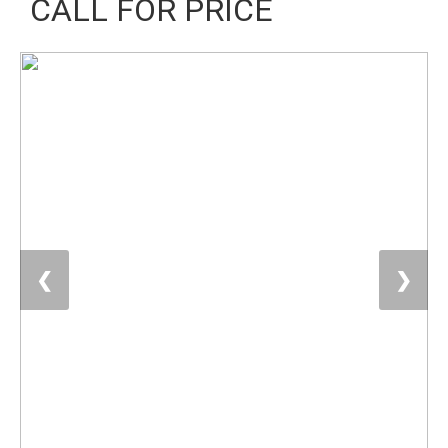
CALL FOR PRICE
❮
❯