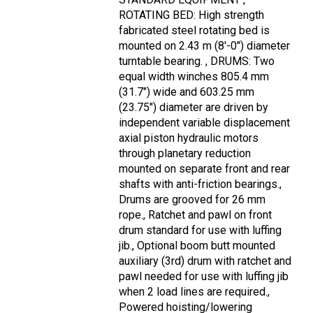
ROTATING BED: High strength
fabricated steel rotating bed is
mounted on 2.43 m (8'-0") diameter
turntable bearing. , DRUMS: Two
equal width winches 805.4 mm
(31.7") wide and 603.25 mm
(23.75") diameter are driven by
independent variable displacement
axial piston hydraulic motors
through planetary reduction
mounted on separate front and rear
shafts with anti-friction bearings.,
Drums are grooved for 26 mm
rope., Ratchet and pawl on front
drum standard for use with luffing
jib., Optional boom butt mounted
auxiliary (3rd) drum with ratchet and
pawl needed for use with luffing jib
when 2 load lines are required.,
Powered hoisting/lowering