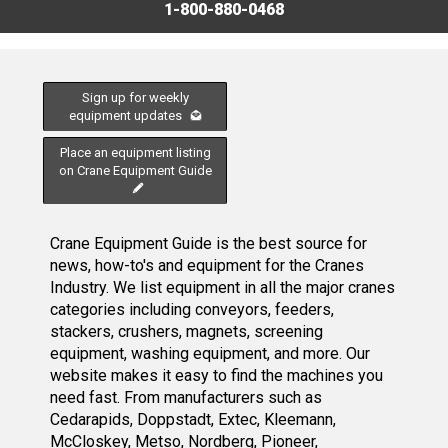
1-800-880-0468
Sign up for weekly
equipment updates
Place an equipment listing
on Crane Equipment Guide
Crane Equipment Guide is the best source for
news, how-to's and equipment for the Cranes
Industry. We list equipment in all the major cranes
categories including conveyors, feeders,
stackers, crushers, magnets, screening
equipment, washing equipment, and more. Our
website makes it easy to find the machines you
need fast. From manufacturers such as
Cedarapids, Doppstadt, Extec, Kleemann,
McCloskey, Metso, Nordberg, Pioneer,