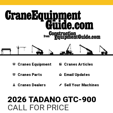
Cranes Equipment
Cranes Articles
Cranes Parts
Email Updates
Cranes Dealers
Sell Your Machines
2026 TADANO GTC-900
CALL FOR PRICE