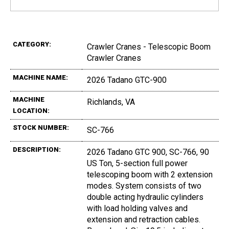
CATEGORY:
Crawler Cranes - Telescopic Boom
Crawler Cranes
MACHINE NAME:
2026 Tadano GTC-900
MACHINE
Richlands, VA
LOCATION:
STOCK NUMBER:
SC-766
DESCRIPTION:
2026 Tadano GTC 900, SC-766, 90
US Ton, 5-section full power
telescoping boom with 2 extension
modes. System consists of two
double acting hydraulic cylinders
with load holding valves and
extension and retraction cables.