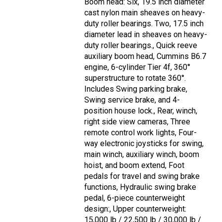
Boom head: Six, 19.5 inch diameter
cast nylon main sheaves on heavy-
duty roller bearings. Two, 17.5 inch
diameter lead in sheaves on heavy-
duty roller bearings., Quick reeve
auxiliary boom head, Cummins B6.7
engine, 6-cylinder Tier 4f, 360°
superstructure to rotate 360°.
Includes Swing parking brake,
Swing service brake, and 4-
position house lock., Rear, winch,
right side view cameras, Three
remote control work lights, Four-
way electronic joysticks for swing,
main winch, auxiliary winch, boom
hoist, and boom extend, Foot
pedals for travel and swing brake
functions, Hydraulic swing brake
pedal, 6-piece counterweight
design:, Upper counterweight:
15,000 lb / 22,500 lb / 30,000 lb /