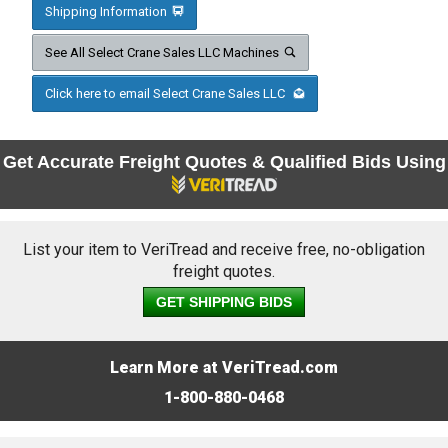
Shipping Information
See All Select Crane Sales LLC Machines
Click here to email Select Crane Sales LLC
Get Accurate Freight Quotes & Qualified Bids Using
List your item to VeriTread and receive free, no-obligation
freight quotes.
GET SHIPPING BIDS
Learn More at VeriTread.com
1-800-880-0468