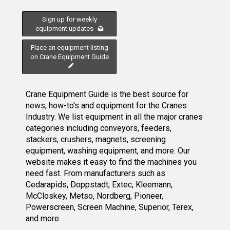
Sign up for weekly
equipment updates
Place an equipment listing
on Crane Equipment Guide
Crane Equipment Guide is the best source for
news, how-to's and equipment for the Cranes
Industry. We list equipment in all the major cranes
categories including conveyors, feeders,
stackers, crushers, magnets, screening
equipment, washing equipment, and more. Our
website makes it easy to find the machines you
need fast. From manufacturers such as
Cedarapids, Doppstadt, Extec, Kleemann,
McCloskey, Metso, Nordberg, Pioneer,
Powerscreen, Screen Machine, Superior, Terex,
and more.