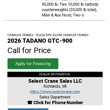
45,000 lb, Two 10,000 lb carbody
counterweights (20,000 lb total),
Main & Aux Hoist, Two-s
CRAWLER CRANES - TELESCOPIC BOOM CRAWLER CRANES
2026 TADANO GTC-900
Call for Price
Apply for Financing
DEALER INFORMATION:
Select Crane Sales LLC
Richlands, VA
https://www.selectcrane.com
Sales Department
☎ Click for Phone Number