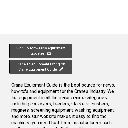
Sign up for weekly equipment
updates
Place an equipment listing on
Crane Equipment Guide
Crane Equipment Guide is the best source for news,
how-to's and equipment for the Cranes Industry. We
list equipment in all the major cranes categories
including conveyors, feeders, stackers, crushers,
magnets, screening equipment, washing equipment,
and more. Our website makes it easy to find the
machines you need fast. From manufacturers such