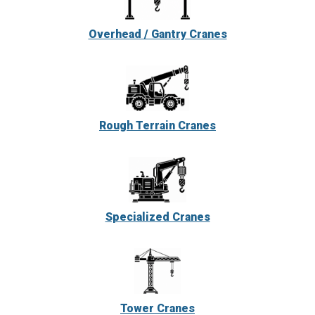
Overhead / Gantry Cranes
Rough Terrain Cranes
Specialized Cranes
Tower Cranes