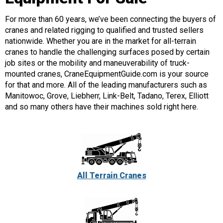
For more than 60 years, we’ve been connecting the buyers of
cranes and related rigging to qualified and trusted sellers
nationwide. Whether you are in the market for all-terrain
cranes to handle the challenging surfaces posed by certain
job sites or the mobility and maneuverability of truck-
mounted cranes, CraneEquipmentGuide.com is your source
for that and more. All of the leading manufacturers such as
Manitowoc, Grove, Liebherr, Link-Belt, Tadano, Terex, Elliott
and so many others have their machines sold right here.
All Terrain Cranes