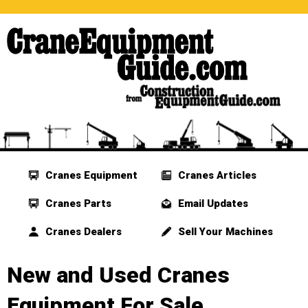
Cranes Equipment
Cranes Articles
Cranes Parts
Email Updates
Cranes Dealers
Sell Your Machines
New and Used Cranes
Equipment For Sale