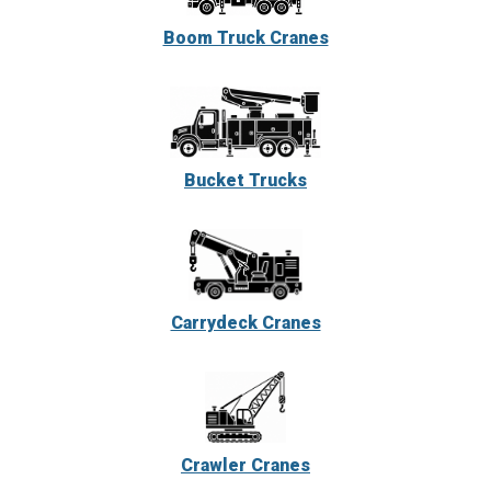
Boom Truck Cranes
Bucket Trucks
Carrydeck Cranes
Crawler Cranes