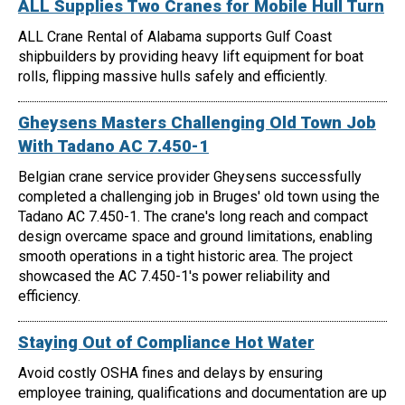
ALL Supplies Two Cranes for Mobile Hull Turn
ALL Crane Rental of Alabama supports Gulf Coast
shipbuilders by providing heavy lift equipment for boat
rolls, flipping massive hulls safely and efficiently.
Gheysens Masters Challenging Old Town Job
With Tadano AC 7.450-1
Belgian crane service provider Gheysens successfully
completed a challenging job in Bruges' old town using the
Tadano AC 7.450-1. The crane's long reach and compact
design overcame space and ground limitations, enabling
smooth operations in a tight historic area. The project
showcased the AC 7.450-1's power reliability and
efficiency.
Staying Out of Compliance Hot Water
Avoid costly OSHA fines and delays by ensuring
employee training, qualifications and documentation are up