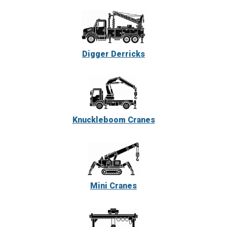
Digger Derricks
Knuckleboom Cranes
Mini Cranes