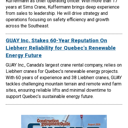
Kuffermann as chief operating officer. With more than 17
years at Sims Crane, Kuffermann brings deep experience
from sales to leadership. He will drive strategy and
operations focusing on safety efficiency and growth
across the Southeast.
GUAY Inc. Stakes 60-Year Reputation On
Liebherr Reliability for Quebec's Renewable
Energy Future
GUAY Inc., Canada’s largest crane rental company, relies on
Liebherr cranes for Quebec’s renewable energy projects.
With 60 years of experience and 38 Liebherr cranes, GUAY
tackles challenging mountain terrain and remote wind farm
sites, ensuring reliable lifts and minimal downtime to
support Quebec’s sustainable energy future.