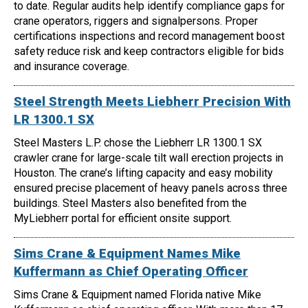
to date. Regular audits help identify compliance gaps for
crane operators, riggers and signalpersons. Proper
certifications inspections and record management boost
safety reduce risk and keep contractors eligible for bids
and insurance coverage.
Steel Strength Meets Liebherr Precision With
LR 1300.1 SX
Steel Masters L.P. chose the Liebherr LR 1300.1 SX
crawler crane for large-scale tilt wall erection projects in
Houston. The crane’s lifting capacity and easy mobility
ensured precise placement of heavy panels across three
buildings. Steel Masters also benefited from the
MyLiebherr portal for efficient onsite support.
Sims Crane & Equipment Names Mike
Kuffermann as Chief Operating Officer
Sims Crane & Equipment named Florida native Mike