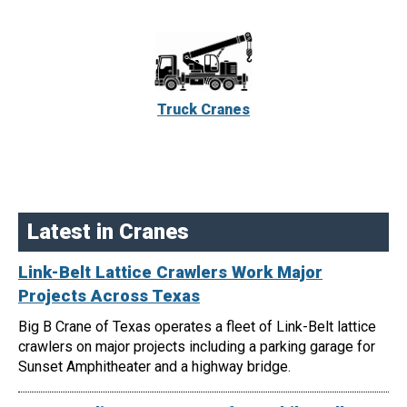
Truck Cranes
Latest in Cranes
Link-Belt Lattice Crawlers Work Major
Projects Across Texas
Big B Crane of Texas operates a fleet of Link-Belt lattice
crawlers on major projects including a parking garage for
Sunset Amphitheater and a highway bridge.