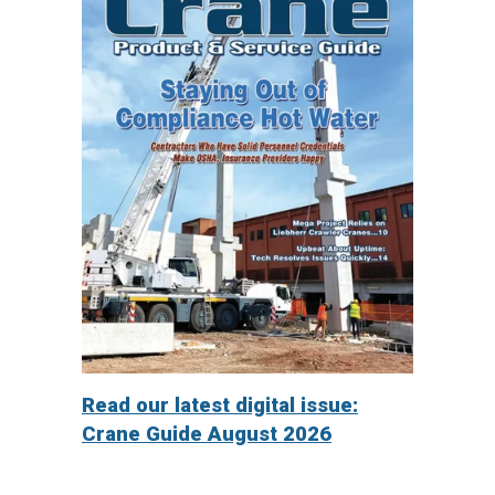
Read our latest digital issue:
Crane Guide August 2026