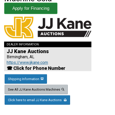
Apply for Financing
DEALER INFORMATION:
JJ Kane Auctions
Birmingham, AL
https://www.jjkane.com
☎ Click for Phone Number
Shipping Information
See All JJ Kane Auctions Machines
Click here to email JJ Kane Auctions