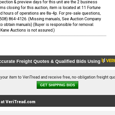
pection & preview days for this unit are the 2 business
tems closing for this auction, item is located at 11 Fortune
 hours of operations are 8a-4p. For pre-sale questions,
 (508) 864-4126. (Missing manuals, See Auction Company
to obtain manuals) (Buyer is responsible for removal.
Kane Auctions is not assured.)
ccurate Freight Quotes & Qualified Bids Using
 your item to VeriTread and receive free, no-obligation freight qu
GET SHIPPING BIDS
 at VeriTread.com