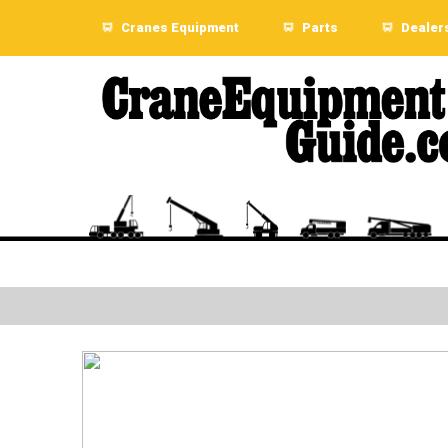
Cranes Equipment
Parts
Dealer