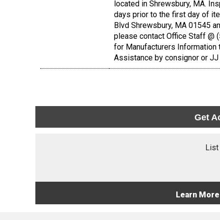
located in Shrewsbury, MA. Ins
days prior to the first day of i
Blvd Shrewsbury, MA 01545 and
please contact Office Staff @
for Manufacturers Information 
Assistance by consignor or JJ 
Get A
List
Learn More