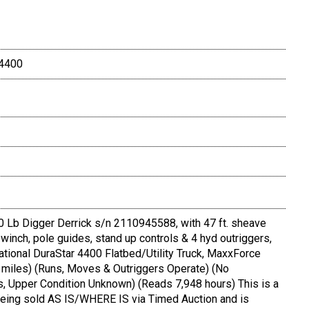
 4400
Lb Digger Derrick s/n 2110945588, with 47 ft. sheave
 winch, pole guides, stand up controls & 4 hyd outriggers,
tional DuraStar 4400 Flatbed/Utility Truck, MaxxForce
9 miles) (Runs, Moves & Outriggers Operate) (No
 Upper Condition Unknown) (Reads 7,948 hours) This is a
 being sold AS IS/WHERE IS via Timed Auction and is