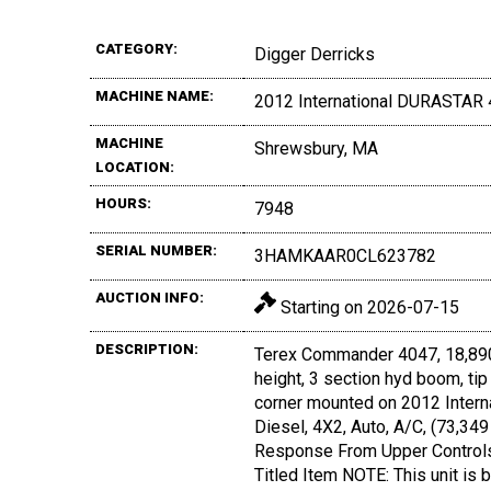
CATEGORY:
Digger Derricks
MACHINE NAME:
2012 International DURASTAR
MACHINE
Shrewsbury, MA
LOCATION:
HOURS:
7948
SERIAL NUMBER:
3HAMKAAR0CL623782
AUCTION INFO:
Starting on 2026-07-15
DESCRIPTION:
Terex Commander 4047, 18,890 
height, 3 section hyd boom, tip
corner mounted on 2012 Interna
Diesel, 4X2, Auto, A/C, (73,34
Response From Upper Controls,
Titled Item NOTE: This unit is