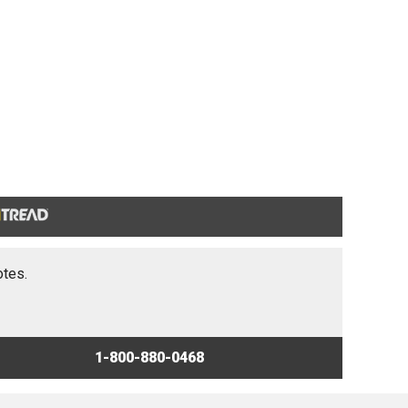
otes.
1-800-880-0468