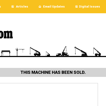
s
Articles
Email Updates
Digital Issues
THIS MACHINE HAS BEEN SOLD.