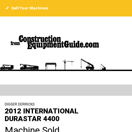
Sell Your Machines
DIGGER DERRICKS
2012 INTERNATIONAL
DURASTAR 4400
Machine Sold