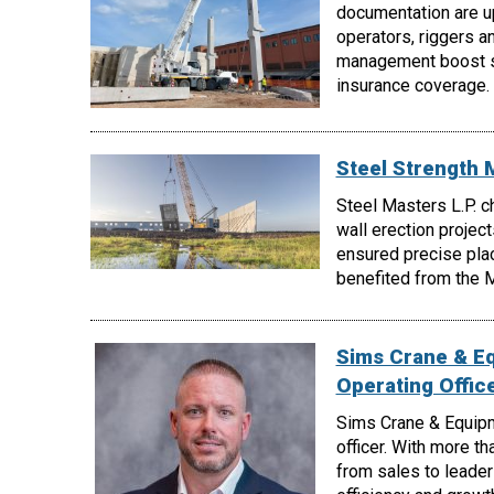
documentation are up
operators, riggers a
management boost sa
insurance coverage.
Steel Strength 
Steel Masters L.P. c
wall erection project
ensured precise pla
benefited from the My
Sims Crane & E
Operating Offic
Sims Crane & Equipm
officer. With more t
from sales to leader