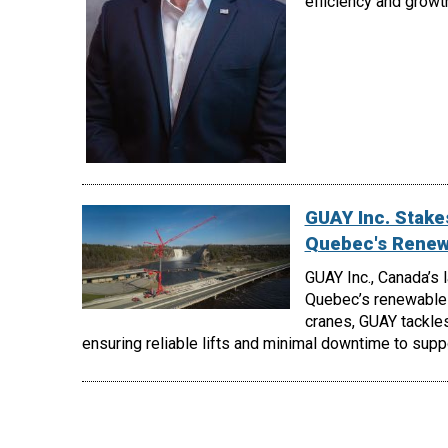
efficiency and growt
GUAY Inc. Stakes
Quebec's Renew
GUAY Inc., Canada’s 
Quebec’s renewable 
cranes, GUAY tackles
ensuring reliable lifts and minimal downtime to supp