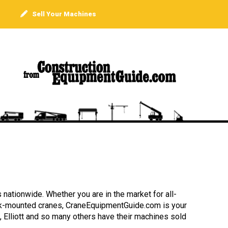
Sell Your Machines
 nationwide. Whether you are in the market for all-
truck-mounted cranes, CraneEquipmentGuide.com is your
, Elliott and so many others have their machines sold