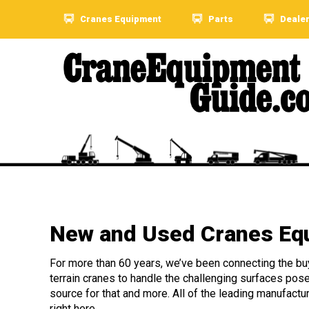
Cranes Equipment
Parts
Deale
New and Used Cranes Equ
For more than 60 years, we’ve been connecting the buye
terrain cranes to handle the challenging surfaces pos
source for that and more. All of the leading manufactu
right here.