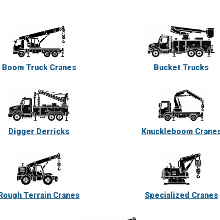
Boom Truck Cranes
Bucket Trucks
Digger Derricks
Knuckleboom Crane
Rough Terrain Cranes
Specialized Cranes