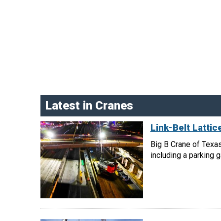
Latest in Cranes
Link-Belt Latti
Big B Crane of Texas
including a parking 