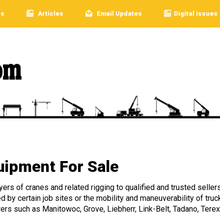
rs
Articles
Email Updates
Digital Issues
ipment For Sale
rs of cranes and related rigging to qualified and trusted sellers
ed by certain job sites or the mobility and maneuverability of 
rers such as Manitowoc, Grove, Liebherr, Link-Belt, Tadano, Terex