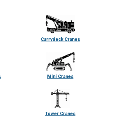
Carrydeck Cranes
s
Mini Cranes
Tower Cranes