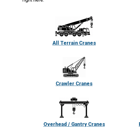
All Terrain Cranes
Crawler Cranes
Overhead / Gantry Cranes