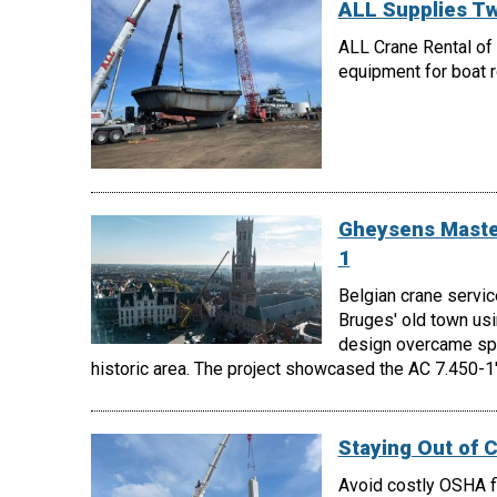
ALL Supplies Tw
ALL Crane Rental of 
equipment for boat ro
Gheysens Master
1
Belgian crane servic
Bruges' old town us
design overcame spac
historic area. The project showcased the AC 7.450-1's
Staying Out of 
Avoid costly OSHA fi