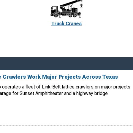
Truck Cranes
ce Crawlers Work Major Projects Across Texas
 operates a fleet of Link-Belt lattice crawlers on major projects
garage for Sunset Amphitheater and a highway bridge.