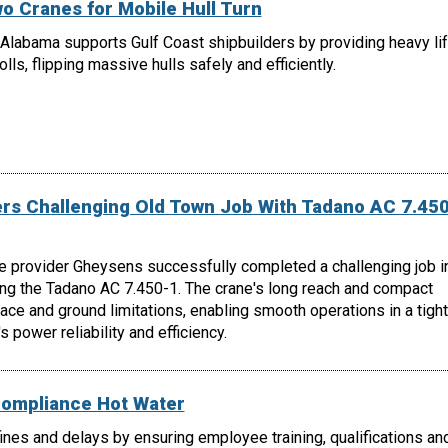
o Cranes for Mobile Hull Turn
Alabama supports Gulf Coast shipbuilders by providing heavy lif
lls, flipping massive hulls safely and efficiently.
s Challenging Old Town Job With Tadano AC 7.450
e provider Gheysens successfully completed a challenging job i
ing the Tadano AC 7.450-1. The crane's long reach and compact
e and ground limitations, enabling smooth operations in a tight
 power reliability and efficiency.
Compliance Hot Water
nes and delays by ensuring employee training, qualifications an