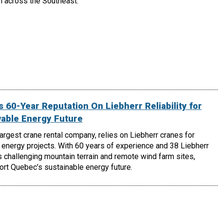
h across the Southeast.
 60-Year Reputation On Liebherr Reliability for
able Energy Future
largest crane rental company, relies on Liebherr cranes for
energy projects. With 60 years of experience and 38 Liebherr
 challenging mountain terrain and remote wind farm sites,
ort Quebec’s sustainable energy future.