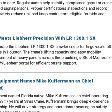
 to date. Regular audits help identify compliance gaps for crane
nd signalpersons. Proper certifications inspections and record
fety reduce risk and keep contractors eligible for bids and
Meets Liebherr Precision With LR 1300.1 SX
hose the Liebherr LR 1300.1 SX crawler crane for large-scale tilt
s in Houston. The crane’s lifting capacity and easy mobility
cement of heavy panels across three buildings. Steel Masters a
Liebherr portal for efficient onsite support.
quipment Names Mike Kuffermann as Chief
er
ent named Florida native Mike Kuffermann as chief operating
han 17 years at Sims Crane, Kuffermann brings deep experience
ship. He will drive strategy and operations focusing on safety