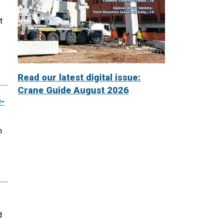
t
Read our latest digital issue:
Crane Guide August 2026
-
n
d