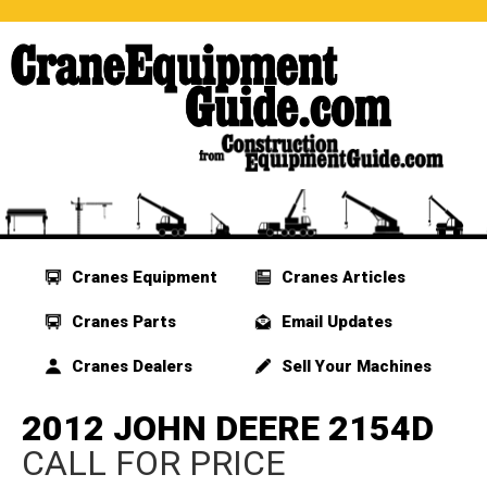
Cranes Equipment
Cranes Articles
Cranes Parts
Email Updates
Cranes Dealers
Sell Your Machines
2012 JOHN DEERE 2154D
CALL FOR PRICE