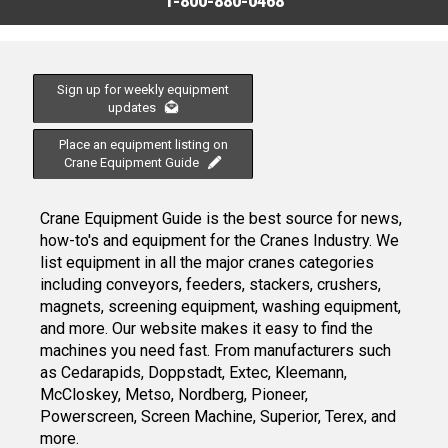
1-800-880-0468
Sign up for weekly equipment
updates
Place an equipment listing on
Crane Equipment Guide
Crane Equipment Guide is the best source for news,
how-to's and equipment for the Cranes Industry. We
list equipment in all the major cranes categories
including conveyors, feeders, stackers, crushers,
magnets, screening equipment, washing equipment,
and more. Our website makes it easy to find the
machines you need fast. From manufacturers such
as Cedarapids, Doppstadt, Extec, Kleemann,
McCloskey, Metso, Nordberg, Pioneer,
Powerscreen, Screen Machine, Superior, Terex, and
more.