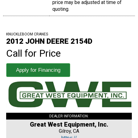
price may be adjusted at time of
quoting.
KNUCKLEBOOM CRANES
2012 JOHN DEERE 2154D
Call for Price
Apply for Financing
DEALER INFORMATION:
Great West Equipment, Inc.
Gilroy, CA
https://