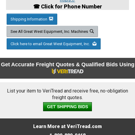
☎ Click for Phone Number
Shipping Information
See All Great West Equipment, Inc. Machines
Click here to email Great West Equipment, Inc.
Get Accurate Freight Quotes & Qualified Bids Using
List your item to VeriTread and receive free, no-obligation
freight quotes.
GET SHIPPING BIDS
Learn More at VeriTread.com