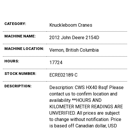
CATEGORY:
Knuckleboom Cranes
MACHINE NAME:
2012 John Deere 2154D
MACHINE LOCATION:
Vernon, British Columbia
HOURS:
17724
STOCK NUMBER:
ECRE02189 C
DESCRIPTION:
Description: CWS HX40 8sqf Please
contact us to confirm location and
availability **HOURS AND
KILOMETER METER READINGS ARE
UNVERIFIED. All prices are subject
to change without notification. Price
is based off Canadian dollar, USD