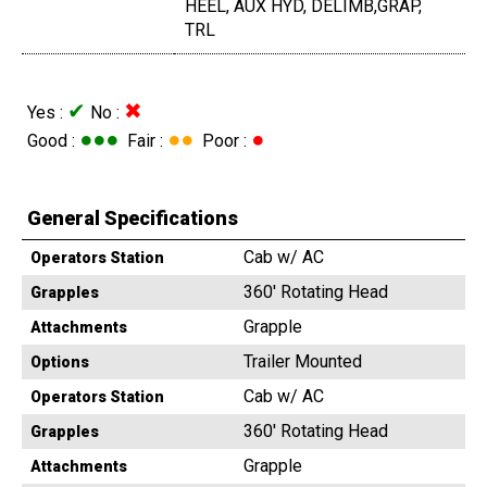
HEEL, AUX HYD, DELIMB,GRAP,
TRL
✔
✖
Yes :
No :
●●●
●●
●
Good :
Fair :
Poor :
General Specifications
Cab w/ AC
Operators Station
360' Rotating Head
Grapples
Grapple
Attachments
Trailer Mounted
Options
Cab w/ AC
Operators Station
360' Rotating Head
Grapples
Grapple
Attachments