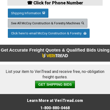
☎ Click for Phone Number
Shipping Information
See All McCoy Construction & Forestry Machines
Click here to email McCoy Construction & Forestry
Get Accurate Freight Quotes & Qualified Bids Using
List your item to VeriTread and receive free, no-obligation
freight quotes.
GET SHIPPING BIDS
Learn More at VeriTread.com
1-800-880-0468