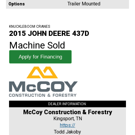
Trailer Mounted
Options
KNUCKLEBOOM CRANES
2015 JOHN DEERE 437D
Machine Sold
Apply for Financing
DEALER INFORMATION:
McCoy Construction & Forestry
Kingsport, TN
https://
Todd Jakoby