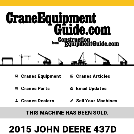
Cranes Equipment
Cranes Articles
Cranes Parts
Email Updates
Cranes Dealers
Sell Your Machines
THIS MACHINE HAS BEEN SOLD.
2015 JOHN DEERE 437D