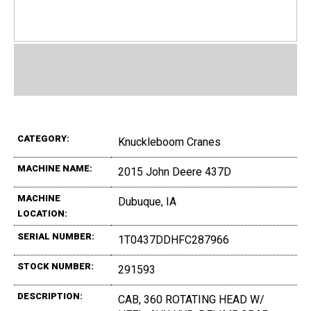
CATEGORY:
Knuckleboom Cranes
MACHINE NAME:
2015 John Deere 437D
MACHINE
Dubuque, IA
LOCATION:
SERIAL NUMBER:
1T0437DDHFC287966
STOCK NUMBER:
291593
DESCRIPTION:
CAB, 360 ROTATING HEAD W/