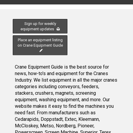
Sign up for weekly
equipment updates
Place an equipment listing
on Crane Equipment Guide
Crane Equipment Guide is the best source for
news, how-to's and equipment for the Cranes
Industry. We list equipment in all the major cranes
categories including conveyors, feeders,
stackers, crushers, magnets, screening
equipment, washing equipment, and more. Our
website makes it easy to find the machines you
need fast. From manufacturers such as
Cedarapids, Doppstadt, Extec, Kleemann,
McCloskey, Metso, Nordberg, Pioneer,
Powerscreen, Screen Machine, Superior, Terex,