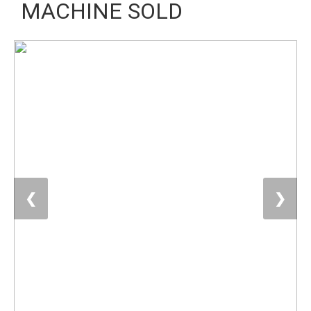
MACHINE SOLD
❮
❯