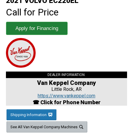
2021 VOLVO EC220EL
Call for Price
Apply for Financing
DEALER INFORMATION:
Van Keppel Company
Little Rock, AR
https://www.vankeppel.com
☎ Click for Phone Number
Shipping Information
See All Van Keppel Company Machines