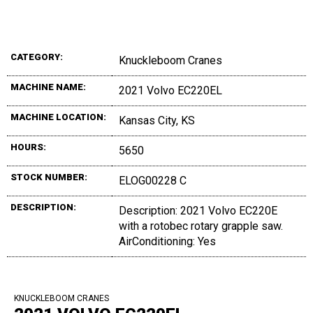
CATEGORY:
Knuckleboom Cranes
MACHINE NAME:
2021 Volvo EC220EL
MACHINE LOCATION:
Kansas City, KS
HOURS:
5650
STOCK NUMBER:
ELOG00228 C
DESCRIPTION:
Description: 2021 Volvo EC220E
with a rotobec rotary grapple saw.
AirConditioning: Yes
KNUCKLEBOOM CRANES