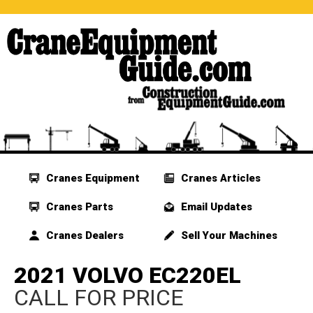
Cranes Equipment
Cranes Articles
Cranes Parts
Email Updates
Cranes Dealers
Sell Your Machines
2021 VOLVO EC220EL
CALL FOR PRICE