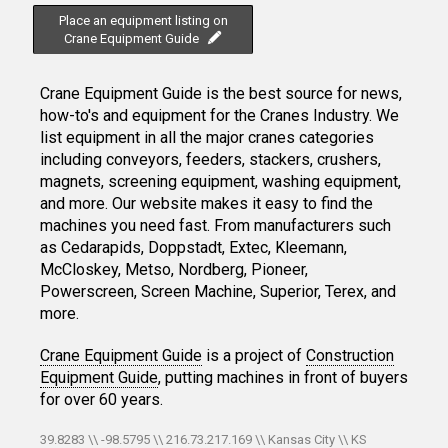
Place an equipment listing on
Crane Equipment Guide
Crane Equipment Guide is the best source for news,
how-to's and equipment for the Cranes Industry. We
list equipment in all the major cranes categories
including conveyors, feeders, stackers, crushers,
magnets, screening equipment, washing equipment,
and more. Our website makes it easy to find the
machines you need fast. From manufacturers such
as Cedarapids, Doppstadt, Extec, Kleemann,
McCloskey, Metso, Nordberg, Pioneer,
Powerscreen, Screen Machine, Superior, Terex, and
more.
Crane Equipment Guide
is a project of
Construction
Equipment Guide
, putting machines in front of buyers
for over 60 years.
39.8283 \\ -98.5795 \\ 216.73.217.169 \\ Kansas City \\ KS