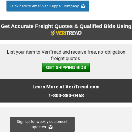
Click here to email Van Keppel Company
Get Accurate Freight Quotes & Qualified Bids Using
List your item to VeriTread and receive free, no-obligation
freight quotes.
GET SHIPPING BIDS
Learn More at VeriTread.com
1-800-880-0468
Sign up for weekly equipment
updates