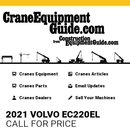
Cranes Equipment
Cranes Articles
Cranes Parts
Email Updates
Cranes Dealers
Sell Your Machines
2021 VOLVO EC220EL
CALL FOR PRICE