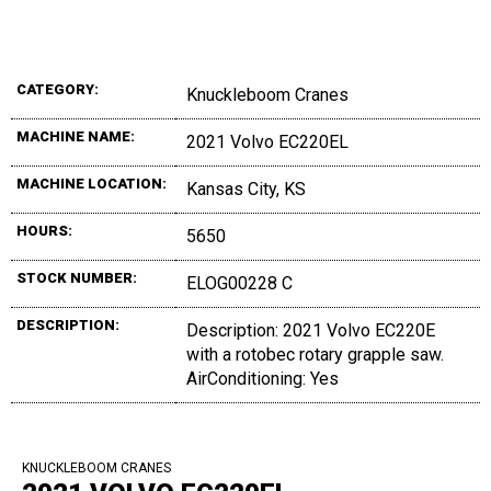
CATEGORY:
Knuckleboom Cranes
MACHINE NAME:
2021 Volvo EC220EL
MACHINE LOCATION:
Kansas City, KS
HOURS:
5650
STOCK NUMBER:
ELOG00228 C
DESCRIPTION:
Description: 2021 Volvo EC220E
with a rotobec rotary grapple saw.
AirConditioning: Yes
KNUCKLEBOOM CRANES