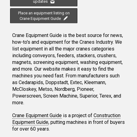
updates
Place an equipment listing on
Crane Equipment Guide
Crane Equipment Guide is the best source for news,
how-to's and equipment for the Cranes Industry. We
list equipment in all the major cranes categories
including conveyors, feeders, stackers, crushers,
magnets, screening equipment, washing equipment,
and more. Our website makes it easy to find the
machines you need fast. From manufacturers such
as Cedarapids, Doppstadt, Extec, Kleemann,
McCloskey, Metso, Nordberg, Pioneer,
Powerscreen, Screen Machine, Superior, Terex, and
more.
Crane Equipment Guide
is a project of
Construction
Equipment Guide
, putting machines in front of buyers
for over 60 years.