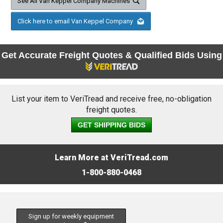
See All Van Keppel Company Machines
Click here to email Van Keppel Company
Get Accurate Freight Quotes & Qualified Bids Using
List your item to VeriTread and receive free, no-obligation
freight quotes.
GET SHIPPING BIDS
Learn More at VeriTread.com
1-800-880-0468
Sign up for weekly equipment