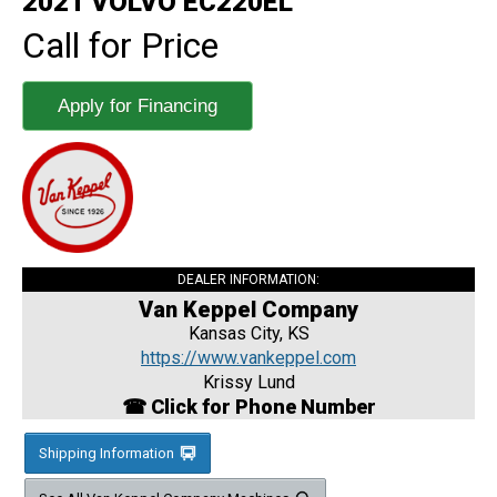
2021 VOLVO EC220EL
Call for Price
Apply for Financing
DEALER INFORMATION:
Van Keppel Company
Kansas City, KS
https://www.vankeppel.com
Krissy Lund
☎ Click for Phone Number
Shipping Information