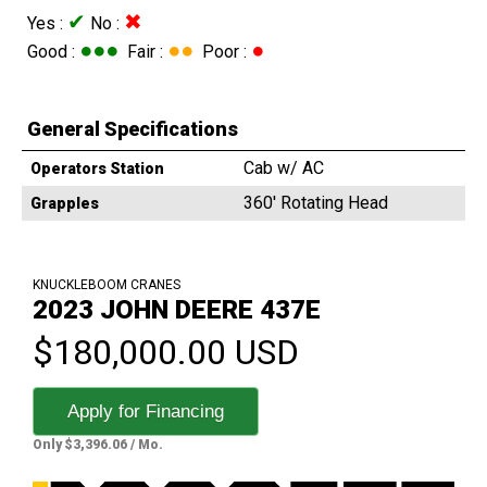
✔
✖
Yes :
No :
●●●
●●
●
Good :
Fair :
Poor :
General Specifications
Cab w/ AC
Operators Station
360' Rotating Head
Grapples
KNUCKLEBOOM CRANES
2023 JOHN DEERE 437E
$180,000.00 USD
Apply for Financing
Only $3,396.06 / Mo.