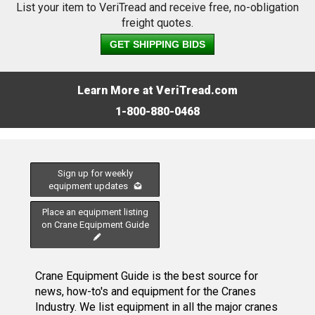
List your item to VeriTread and receive free, no-obligation
freight quotes.
GET SHIPPING BIDS
Learn More at VeriTread.com
1-800-880-0468
Sign up for weekly
equipment updates
Place an equipment listing
on Crane Equipment Guide
Crane Equipment Guide is the best source for
news, how-to's and equipment for the Cranes
Industry. We list equipment in all the major cranes