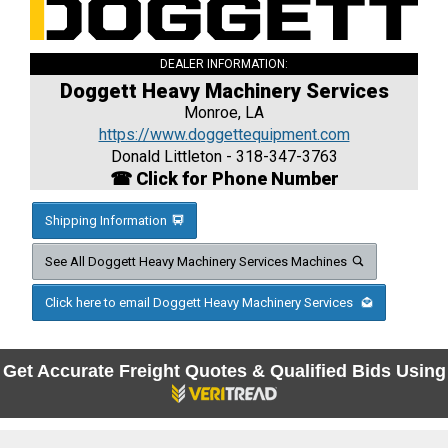
DEALER INFORMATION:
Doggett Heavy Machinery Services
Monroe, LA
https://www.doggettequipment.com
Donald Littleton - 318-347-3763
☎ Click for Phone Number
Shipping Information
See All Doggett Heavy Machinery Services Machines
Click here to email Doggett Heavy Machinery Services
Get Accurate Freight Quotes & Qualified Bids Using