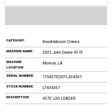
CATEGORY:
Knuckleboom Cranes
MACHINE NAME:
2023 John Deere 437E
MACHINE
Monroe, LA
LOCATION:
SERIAL NUMBER:
1T0437EDEPL434367
STOCK NUMBER:
LT434367
DESCRIPTION:
437E LOG LOADER