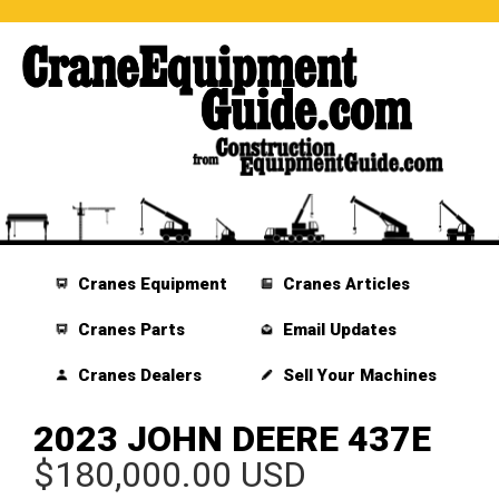
Cranes Equipment
Cranes Articles
Cranes Parts
Email Updates
Cranes Dealers
Sell Your Machines
2023 JOHN DEERE 437E
$180,000.00 USD