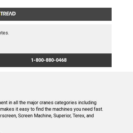
otes.
1-800-880-0468
nt in all the major cranes categories including
makes it easy to find the machines you need fast.
screen, Screen Machine, Superior, Terex, and