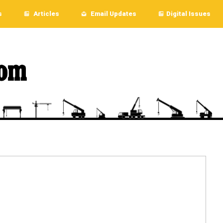
s
Articles
Email Updates
Digital Issues