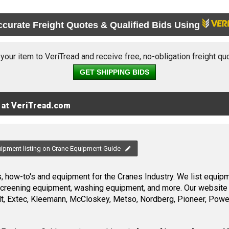
ccurate Freight Quotes & Qualified Bids Using
 your item to VeriTread and receive free, no-obligation freight qu
GET SHIPPING BIDS
 at VeriTread.com
uipment listing on Crane Equipment Guide
 how-to's and equipment for the Cranes Industry. We list equipme
screening equipment, washing equipment, and more. Our website 
, Extec, Kleemann, McCloskey, Metso, Nordberg, Pioneer, Power