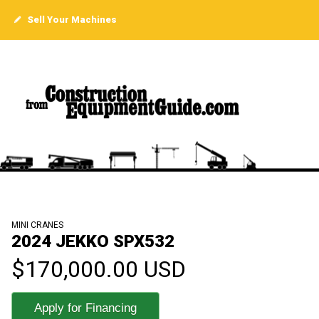
Sell Your Machines
MINI CRANES
2024 JEKKO SPX532
$170,000.00 USD
Apply for Financing