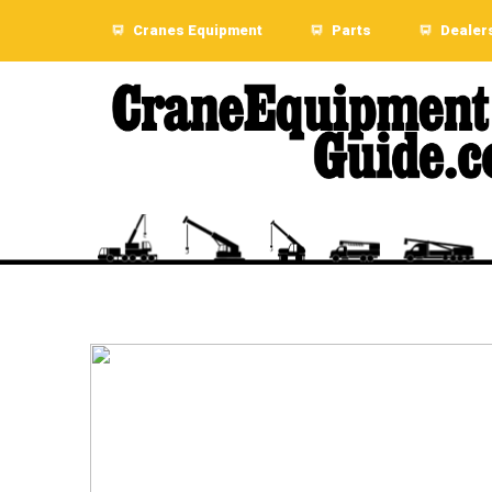
Cranes Equipment
Parts
Dealer