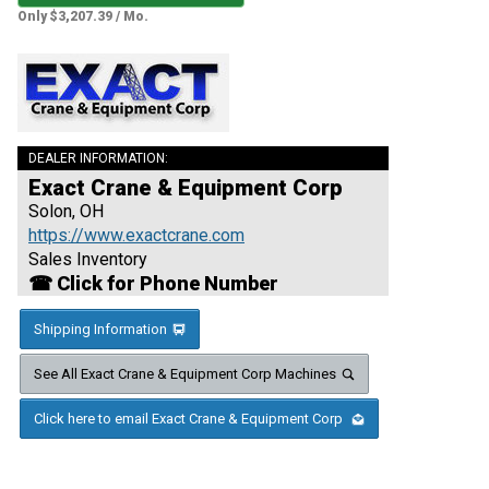
Only $3,207.39 / Mo.
DEALER INFORMATION:
Exact Crane & Equipment Corp
Solon, OH
https://www.exactcrane.com
Sales Inventory
☎ Click for Phone Number
Shipping Information
See All Exact Crane & Equipment Corp Machines
Click here to email Exact Crane & Equipment Corp