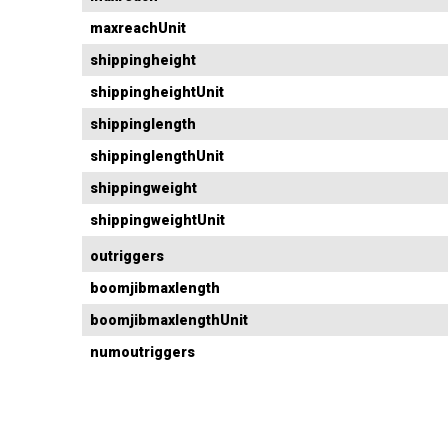
maxreachUnit
shippingheight
shippingheightUnit
shippinglength
shippinglengthUnit
shippingweight
shippingweightUnit
outriggers
boomjibmaxlength
boomjibmaxlengthUnit
numoutriggers