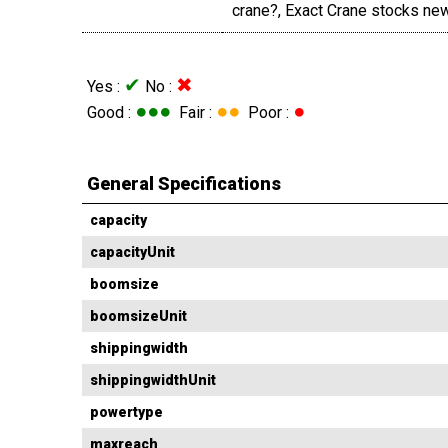
crane?, Exact Crane stocks new
✔
✖
Yes :
No :
●●●
●●
●
Good :
Fair :
Poor :
General Specifications
capacity
capacityUnit
boomsize
boomsizeUnit
shippingwidth
shippingwidthUnit
powertype
maxreach