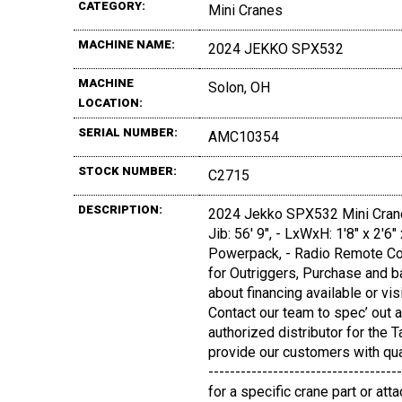
CATEGORY:
Mini Cranes
MACHINE NAME:
2024 JEKKO SPX532
MACHINE
Solon, OH
LOCATION:
SERIAL NUMBER:
AMC10354
STOCK NUMBER:
C2715
DESCRIPTION:
2024 Jekko SPX532 Mini Crane, 
Jib: 56' 9", - LxWxH: 1'8" x 2'6
Powerpack, - Radio Remote Cont
for Outriggers, Purchase and ba
about financing available or vi
Contact our team to spec’ out a
authorized distributor for the
provide our customers with quali
-----------------------------------
for a specific crane part or a