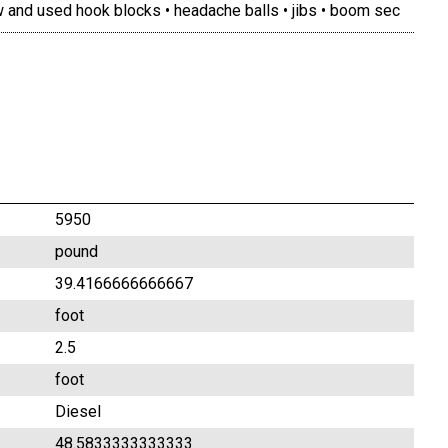
 and used hook blocks • headache balls • jibs • boom sec
5950
pound
39.4166666666667
foot
2.5
foot
Diesel
48.5833333333333