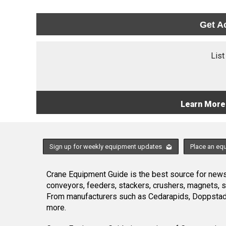
Get A
List
Learn More
Sign up for weekly equipment updates
Place an eq
Crane Equipment Guide is the best source for news,
conveyors, feeders, stackers, crushers, magnets, 
From manufacturers such as Cedarapids, Doppstadt
more.