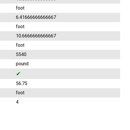
foot
6.41666666666667
foot
10.6666666666667
foot
5540
pound
✔
56.75
foot
4