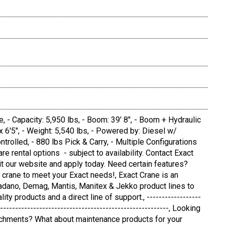
- Capacity: 5,950 lbs, - Boom: 39' 8", - Boom + Hydraulic
" x 6'5", - Weight: 5,540 lbs, - Powered by: Diesel w/
rolled, - 880 lbs Pick & Carry, - Multiple Configurations
re rental options - subject to availability. Contact Exact
sit our website and apply today. Need certain features?
 crane to meet your Exact needs!, Exact Crane is an
 Tadano, Demag, Mantis, Manitex & Jekko product lines to
ty products and a direct line of support., ------------------
---------------------------------------------------------, Looking
ttachments? What about maintenance products for your