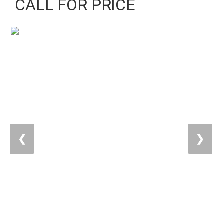
CALL FOR PRICE
❮
❯