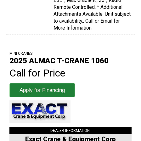
25'3", Max Gradient:, 25°, Radio
Remote Controlled, * Additional
Attachments Available. Unit subject
to availability., Call or Email for
More Information
MINI CRANES
2025 ALMAC T-CRANE 1060
Call for Price
Apply for Financing
DEALER INFORMATION:
Exact Crane & Equipment Corp