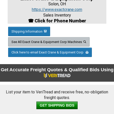
Solon, OH
https://www.exactcrane.com
Sales Inventory
☎ Click for Phone Number
Shipping Information
See All Exact Crane & Equipment Corp Machines
Click here to email Exact Crane & Equipment Corp
Get Accurate Freight Quotes & Qualified Bids Using
List your item to VeriTread and receive free, no-obligation
freight quotes.
GET SHIPPING BIDS