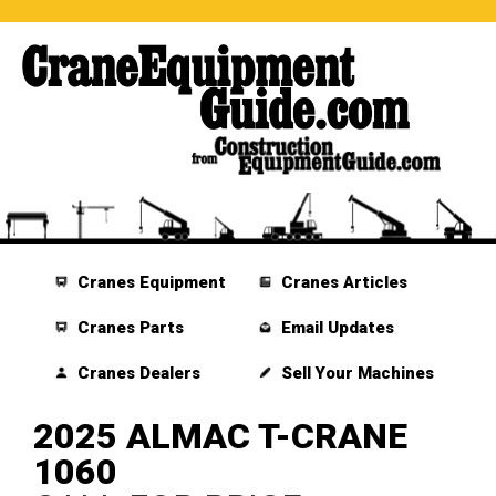
Cranes Equipment
Cranes Articles
Cranes Parts
Email Updates
Cranes Dealers
Sell Your Machines
2025 ALMAC T-CRANE
1060