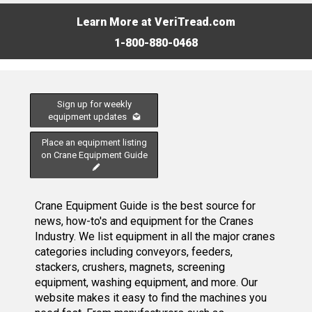
Learn More at VeriTread.com
1-800-880-0468
Sign up for weekly
equipment updates
Place an equipment listing
on Crane Equipment Guide
Crane Equipment Guide is the best source for
news, how-to's and equipment for the Cranes
Industry. We list equipment in all the major cranes
categories including conveyors, feeders,
stackers, crushers, magnets, screening
equipment, washing equipment, and more. Our
website makes it easy to find the machines you