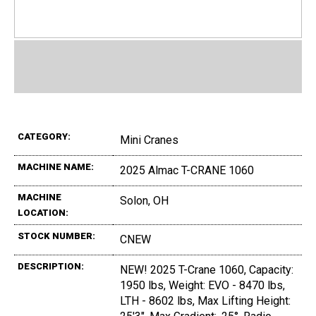
CATEGORY:
Mini Cranes
MACHINE NAME:
2025 Almac T-CRANE 1060
MACHINE
Solon, OH
LOCATION:
STOCK NUMBER:
CNEW
DESCRIPTION:
NEW! 2025 T-Crane 1060, Capacity:
1950 lbs, Weight: EVO - 8470 lbs,
LTH - 8602 lbs, Max Lifting Height: