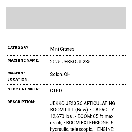
CATEGORY:
Mini Cranes
MACHINE NAME:
2025 JEKKO JF235
MACHINE
Solon, OH
LOCATION:
STOCK NUMBER:
CTBD
DESCRIPTION:
JEKKO JF235.6 ARTICULATING
BOOM LIFT (New), • CAPACITY:
12,670 lbs., • BOOM: 65 ft. max
reach, • BOOM EXTENSIONS: 6
hydraulic, telescopic, • ENGINE: