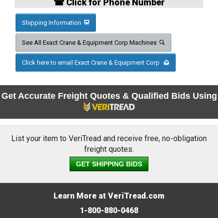
☎ Click for Phone Number
Shipping Information
See All Exact Crane & Equipment Corp Machines
Click here to email Exact Crane & Equipment Corp
Get Accurate Freight Quotes & Qualified Bids Using
List your item to VeriTread and receive free, no-obligation
freight quotes.
GET SHIPPING BIDS
Learn More at VeriTread.com
1-800-880-0468