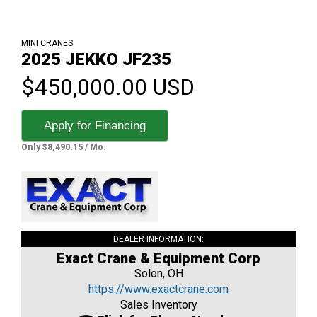
MINI CRANES
2025 JEKKO JF235
$450,000.00 USD
Apply for Financing
Only $8,490.15 / Mo.
DEALER INFORMATION:
Exact Crane & Equipment Corp
Solon, OH
https://www.exactcrane.com
Sales Inventory