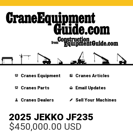
Cranes Equipment
Cranes Articles
Cranes Parts
Email Updates
Cranes Dealers
Sell Your Machines
2025 JEKKO JF235
$450,000.00 USD