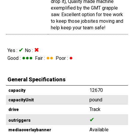
drop it), Quality made machine
exemplified by the GMT grapple
saw. Excellent option for tree work
to keep those jobsites moving and
help keep your team safe!
✔
✖
Yes :
No :
●●●
●●
●
Good :
Fair :
Poor :
General Specifications
12670
capacity
pound
capacityUnit
Track
drive
✔
outriggers
Available
mediaoverlaybanner