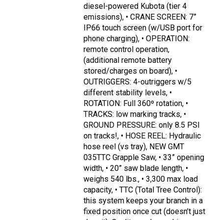
diesel-powered Kubota (tier 4
emissions), • CRANE SCREEN: 7”
IP66 touch screen (w/USB port for
phone charging), • OPERATION:
remote control operation,
(additional remote battery
stored/charges on board), •
OUTRIGGERS: 4-outriggers w/5
different stability levels, •
ROTATION: Full 360º rotation, •
TRACKS: low marking tracks, •
GROUND PRESSURE: only 8.5 PSI
on tracks!, • HOSE REEL: Hydraulic
hose reel (vs tray), NEW GMT
035TTC Grapple Saw, • 33” opening
width, • 20” saw blade length, •
weighs 540 lbs., • 3,300 max load
capacity, • TTC (Total Tree Control):
this system keeps your branch in a
fixed position once cut (doesn’t just