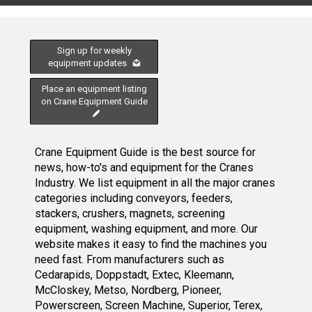
Sign up for weekly
equipment updates
Place an equipment listing
on Crane Equipment Guide
Crane Equipment Guide is the best source for
news, how-to's and equipment for the Cranes
Industry. We list equipment in all the major cranes
categories including conveyors, feeders,
stackers, crushers, magnets, screening
equipment, washing equipment, and more. Our
website makes it easy to find the machines you
need fast. From manufacturers such as
Cedarapids, Doppstadt, Extec, Kleemann,
McCloskey, Metso, Nordberg, Pioneer,
Powerscreen, Screen Machine, Superior, Terex,