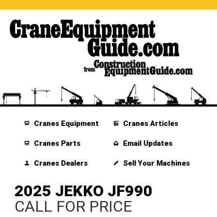
Cranes Equipment
Cranes Articles
Cranes Parts
Email Updates
Cranes Dealers
Sell Your Machines
2025 JEKKO JF990
CALL FOR PRICE