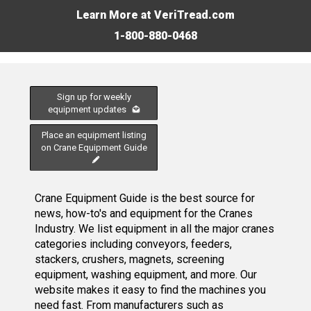
Learn More at VeriTread.com
1-800-880-0468
Sign up for weekly
equipment updates
Place an equipment listing
on Crane Equipment Guide
Crane Equipment Guide is the best source for
news, how-to's and equipment for the Cranes
Industry. We list equipment in all the major cranes
categories including conveyors, feeders,
stackers, crushers, magnets, screening
equipment, washing equipment, and more. Our
website makes it easy to find the machines you
need fast. From manufacturers such as