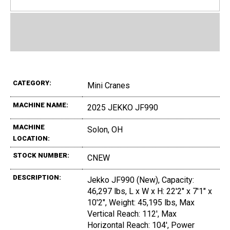
CATEGORY:
Mini Cranes
MACHINE NAME:
2025 JEKKO JF990
MACHINE
Solon, OH
LOCATION:
STOCK NUMBER:
CNEW
DESCRIPTION:
Jekko JF990 (New), Capacity:
46,297 lbs, L x W x H: 22'2" x 7'1" x
10'2", Weight: 45,195 lbs, Max
Vertical Reach: 112', Max
Horizontal Reach: 104', Power