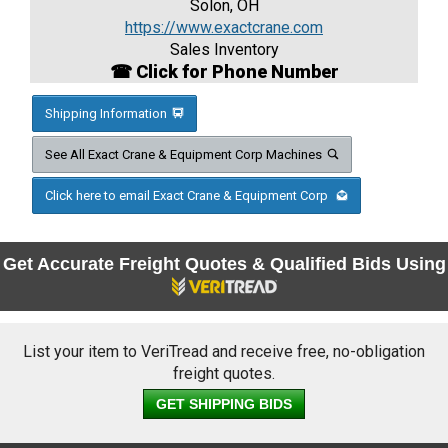
Solon, OH
https://www.exactcrane.com
Sales Inventory
☎ Click for Phone Number
Shipping Information
See All Exact Crane & Equipment Corp Machines
Click here to email Exact Crane & Equipment Corp
Get Accurate Freight Quotes & Qualified Bids Using
List your item to VeriTread and receive free, no-obligation
freight quotes.
GET SHIPPING BIDS