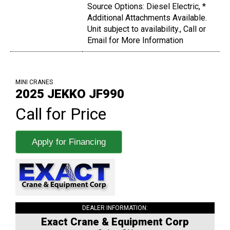
Source Options: Diesel Electric, *
Additional Attachments Available.
Unit subject to availability., Call or
Email for More Information
MINI CRANES
2025 JEKKO JF990
Call for Price
Apply for Financing
DEALER INFORMATION:
Exact Crane & Equipment Corp