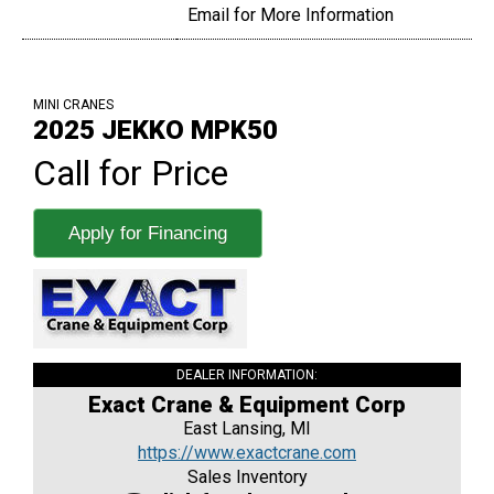
Email for More Information
MINI CRANES
2025 JEKKO MPK50
Call for Price
Apply for Financing
DEALER INFORMATION:
Exact Crane & Equipment Corp
East Lansing, MI
https://www.exactcrane.com
Sales Inventory