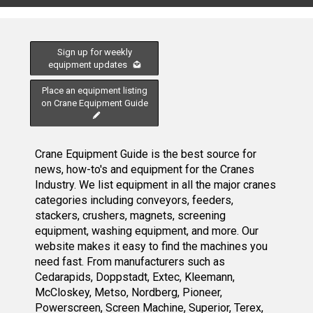
Sign up for weekly
equipment updates
Place an equipment listing
on Crane Equipment Guide
Crane Equipment Guide is the best source for
news, how-to's and equipment for the Cranes
Industry. We list equipment in all the major cranes
categories including conveyors, feeders,
stackers, crushers, magnets, screening
equipment, washing equipment, and more. Our
website makes it easy to find the machines you
need fast. From manufacturers such as
Cedarapids, Doppstadt, Extec, Kleemann,
McCloskey, Metso, Nordberg, Pioneer,
Powerscreen, Screen Machine, Superior, Terex,