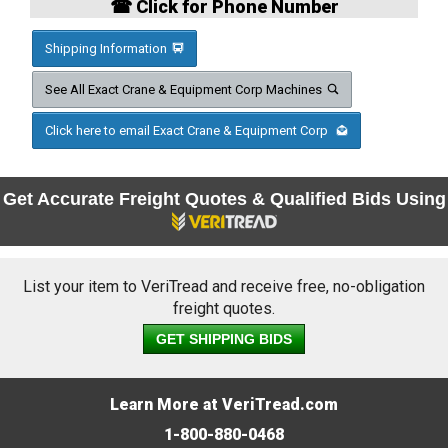
☎ Click for Phone Number
Shipping Information
See All Exact Crane & Equipment Corp Machines
Click here to email Exact Crane & Equipment Corp
Get Accurate Freight Quotes & Qualified Bids Using
List your item to VeriTread and receive free, no-obligation
freight quotes.
GET SHIPPING BIDS
Learn More at VeriTread.com
1-800-880-0468