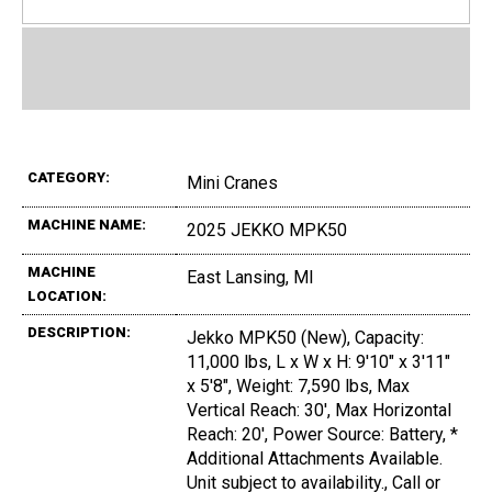
CATEGORY:
Mini Cranes
MACHINE NAME:
2025 JEKKO MPK50
MACHINE
East Lansing, MI
LOCATION:
DESCRIPTION:
Jekko MPK50 (New), Capacity:
11,000 lbs, L x W x H: 9'10" x 3'11"
x 5'8", Weight: 7,590 lbs, Max
Vertical Reach: 30', Max Horizontal
Reach: 20', Power Source: Battery, *
Additional Attachments Available.
Unit subject to availability., Call or