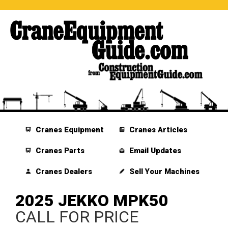
Cranes Equipment
Cranes Articles
Cranes Parts
Email Updates
Cranes Dealers
Sell Your Machines
2025 JEKKO MPK50
CALL FOR PRICE