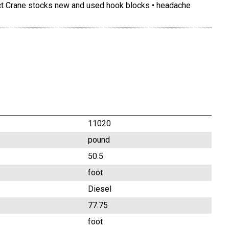
act Crane stocks new and used hook blocks • headache
11020
pound
50.5
foot
Diesel
77.75
foot