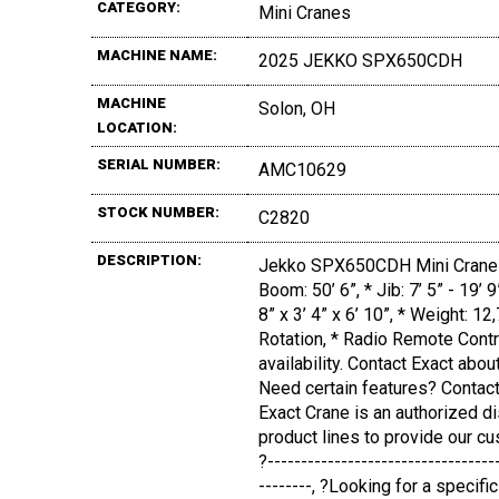
CATEGORY:
Mini Cranes
MACHINE NAME:
2025 JEKKO SPX650CDH
MACHINE
Solon, OH
LOCATION:
SERIAL NUMBER:
AMC10629
STOCK NUMBER:
C2820
DESCRIPTION:
Jekko SPX650CDH Mini Crane (
Boom: 50’ 6”, * Jib: 7’ 5” - 19’ 
8” x 3’ 4” x 6’ 10”, * Weight: 
Rotation, * Radio Remote Contr
availability. Contact Exact abou
Need certain features? Contact
Exact Crane is an authorized d
product lines to provide our cu
?----------------------------------
--------, ?Looking for a specif