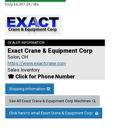
Only $6,207.24 / Mo.
DEALER INFORMATION:
Exact Crane & Equipment Corp
Solon, OH
https://www.exactcrane.com
Sales Inventory
☎ Click for Phone Number
Shipping Information
See All Exact Crane & Equipment Corp Machines
Click here to email Exact Crane & Equipment Corp