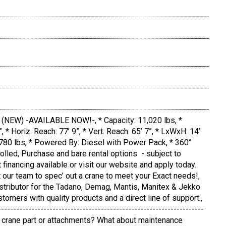
NEW) -AVAILABLE NOW!-, * Capacity: 11,020 lbs, *
9”, * Horiz. Reach: 77’ 9”, * Vert. Reach: 65’ 7”, * LxWxH: 14’
12,780 lbs, * Powered By: Diesel with Power Pack, * 360°
olled, Purchase and bare rental options - subject to
t financing available or visit our website and apply today.
 our team to spec’ out a crane to meet your Exact needs!,
istributor for the Tadano, Demag, Mantis, Manitex & Jekko
stomers with quality products and a direct line of support.,
--------------------------------------------------------------------
ic crane part or attachments? What about maintenance