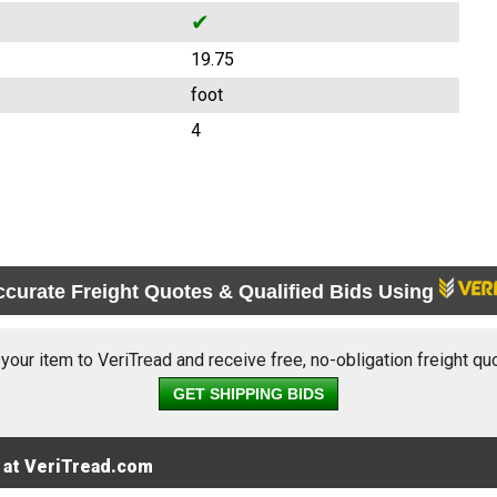
✔
19.75
foot
4
ccurate Freight Quotes & Qualified Bids Using
 your item to VeriTread and receive free, no-obligation freight qu
GET SHIPPING BIDS
 at VeriTread.com