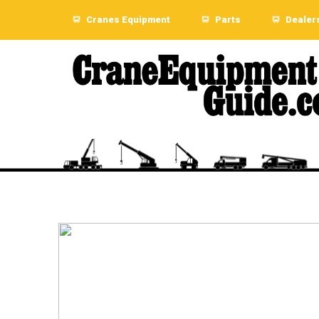
Cranes Equipment
Parts
Dealer