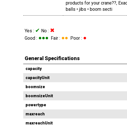
products for your crane??, Ex
balls • jibs • boom secti
✔
✖
Yes :
No :
●●●
●●
●
Good :
Fair :
Poor :
General Specifications
capacity
capacityUnit
boomsize
boomsizeUnit
powertype
maxreach
maxreachUnit