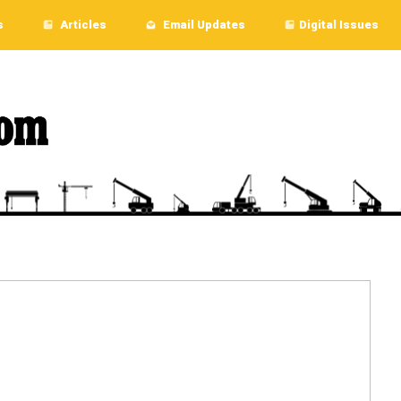
s
Articles
Email Updates
Digital Issues