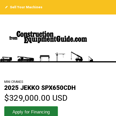
Sell Your Machines
MINI CRANES
2025 JEKKO SPX650CDH
$329,000.00 USD
Apply for Financing