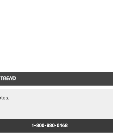
otes.
1-800-880-0468