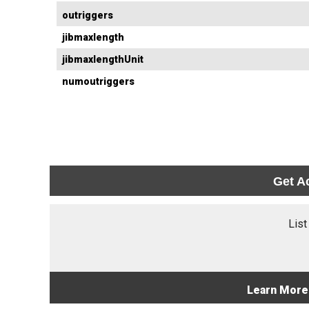
outriggers
jibmaxlength
jibmaxlengthUnit
numoutriggers
Get A
List
Learn More