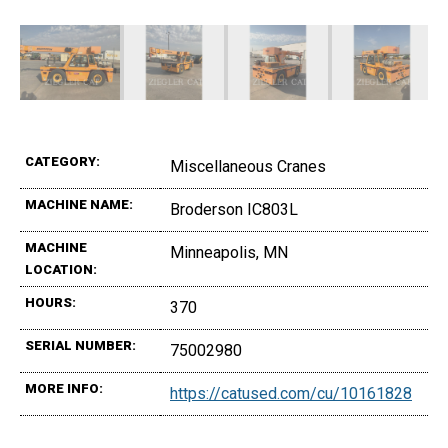
CATEGORY:
Miscellaneous Cranes
MACHINE NAME:
Broderson IC803L
MACHINE
Minneapolis, MN
LOCATION:
HOURS:
370
SERIAL NUMBER:
75002980
MORE INFO:
https://catused.com/cu/10161828