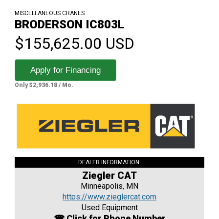
MISCELLANEOUS CRANES
BRODERSON IC803L
$155,625.00 USD
Apply for Financing
Only $2,936.18 / Mo.
DEALER INFORMATION:
Ziegler CAT
Minneapolis, MN
https://www.zieglercat.com
Used Equipment
☎ Click for Phone Number