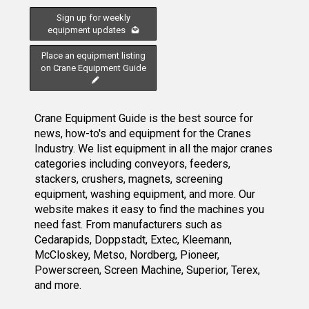
Sign up for weekly
equipment updates
Place an equipment listing
on Crane Equipment Guide
Crane Equipment Guide is the best source for
news, how-to's and equipment for the Cranes
Industry. We list equipment in all the major cranes
categories including conveyors, feeders,
stackers, crushers, magnets, screening
equipment, washing equipment, and more. Our
website makes it easy to find the machines you
need fast. From manufacturers such as
Cedarapids, Doppstadt, Extec, Kleemann,
McCloskey, Metso, Nordberg, Pioneer,
Powerscreen, Screen Machine, Superior, Terex,
and more.