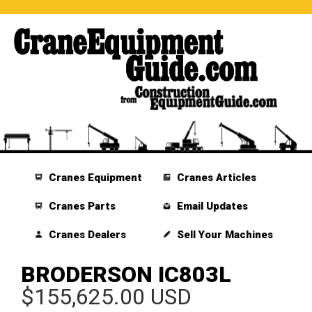
Cranes Equipment
Cranes Articles
Cranes Parts
Email Updates
Cranes Dealers
Sell Your Machines
BRODERSON IC803L
$155,625.00 USD