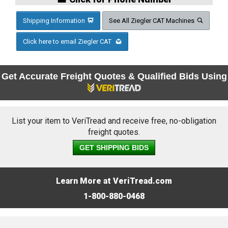
Shipping Information
See All Ziegler CAT Machines
Click here to email Ziegler CAT
Get Accurate Freight Quotes & Qualified Bids Using
List your item to VeriTread and receive free, no-obligation
freight quotes.
GET SHIPPING BIDS
Learn More at VeriTread.com
1-800-880-0468