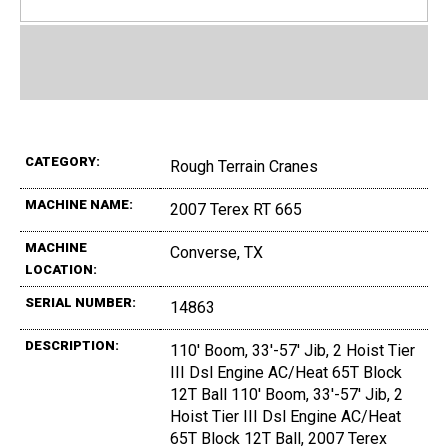
CATEGORY:
Rough Terrain Cranes
MACHINE NAME:
2007 Terex RT 665
MACHINE
Converse, TX
LOCATION:
SERIAL NUMBER:
14863
DESCRIPTION:
110' Boom, 33'-57' Jib, 2 Hoist Tier
III Dsl Engine AC/Heat 65T Block
12T Ball 110' Boom, 33'-57' Jib, 2
Hoist Tier III Dsl Engine AC/Heat
65T Block 12T Ball, 2007 Terex