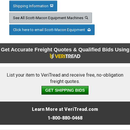
Shipping Information
See All Scott-Macon Equipment Machines
Click here to email Scott-Macon Equipment
Get Accurate Freight Quotes & Qualified Bids Using
List your item to VeriTread and receive free, no-obligation
freight quotes.
GET SHIPPING BIDS
Learn More at VeriTread.com
1-800-880-0468