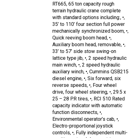
RT665, 65 ton capacity rough
terrain hydraulic crane complete
with standard options including:, •,
35’ to 110’ four section full power
mechanically synchronized boom, •,
Quick reeving boom head, •,
Auxiliary boom head, removable, •,
33’ to 57’ side stow swing-on
lattice type jib, •, 2 speed hydraulic
main winch, •, 2 speed hydraulic
auxiliary winch, •, Cummins QSB215
diesel engine, •, Six forward, six
reverse speeds, •, Four wheel
drive, four wheel steering, •, 29.5 x
25 – 28 P.R tires, •, RCI 510 Rated
capacity indicator with automatic
function disconnects, •,
Environmental operator’s cab, •,
Electro-proportional joystick
controls, •, Fully independent multi-