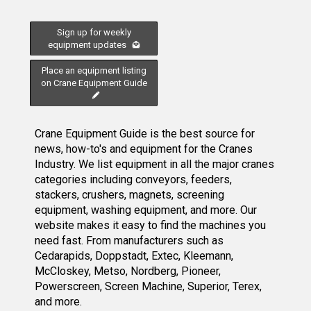
Sign up for weekly
equipment updates
Place an equipment listing
on Crane Equipment Guide
Crane Equipment Guide is the best source for
news, how-to's and equipment for the Cranes
Industry. We list equipment in all the major cranes
categories including conveyors, feeders,
stackers, crushers, magnets, screening
equipment, washing equipment, and more. Our
website makes it easy to find the machines you
need fast. From manufacturers such as
Cedarapids, Doppstadt, Extec, Kleemann,
McCloskey, Metso, Nordberg, Pioneer,
Powerscreen, Screen Machine, Superior, Terex,
and more.