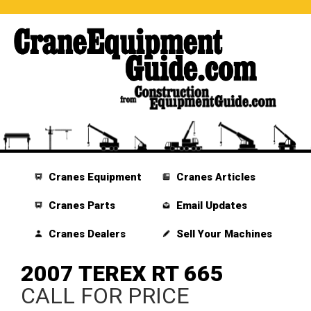
Cranes Equipment
Cranes Articles
Cranes Parts
Email Updates
Cranes Dealers
Sell Your Machines
2007 TEREX RT 665
CALL FOR PRICE