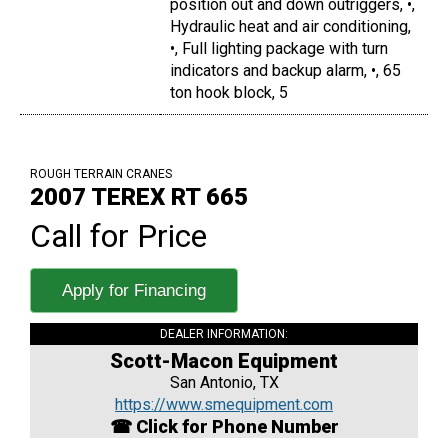
position out and down outriggers, •,
Hydraulic heat and air conditioning,
•, Full lighting package with turn
indicators and backup alarm, •, 65
ton hook block, 5
ROUGH TERRAIN CRANES
2007 TEREX RT 665
Call for Price
Apply for Financing
DEALER INFORMATION:
Scott-Macon Equipment
San Antonio, TX
https://www.smequipment.com
☎ Click for Phone Number