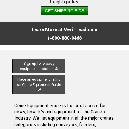
freight quotes.
GET SHIPPING BIDS
Learn More at VeriTread.com
1-800-880-0468
Sign up for weekly
equipment updates
Place an equipment listing
on Crane Equipment Guide
Crane Equipment Guide is the best source for
news, how-to's and equipment for the Cranes
Industry. We list equipment in all the major cranes
categories including conveyors, feeders,