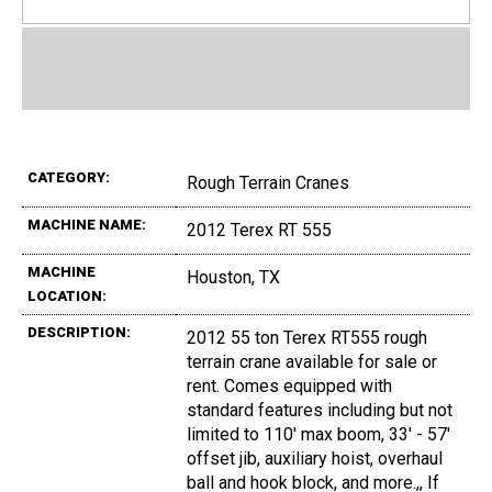
CATEGORY:
Rough Terrain Cranes
MACHINE NAME:
2012 Terex RT 555
MACHINE
Houston, TX
LOCATION:
DESCRIPTION:
2012 55 ton Terex RT555 rough
terrain crane available for sale or
rent. Comes equipped with
standard features including but not
limited to 110' max boom, 33' - 57'
offset jib, auxiliary hoist, overhaul
ball and hook block, and more.,, If