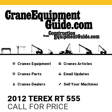
Cranes Equipment
Cranes Articles
Cranes Parts
Email Updates
Cranes Dealers
Sell Your Machines
2012 TEREX RT 555
CALL FOR PRICE