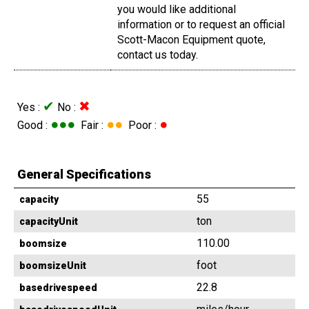
you would like additional
information or to request an official
Scott-Macon Equipment quote,
contact us today.
✔
✖
Yes :
No :
●●●
●●
●
Good :
Fair :
Poor :
General Specifications
55
capacity
ton
capacityUnit
110.00
boomsize
foot
boomsizeUnit
22.8
basedrivespeed