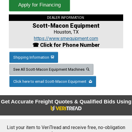
Apply for Financing
DEALER INFORMATION:
Scott-Macon Equipment
Houston, TX
https://www.smequipment.com
☎ Click for Phone Number
Shipping Information
See All Scott-Macon Equipment Machines
Click here to email Scott-Macon Equipment
Get Accurate Freight Quotes & Qualified Bids Using
List your item to VeriTread and receive free, no-obligation