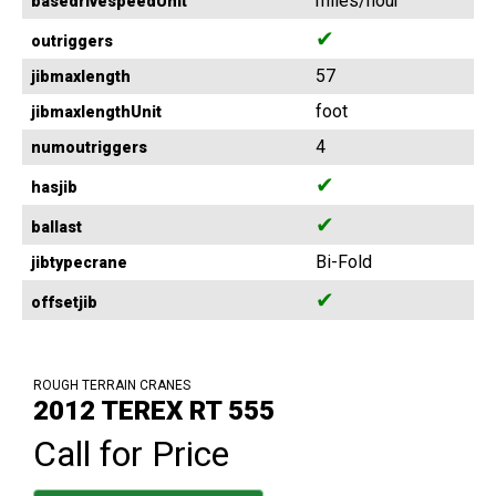
miles/hour
basedrivespeedUnit
✔
outriggers
57
jibmaxlength
foot
jibmaxlengthUnit
4
numoutriggers
✔
hasjib
✔
ballast
Bi-Fold
jibtypecrane
✔
offsetjib
ROUGH TERRAIN CRANES
2012 TEREX RT 555
Call for Price