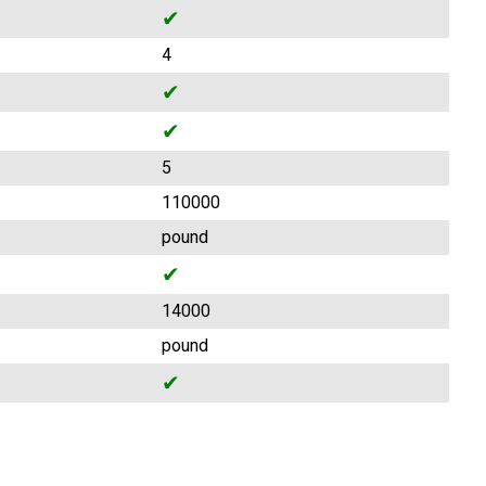
✔
4
✔
✔
5
110000
pound
✔
14000
pound
✔