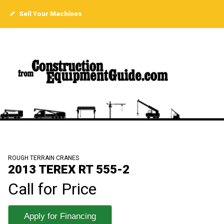
Sell Your Machines
ROUGH TERRAIN CRANES
2013 TEREX RT 555-2
Call for Price
Apply for Financing