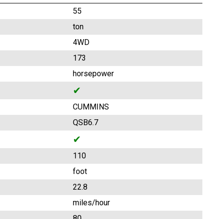
55
ton
4WD
173
horsepower
✔
CUMMINS
QSB6.7
✔
110
foot
22.8
miles/hour
80