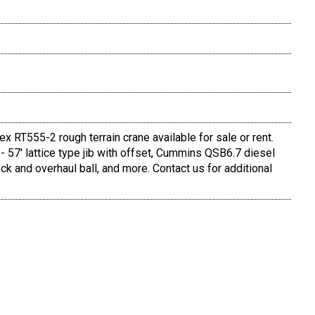
 RT555-2 rough terrain crane available for sale or rent.
- 57' lattice type jib with offset, Cummins QSB6.7 diesel
ock and overhaul ball, and more. Contact us for additional