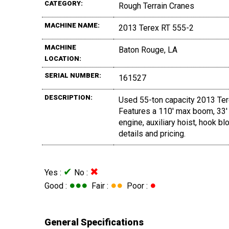
CATEGORY:
Rough Terrain Cranes
MACHINE NAME:
2013 Terex RT 555-2
MACHINE
Baton Rouge, LA
LOCATION:
SERIAL NUMBER:
161527
DESCRIPTION:
Used 55-ton capacity 2013 Terex
Features a 110' max boom, 33' 
engine, auxiliary hoist, hook bl
details and pricing.
✔
✖
Yes :
No :
●●●
●●
●
Good :
Fair :
Poor :
General Specifications