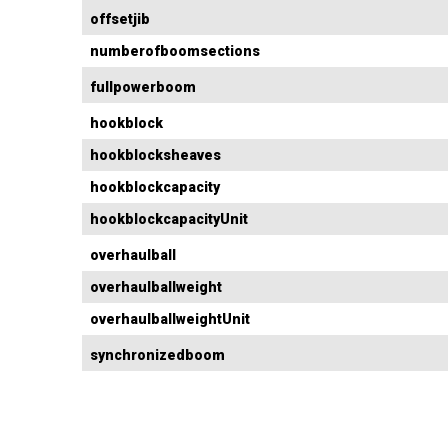
offsetjib
numberofboomsections
fullpowerboom
hookblock
hookblocksheaves
hookblockcapacity
hookblockcapacityUnit
overhaulball
overhaulballweight
overhaulballweightUnit
synchronizedboom