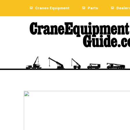
Cranes Equipment
Parts
Dealer