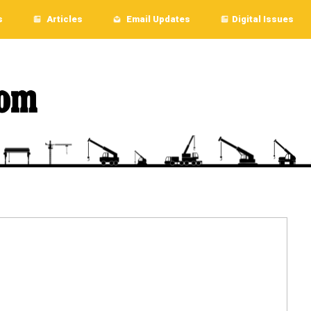
s
Articles
Email Updates
Digital Issues