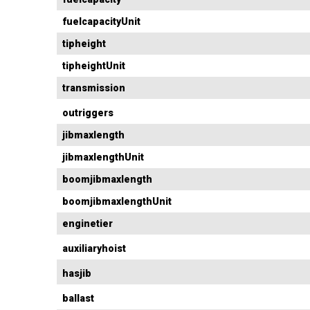
fuelcapacityUnit
tipheight
tipheightUnit
transmission
outriggers
jibmaxlength
jibmaxlengthUnit
boomjibmaxlength
boomjibmaxlengthUnit
enginetier
auxiliaryhoist
hasjib
ballast