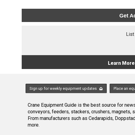
Get A
List
Learn More
Sign up for weekly equipment updates
Place an eq
Crane Equipment Guide is the best source for news,
conveyors, feeders, stackers, crushers, magnets, 
From manufacturers such as Cedarapids, Doppstadt
more.