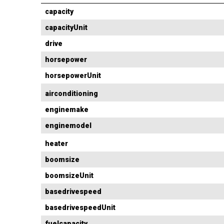
capacity
capacityUnit
drive
horsepower
horsepowerUnit
airconditioning
enginemake
enginemodel
heater
boomsize
boomsizeUnit
basedrivespeed
basedrivespeedUnit
fuelcapacity