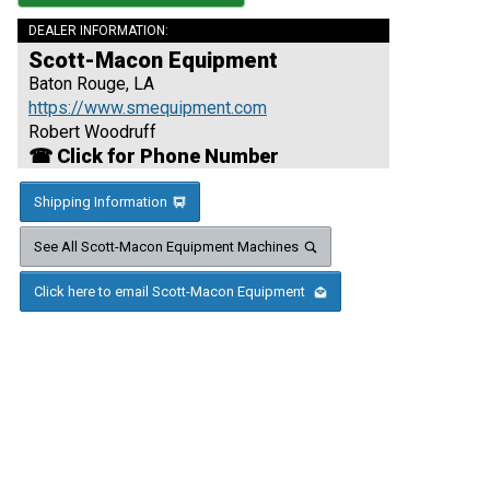
DEALER INFORMATION:
Scott-Macon Equipment
Baton Rouge, LA
https://www.smequipment.com
Robert Woodruff
☎ Click for Phone Number
Shipping Information
See All Scott-Macon Equipment Machines
Click here to email Scott-Macon Equipment