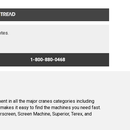
otes.
1-800-880-0468
nt in all the major cranes categories including
makes it easy to find the machines you need fast.
screen, Screen Machine, Superior, Terex, and