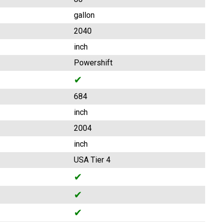
gallon
2040
inch
Powershift
✔
684
inch
2004
inch
USA Tier 4
✔
✔
✔