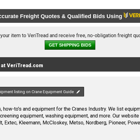
ccurate Freight Quotes & Qualified Bids Using
 your item to VeriTread and receive free, no-obligation freight qu
GET SHIPPING BIDS
 at VeriTread.com
uipment listing on Crane Equipment Guide
 how-to's and equipment for the Cranes Industry. We list equipme
screening equipment, washing equipment, and more. Our website 
, Extec, Kleemann, McCloskey, Metso, Nordberg, Pioneer, Power