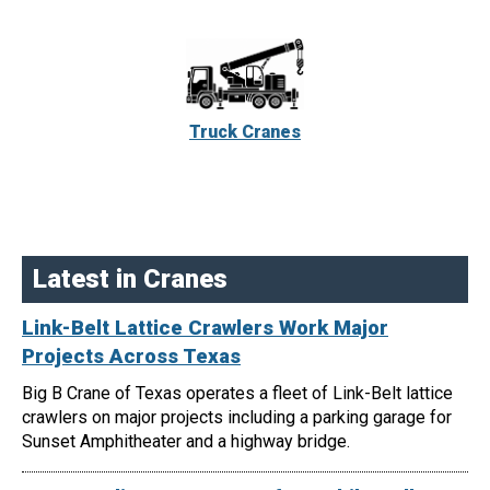
Truck Cranes
Latest in Cranes
Link-Belt Lattice Crawlers Work Major
Projects Across Texas
Big B Crane of Texas operates a fleet of Link-Belt lattice
crawlers on major projects including a parking garage for
Sunset Amphitheater and a highway bridge.