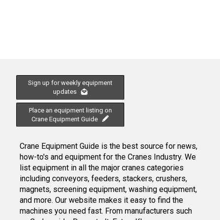
Sign up for weekly equipment
updates
Place an equipment listing on
Crane Equipment Guide
Crane Equipment Guide is the best source for news,
how-to's and equipment for the Cranes Industry. We
list equipment in all the major cranes categories
including conveyors, feeders, stackers, crushers,
magnets, screening equipment, washing equipment,
and more. Our website makes it easy to find the
machines you need fast. From manufacturers such