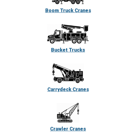
Boom Truck Cranes
Bucket Trucks
Carrydeck Cranes
Crawler Cranes