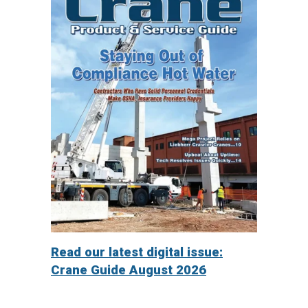
Read our latest digital issue:
Crane Guide August 2026