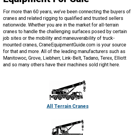
For more than 60 years, we’ve been connecting the buyers of
cranes and related rigging to qualified and trusted sellers
nationwide. Whether you are in the market for all-terrain
cranes to handle the challenging surfaces posed by certain
job sites or the mobility and maneuverability of truck-
mounted cranes, CraneEquipmentGuide.com is your source
for that and more. All of the leading manufacturers such as
Manitowoc, Grove, Liebherr, Link-Belt, Tadano, Terex, Elliott
and so many others have their machines sold right here.
All Terrain Cranes