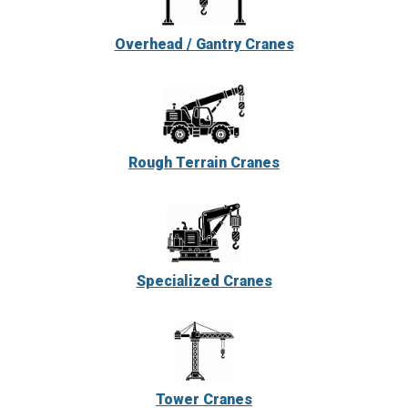
Overhead / Gantry Cranes
Rough Terrain Cranes
Specialized Cranes
Tower Cranes