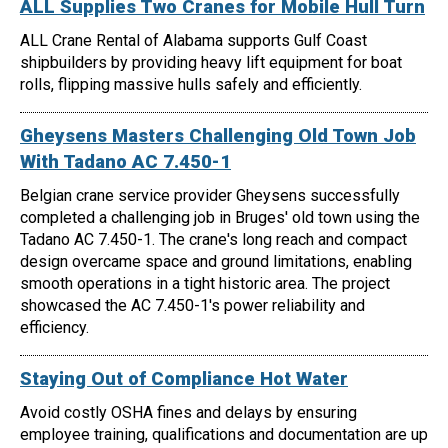
ALL Supplies Two Cranes for Mobile Hull Turn
ALL Crane Rental of Alabama supports Gulf Coast
shipbuilders by providing heavy lift equipment for boat
rolls, flipping massive hulls safely and efficiently.
Gheysens Masters Challenging Old Town Job
With Tadano AC 7.450-1
Belgian crane service provider Gheysens successfully
completed a challenging job in Bruges' old town using the
Tadano AC 7.450-1. The crane's long reach and compact
design overcame space and ground limitations, enabling
smooth operations in a tight historic area. The project
showcased the AC 7.450-1's power reliability and
efficiency.
Staying Out of Compliance Hot Water
Avoid costly OSHA fines and delays by ensuring
employee training, qualifications and documentation are up