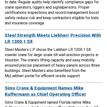
to date. Regular audits help identify compliance gaps for
crane operators, riggers and signalpersons. Proper
certifications inspections and record management boost
safety reduce risk and keep contractors eligible for bids
and insurance coverage.
Steel Strength Meets Liebherr Precision With
LR 1300.1 SX
Steel Masters L.P. chose the Liebherr LR 1300.1 SX
crawler crane for large-scale tilt wall erection projects in
Houston. The crane’s lifting capacity and easy mobility
ensured precise placement of heavy panels across three
buildings. Steel Masters also benefited from the
MyLiebherr portal for efficient onsite support.
Sims Crane & Equipment Names Mike
Kuffermann as Chief Operating Officer
Sims Crane & Equipment named Florida native Mike