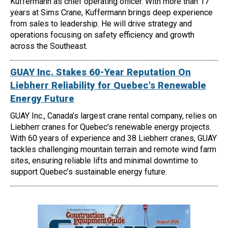
Kuffermann as chief operating officer. With more than 17
years at Sims Crane, Kuffermann brings deep experience
from sales to leadership. He will drive strategy and
operations focusing on safety efficiency and growth
across the Southeast.
GUAY Inc. Stakes 60-Year Reputation On
Liebherr Reliability for Quebec's Renewable
Energy Future
GUAY Inc., Canada’s largest crane rental company, relies on
Liebherr cranes for Quebec’s renewable energy projects.
With 60 years of experience and 38 Liebherr cranes, GUAY
tackles challenging mountain terrain and remote wind farm
sites, ensuring reliable lifts and minimal downtime to
support Quebec’s sustainable energy future.