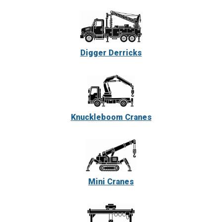
Digger Derricks
Knuckleboom Cranes
Mini Cranes