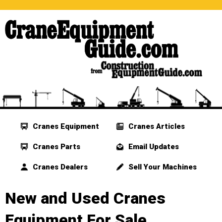
Cranes Equipment
Cranes Articles
Cranes Parts
Email Updates
Cranes Dealers
Sell Your Machines
New and Used Cranes
Equipment For Sale