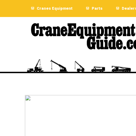
Cranes Equipment
Parts
Dealer