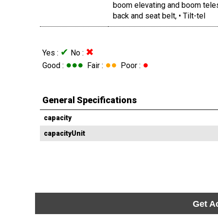
boom elevating and boom telesc
back and seat belt, • Tilt-tel
✔
✖
Yes :
No :
●●●
●●
●
Good :
Fair :
Poor :
General Specifications
capacity
capacityUnit
Get A