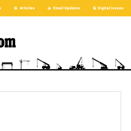
s
Articles
Email Updates
Digital Issues