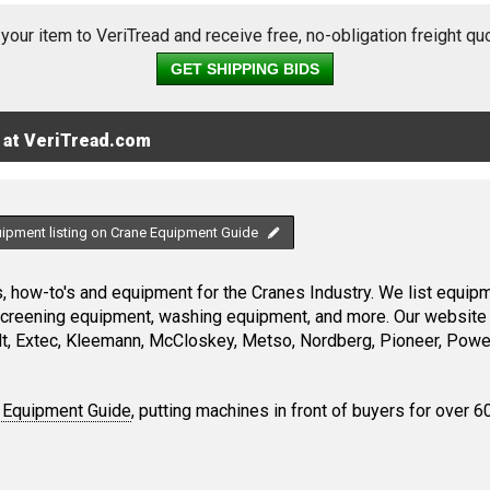
 your item to VeriTread and receive free, no-obligation freight qu
GET SHIPPING BIDS
 at VeriTread.com
uipment listing on Crane Equipment Guide
 how-to's and equipment for the Cranes Industry. We list equipme
screening equipment, washing equipment, and more. Our website 
, Extec, Kleemann, McCloskey, Metso, Nordberg, Pioneer, Power
 Equipment Guide
, putting machines in front of buyers for over 6