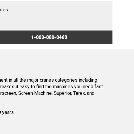
otes.
1-800-880-0468
nt in all the major cranes categories including
makes it easy to find the machines you need fast.
screen, Screen Machine, Superior, Terex, and
0 years.