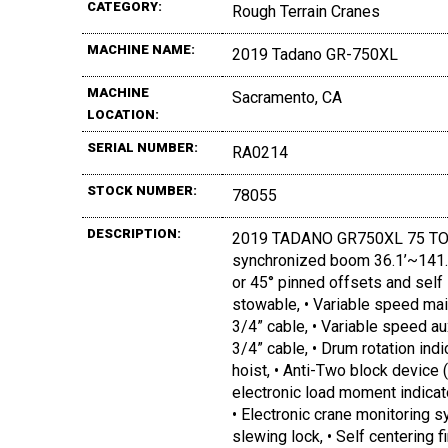
CATEGORY:
Rough Terrain Cranes
MACHINE NAME:
2019 Tadano GR-750XL
MACHINE
Sacramento, CA
LOCATION:
SERIAL NUMBER:
RA0214
STOCK NUMBER:
78055
DESCRIPTION:
2019 TADANO GR750XL 75 TON, S
synchronized boom 36.1’~141.1’, •
or 45° pinned offsets and self s
stowable, • Variable speed mai
3/4” cable, • Variable speed au
3/4” cable, • Drum rotation indi
hoist, • Anti-Two block device 
electronic load moment indicat
• Electronic crane monitoring 
slewing lock, • Self centering fi