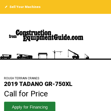
Sell Your Machines
ROUGH TERRAIN CRANES
2019 TADANO GR-750XL
Call for Price
Apply for Financing