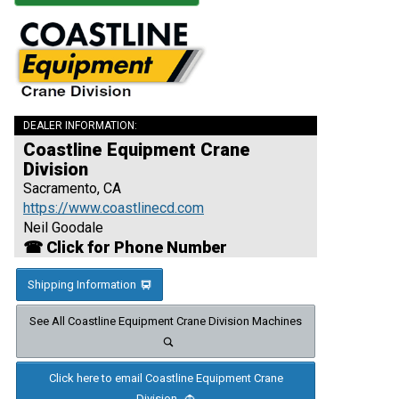
DEALER INFORMATION:
Coastline Equipment Crane
Division
Sacramento, CA
https://www.coastlinecd.com
Neil Goodale
☎ Click for Phone Number
Shipping Information
See All Coastline Equipment Crane Division Machines
Click here to email Coastline Equipment Crane
Division