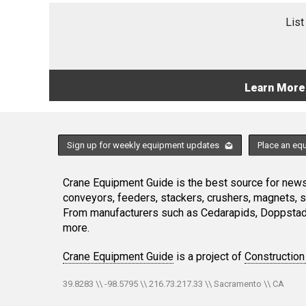
List
Learn More
Sign up for weekly equipment updates
Place an eq
Crane Equipment Guide is the best source for news,
conveyors, feeders, stackers, crushers, magnets, 
From manufacturers such as Cedarapids, Doppstadt
more.
Crane Equipment Guide
is a project of
Construction
39.8283 \\ -98.5795 \\ 216.73.217.33 \\ Sacramento \\ CA