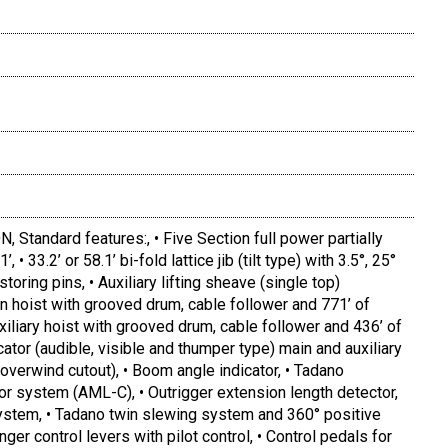
tandard features:, • Five Section full power partially
 33.2’ or 58.1’ bi-fold lattice jib (tilt type) with 3.5°, 25°
toring pins, • Auxiliary lifting sheave (single top)
n hoist with grooved drum, cable follower and 771’ of
xiliary hoist with grooved drum, cable follower and 436’ of
cator (audible, visible and thumper type) main and auxiliary
(overwind cutout), • Boom angle indicator, • Tadano
or system (AML-C), • Outrigger extension length detector,
system, • Tadano twin slewing system and 360° positive
nger control levers with pilot control, • Control pedals for