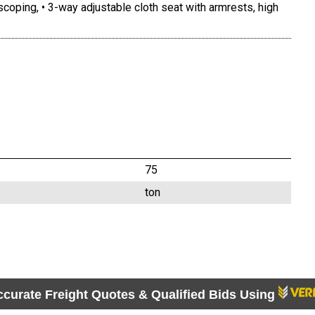
oping, • 3-way adjustable cloth seat with armrests, high
75
ton
ccurate Freight Quotes & Qualified Bids Using