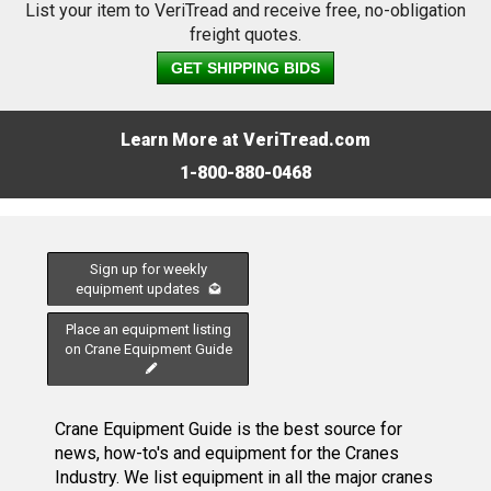
List your item to VeriTread and receive free, no-obligation
freight quotes.
GET SHIPPING BIDS
Learn More at VeriTread.com
1-800-880-0468
Sign up for weekly
equipment updates
Place an equipment listing
on Crane Equipment Guide
Crane Equipment Guide is the best source for
news, how-to's and equipment for the Cranes
Industry. We list equipment in all the major cranes