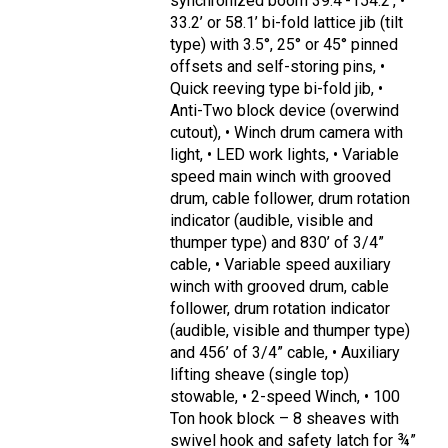
synchronized boom 39.4’-154.2’, •
33.2’ or 58.1’ bi-fold lattice jib (tilt
type) with 3.5°, 25° or 45° pinned
offsets and self-storing pins, •
Quick reeving type bi-fold jib, •
Anti-Two block device (overwind
cutout), • Winch drum camera with
light, • LED work lights, • Variable
speed main winch with grooved
drum, cable follower, drum rotation
indicator (audible, visible and
thumper type) and 830’ of 3/4”
cable, • Variable speed auxiliary
winch with grooved drum, cable
follower, drum rotation indicator
(audible, visible and thumper type)
and 456’ of 3/4” cable, • Auxiliary
lifting sheave (single top)
stowable, • 2-speed Winch, • 100
Ton hook block – 8 sheaves with
swivel hook and safety latch for ¾”