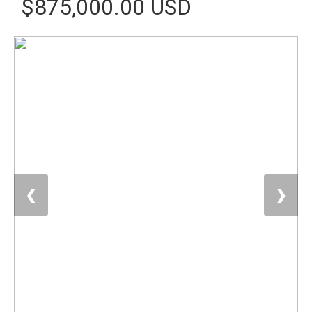
$875,000.00 USD
❮
❯