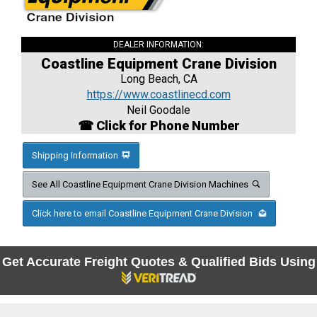
DEALER INFORMATION:
Coastline Equipment Crane Division
Long Beach, CA
https://www.coastlinecd.com
Neil Goodale
☎ Click for Phone Number
Shipping Information
See All Coastline Equipment Crane Division Machines
Click here to email Coastline Equipment Crane Division
Get Accurate Freight Quotes & Qualified Bids Using