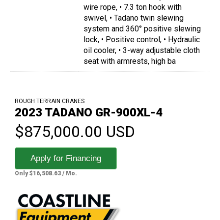
wire rope, • 7.3 ton hook with
swivel, • Tadano twin slewing
system and 360° positive slewing
lock, • Positive control, • Hydraulic
oil cooler, • 3-way adjustable cloth
seat with armrests, high ba
ROUGH TERRAIN CRANES
2023 TADANO GR-900XL-4
$875,000.00 USD
Apply for Financing
Only $16,508.63 / Mo.