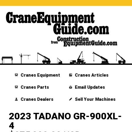
Cranes Equipment
Cranes Articles
Cranes Parts
Email Updates
Cranes Dealers
Sell Your Machines
2023 TADANO GR-900XL-
4