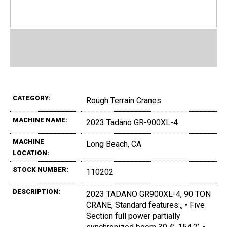
CATEGORY:
Rough Terrain Cranes
MACHINE NAME:
2023 Tadano GR-900XL-4
MACHINE
Long Beach, CA
LOCATION:
STOCK NUMBER:
110202
DESCRIPTION:
2023 TADANO GR900XL-4, 90 TON
CRANE, Standard features:,, • Five
Section full power partially