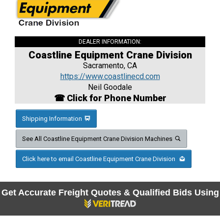
DEALER INFORMATION:
Coastline Equipment Crane Division
Sacramento, CA
https://www.coastlinecd.com
Neil Goodale
☎ Click for Phone Number
Shipping Information
See All Coastline Equipment Crane Division Machines
Click here to email Coastline Equipment Crane Division
Get Accurate Freight Quotes & Qualified Bids Using