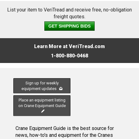
List your item to VeriTread and receive free, no-obligation
freight quotes.
GET SHIPPING BIDS
Learn More at VeriTread.com
1-800-880-0468
Sign up for weekly
equipment updates
Place an equipment listing
on Crane Equipment Guide
Crane Equipment Guide is the best source for
news, how-to's and equipment for the Cranes