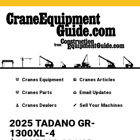
Cranes Equipment
Cranes Articles
Cranes Parts
Email Updates
Cranes Dealers
Sell Your Machines
2025 TADANO GR-
1300XL-4