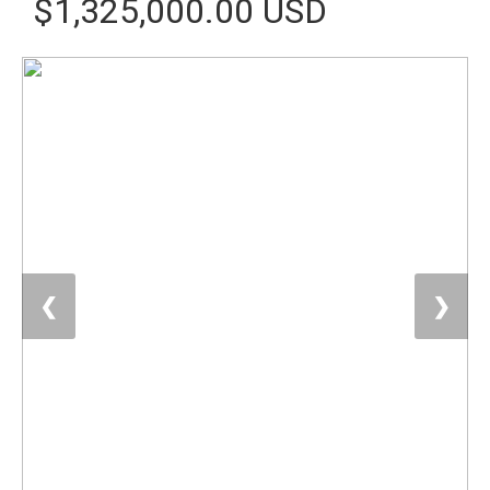
$1,325,000.00 USD
❮
❯