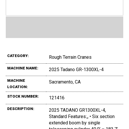
CATEGORY:
Rough Terrain Cranes
MACHINE NAME:
2025 Tadano GR-1300XL-4
MACHINE
Sacramento, CA
LOCATION:
STOCK NUMBER:
121416
DESCRIPTION:
2025 TADANO GR1300XL-4,
Standard Features:,, • Six section
extended boom by single