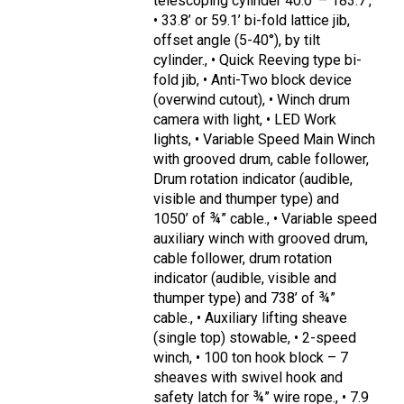
telescoping cylinder 40.0’ – 183.7’,
• 33.8’ or 59.1’ bi-fold lattice jib,
offset angle (5-40°), by tilt
cylinder., • Quick Reeving type bi-
fold jib, • Anti-Two block device
(overwind cutout), • Winch drum
camera with light, • LED Work
lights, • Variable Speed Main Winch
with grooved drum, cable follower,
Drum rotation indicator (audible,
visible and thumper type) and
1050’ of ¾” cable., • Variable speed
auxiliary winch with grooved drum,
cable follower, drum rotation
indicator (audible, visible and
thumper type) and 738’ of ¾”
cable., • Auxiliary lifting sheave
(single top) stowable, • 2-speed
winch, • 100 ton hook block – 7
sheaves with swivel hook and
safety latch for ¾” wire rope., • 7.9