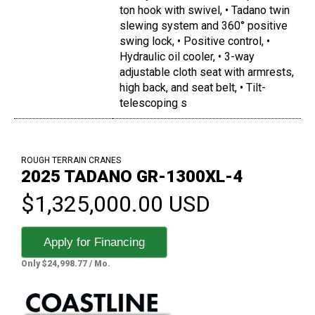
ton hook with swivel, • Tadano twin
slewing system and 360° positive
swing lock, • Positive control, •
Hydraulic oil cooler, • 3-way
adjustable cloth seat with armrests,
high back, and seat belt, • Tilt-
telescoping s
ROUGH TERRAIN CRANES
2025 TADANO GR-1300XL-4
$1,325,000.00 USD
Apply for Financing
Only $24,998.77 / Mo.