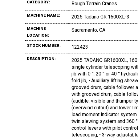
CATEGORY:
Rough Terrain Cranes
MACHINE NAME:
2025 Tadano GR 1600XL-3
MACHINE
Sacramento, CA
LOCATION:
STOCK NUMBER:
122423
DESCRIPTION:
2025 TADANO GR1600XL, 160 TO
single cylinder telescoping with
jib with 0 °, 20 ° or 40 ° hydra
fold jib, • Auxiliary lifting she
grooved drum, cable follower an
with grooved drum, cable follow
(audible, visible and thumper t
(overwind cutout) and lower lim
load moment indicator system (
twin slewing system and 360 ° p
control levers with pilot contr
telescoping, • 3-way adjustabl