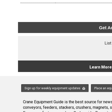
Get A
List
Learn More
Sign up for weekly equipment updates
Place an eq
Crane Equipment Guide is the best source for news,
conveyors, feeders, stackers, crushers, magnets, 