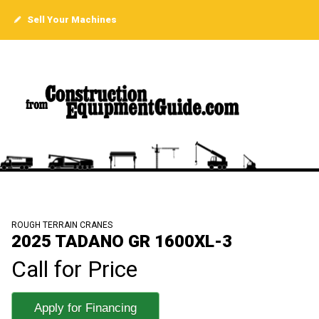
Sell Your Machines
ROUGH TERRAIN CRANES
2025 TADANO GR 1600XL-3
Call for Price
Apply for Financing