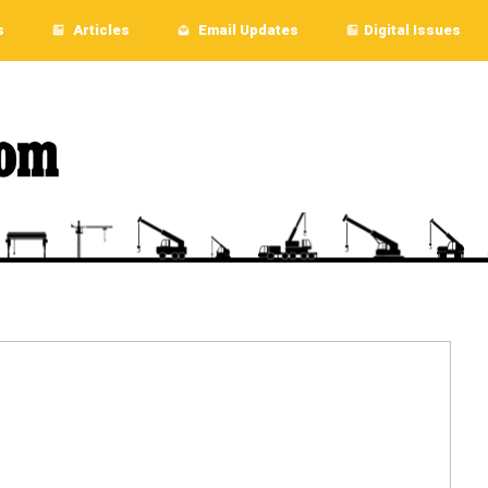
s
Articles
Email Updates
Digital Issues