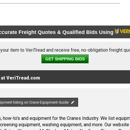
ccurate Freight Quotes & Qualified Bids Using
 your item to VeriTread and receive free, no-obligation freight qu
GET SHIPPING BIDS
 at VeriTread.com
uipment listing on Crane Equipment Guide
 how-to's and equipment for the Cranes Industry. We list equipme
screening equipment, washing equipment, and more. Our website 