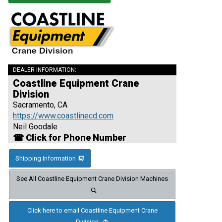
DEALER INFORMATION:
Coastline Equipment Crane
Division
Sacramento, CA
https://www.coastlinecd.com
Neil Goodale
☎ Click for Phone Number
Shipping Information
See All Coastline Equipment Crane Division Machines
Click here to email Coastline Equipment Crane
Division