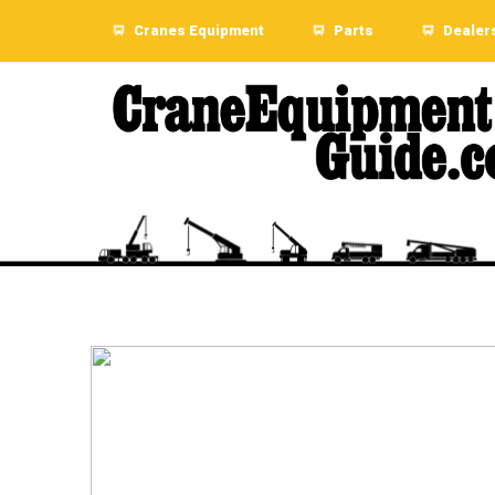
Cranes Equipment
Parts
Dealer