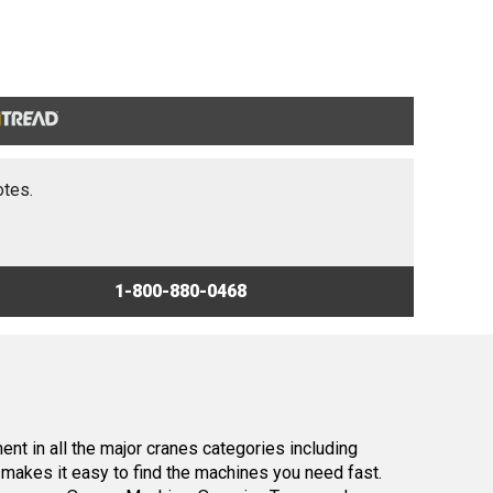
otes.
1-800-880-0468
nt in all the major cranes categories including
makes it easy to find the machines you need fast.