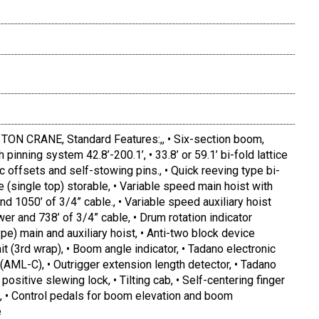
N CRANE, Standard Features:,, • Six-section boom,
 pinning system 42.8’-200.1’, • 33.8’ or 59.1’ bi-fold lattice
ulic offsets and self-stowing pins., • Quick reeving type bi-
ave (single top) storable, • Variable speed main hoist with
d 1050’ of 3/4” cable., • Variable speed auxiliary hoist
er and 738’ of 3/4” cable, • Drum rotation indicator
ype) main and auxiliary hoist, • Anti-two block device
it (3rd wrap), • Boom angle indicator, • Tadano electronic
AML-C), • Outrigger extension length detector, • Tadano
ositive slewing lock, • Tilting cab, • Self-centering finger
ol, • Control pedals for boom elevation and boom
e