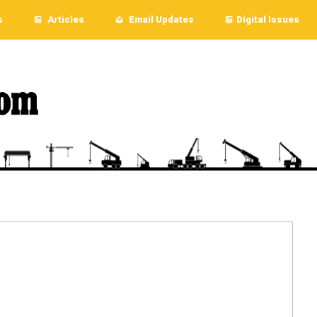
s
Articles
Email Updates
Digital Issues