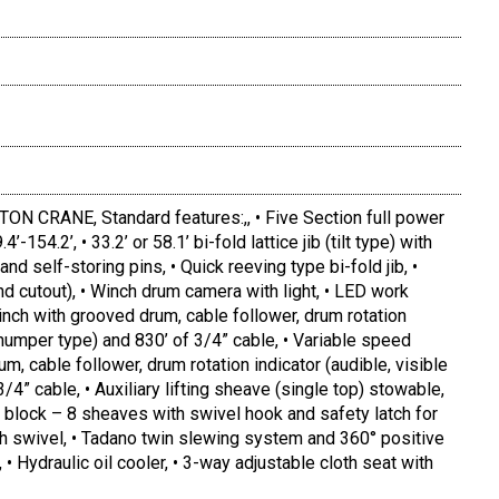
 CRANE, Standard features:,, • Five Section full power
-154.2’, • 33.2’ or 58.1’ bi-fold lattice jib (tilt type) with
and self-storing pins, • Quick reeving type bi-fold jib, •
d cutout), • Winch drum camera with light, • LED work
inch with grooved drum, cable follower, drum rotation
 thumper type) and 830’ of 3/4” cable, • Variable speed
m, cable follower, drum rotation indicator (audible, visible
/4” cable, • Auxiliary lifting sheave (single top) stowable,
 block – 8 sheaves with swivel hook and safety latch for
ith swivel, • Tadano twin slewing system and 360° positive
, • Hydraulic oil cooler, • 3-way adjustable cloth seat with