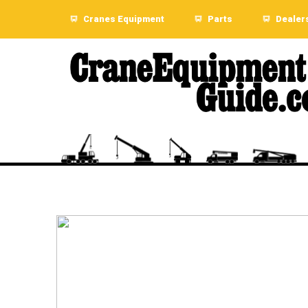
Cranes Equipment
Parts
Dealer