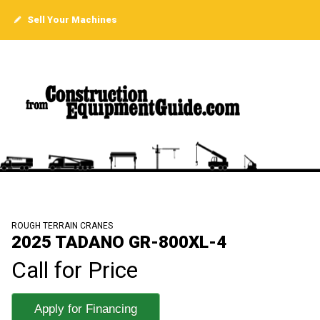
Sell Your Machines
ROUGH TERRAIN CRANES
2025 TADANO GR-800XL-4
Call for Price
Apply for Financing