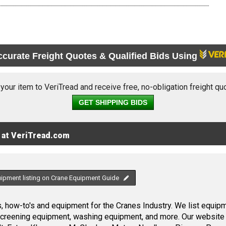
ccurate Freight Quotes & Qualified Bids Using
 your item to VeriTread and receive free, no-obligation freight qu
GET SHIPPING BIDS
 at VeriTread.com
uipment listing on Crane Equipment Guide
 how-to's and equipment for the Cranes Industry. We list equipme
screening equipment, washing equipment, and more. Our website 