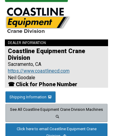
DEALER INFORMATION:
Coastline Equipment Crane
Division
Sacramento, CA
https://www.coastlinecd.com
Neil Goodale
☎ Click for Phone Number
Shipping Information
See All Coastline Equipment Crane Division Machines
Click here to email Coastline Equipment Crane
Division