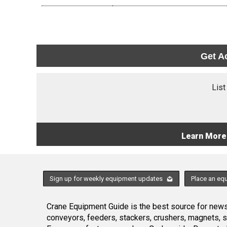
Get A
List
Learn More
Sign up for weekly equipment updates
Place an eq
Crane Equipment Guide is the best source for news,
conveyors, feeders, stackers, crushers, magnets, 