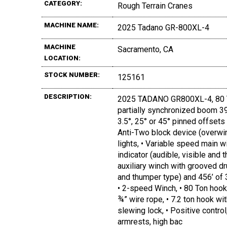
CATEGORY:
Rough Terrain Cranes
MACHINE NAME:
2025 Tadano GR-800XL-4
MACHINE
Sacramento, CA
LOCATION:
STOCK NUMBER:
125161
DESCRIPTION:
2025 TADANO GR800XL-4, 80 TON
partially synchronized boom 39.4’
3.5°, 25° or 45° pinned offsets 
Anti-Two block device (overwin
lights, • Variable speed main w
indicator (audible, visible and
auxiliary winch with grooved dru
and thumper type) and 456’ of 3
• 2-speed Winch, • 80 Ton hook
¾” wire rope, • 7.2 ton hook w
slewing lock, • Positive control
armrests, high bac