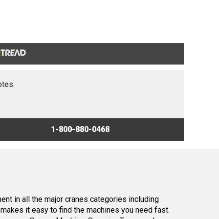
otes.
1-800-880-0468
nt in all the major cranes categories including
makes it easy to find the machines you need fast.