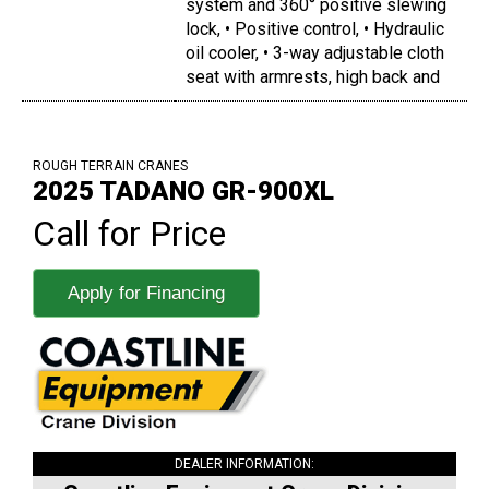
system and 360° positive slewing
lock, • Positive control, • Hydraulic
oil cooler, • 3-way adjustable cloth
seat with armrests, high back and
ROUGH TERRAIN CRANES
2025 TADANO GR-900XL
Call for Price
Apply for Financing
DEALER INFORMATION: