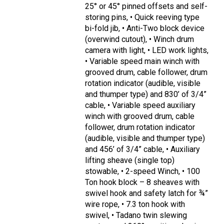
25° or 45° pinned offsets and self-
storing pins, • Quick reeving type
bi-fold jib, • Anti-Two block device
(overwind cutout), • Winch drum
camera with light, • LED work lights,
• Variable speed main winch with
grooved drum, cable follower, drum
rotation indicator (audible, visible
and thumper type) and 830’ of 3/4”
cable, • Variable speed auxiliary
winch with grooved drum, cable
follower, drum rotation indicator
(audible, visible and thumper type)
and 456’ of 3/4” cable, • Auxiliary
lifting sheave (single top)
stowable, • 2-speed Winch, • 100
Ton hook block – 8 sheaves with
swivel hook and safety latch for ¾”
wire rope, • 7.3 ton hook with
swivel, • Tadano twin slewing