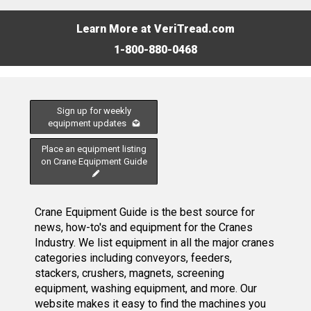
Learn More at VeriTread.com
1-800-880-0468
Sign up for weekly
equipment updates
Place an equipment listing
on Crane Equipment Guide
Crane Equipment Guide is the best source for
news, how-to's and equipment for the Cranes
Industry. We list equipment in all the major cranes
categories including conveyors, feeders,
stackers, crushers, magnets, screening
equipment, washing equipment, and more. Our
website makes it easy to find the machines you