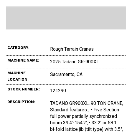
CATEGORY:
Rough Terrain Cranes
MACHINE NAME:
2025 Tadano GR-900XL
MACHINE
Sacramento, CA
LOCATION:
STOCK NUMBER:
121290
DESCRIPTION:
TADANO GR900XL, 90 TON CRANE,
Standard features:,, • Five Section
full power partially synchronized
boom 39.4’-154.2’, • 33.2’ or 58.1’
bi-fold lattice jib (tilt type) with 3.5°,