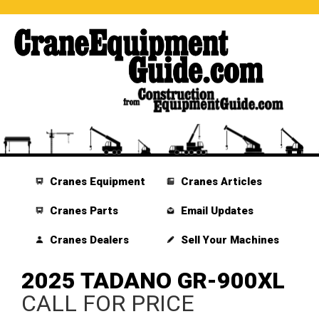
Cranes Equipment
Cranes Articles
Cranes Parts
Email Updates
Cranes Dealers
Sell Your Machines
2025 TADANO GR-900XL
CALL FOR PRICE