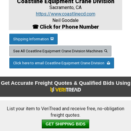
Coastline Equipment Crane Division
Sacramento, CA
https://www.coastlinecd.com
Neil Goodale
☎ Click for Phone Number
Shipping Information
See All Coastline Equipment Crane Division Machines
Click here to email Coastline Equipment Crane Division
Get Accurate Freight Quotes & Qualified Bids Using
List your item to VeriTread and receive free, no-obligation
freight quotes.
GET SHIPPING BIDS