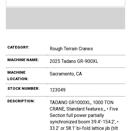
CATEGORY:
Rough Terrain Cranes
MACHINE NAME:
2025 Tadano GR-900XL
MACHINE
Sacramento, CA
LOCATION:
STOCK NUMBER:
123049
DESCRIPTION:
TADANO GR1000XL, 1000 TON
CRANE, Standard features:,, • Five
Section full power partially
synchronized boom 39.4’-154.2’, •
33.2’ or 58.1’ bi-fold lattice jib (tilt