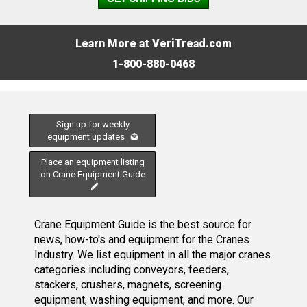
Learn More at VeriTread.com
1-800-880-0468
Sign up for weekly
equipment updates
Place an equipment listing
on Crane Equipment Guide
Crane Equipment Guide is the best source for
news, how-to's and equipment for the Cranes
Industry. We list equipment in all the major cranes
categories including conveyors, feeders,
stackers, crushers, magnets, screening
equipment, washing equipment, and more. Our