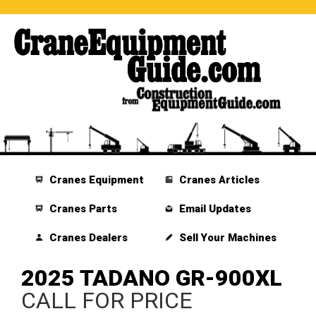
Cranes Equipment
Cranes Articles
Cranes Parts
Email Updates
Cranes Dealers
Sell Your Machines
2025 TADANO GR-900XL
CALL FOR PRICE