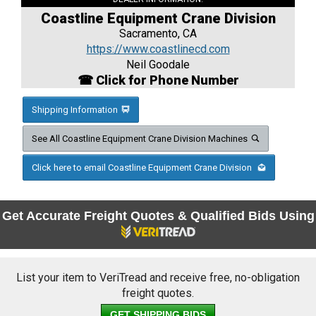
Coastline Equipment Crane Division
Sacramento, CA
https://www.coastlinecd.com
Neil Goodale
☎ Click for Phone Number
Shipping Information
See All Coastline Equipment Crane Division Machines
Click here to email Coastline Equipment Crane Division
Get Accurate Freight Quotes & Qualified Bids Using
List your item to VeriTread and receive free, no-obligation
freight quotes.
GET SHIPPING BIDS