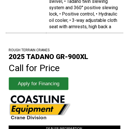
swivel, • Tadano twin slewing
system and 360° positive slewing
lock, • Positive control, • Hydraulic
oil cooler, • 3-way adjustable cloth
seat with armrests, high back a
ROUGH TERRAIN CRANES
2025 TADANO GR-900XL
Call for Price
Apply for Financing
DEALER INFORMATION: