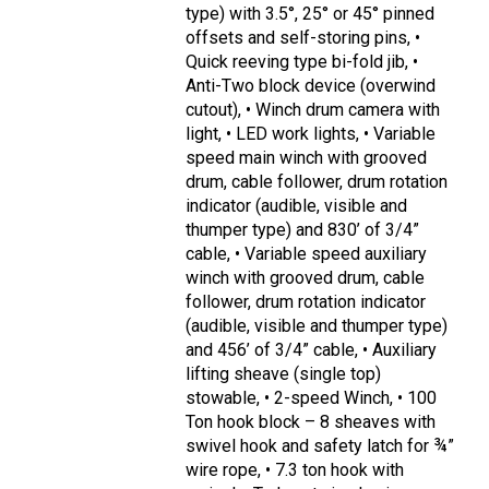
type) with 3.5°, 25° or 45° pinned
offsets and self-storing pins, •
Quick reeving type bi-fold jib, •
Anti-Two block device (overwind
cutout), • Winch drum camera with
light, • LED work lights, • Variable
speed main winch with grooved
drum, cable follower, drum rotation
indicator (audible, visible and
thumper type) and 830’ of 3/4”
cable, • Variable speed auxiliary
winch with grooved drum, cable
follower, drum rotation indicator
(audible, visible and thumper type)
and 456’ of 3/4” cable, • Auxiliary
lifting sheave (single top)
stowable, • 2-speed Winch, • 100
Ton hook block – 8 sheaves with
swivel hook and safety latch for ¾”
wire rope, • 7.3 ton hook with