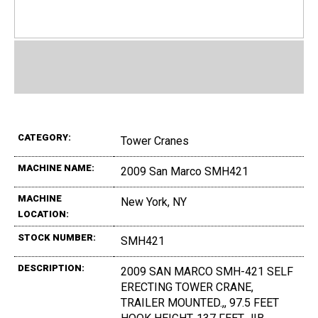
CATEGORY:
Tower Cranes
MACHINE NAME:
2009 San Marco SMH421
MACHINE
New York, NY
LOCATION:
STOCK NUMBER:
SMH421
DESCRIPTION:
2009 SAN MARCO SMH-421 SELF
ERECTING TOWER CRANE,
TRAILER MOUNTED.,, 97.5 FEET