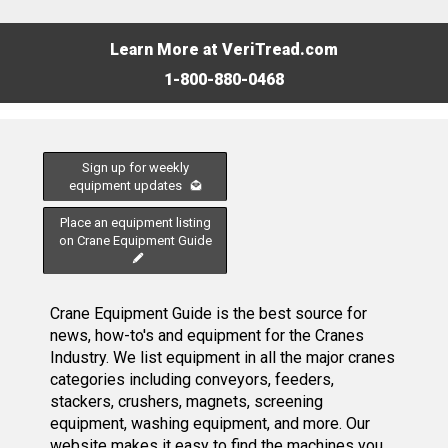
Learn More at VeriTread.com
1-800-880-0468
Sign up for weekly
equipment updates
Place an equipment listing
on Crane Equipment Guide
Crane Equipment Guide is the best source for
news, how-to's and equipment for the Cranes
Industry. We list equipment in all the major cranes
categories including conveyors, feeders,
stackers, crushers, magnets, screening
equipment, washing equipment, and more. Our
website makes it easy to find the machines you