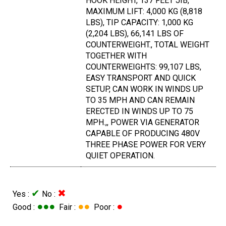
HOOK HEIGHT, 137 FEET JIB,
MAXIMUM LIFT: 4,000 KG (8,818
LBS), TIP CAPACITY: 1,000 KG
(2,204 LBS), 66,141 LBS OF
COUNTERWEIGHT., TOTAL WEIGHT
TOGETHER WITH
COUNTERWEIGHTS: 99,107 LBS,
EASY TRANSPORT AND QUICK
SETUP, CAN WORK IN WINDS UP
TO 35 MPH AND CAN REMAIN
ERECTED IN WINDS UP TO 75
MPH.,, POWER VIA GENERATOR
CAPABLE OF PRODUCING 480V
THREE PHASE POWER FOR VERY
QUIET OPERATION.
✔
✖
Yes :
No :
●●●
●●
●
Good :
Fair :
Poor :