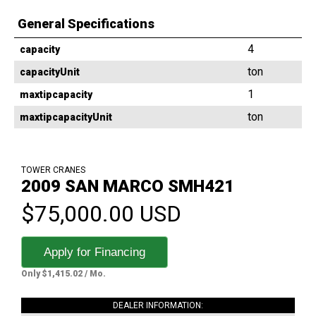
General Specifications
4
capacity
ton
capacityUnit
1
maxtipcapacity
ton
maxtipcapacityUnit
TOWER CRANES
2009 SAN MARCO SMH421
$75,000.00 USD
Apply for Financing
Only $1,415.02 / Mo.
DEALER INFORMATION: