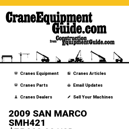
Cranes Equipment
Cranes Articles
Cranes Parts
Email Updates
Cranes Dealers
Sell Your Machines
2009 SAN MARCO
SMH421