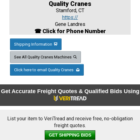
Quality Cranes
Stamford, CT
https://
Gene Landres
☎ Click for Phone Number
Shipping Information
See All Quality Cranes Machines
Click here to email Quality Cranes
Get Accurate Freight Quotes & Qualified Bids Using
List your item to VeriTread and receive free, no-obligation
freight quotes.
GET SHIPPING BIDS