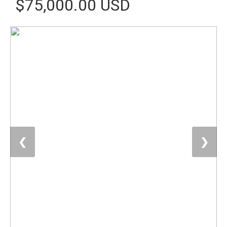
$75,000.00 USD
❮
❯