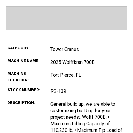
CATEGORY:
Tower Cranes
MACHINE NAME:
2025 Wolffkran 700B
MACHINE
Fort Pierce, FL
LOCATION:
STOCK NUMBER:
RS-139
DESCRIPTION:
General build up, we are able to
customizing build up for your
project needs:, Wolff 700B, •
Maximum Lifting Capacity of
110,230 lb, • Maximum Tip Load of