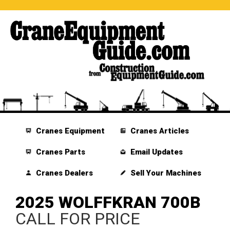
Cranes Equipment
Cranes Articles
Cranes Parts
Email Updates
Cranes Dealers
Sell Your Machines
2025 WOLFFKRAN 700B
CALL FOR PRICE