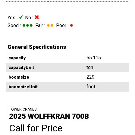
✔
✖
Yes :
No :
●●●
●●
●
Good :
Fair :
Poor :
General Specifications
55.115
capacity
ton
capacityUnit
229
boomsize
foot
boomsizeUnit
TOWER CRANES
2025 WOLFFKRAN 700B
Call for Price