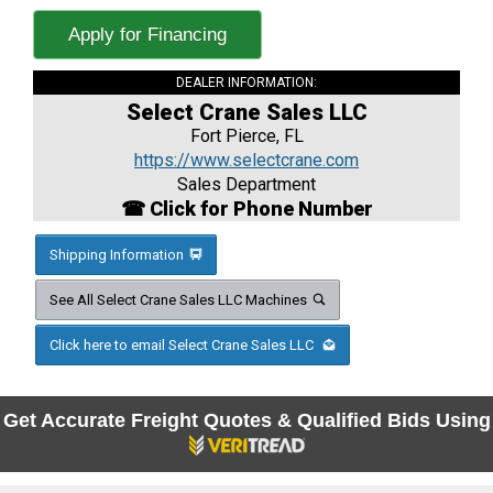
Apply for Financing
DEALER INFORMATION:
Select Crane Sales LLC
Fort Pierce, FL
https://www.selectcrane.com
Sales Department
☎ Click for Phone Number
Shipping Information
See All Select Crane Sales LLC Machines
Click here to email Select Crane Sales LLC
Get Accurate Freight Quotes & Qualified Bids Using