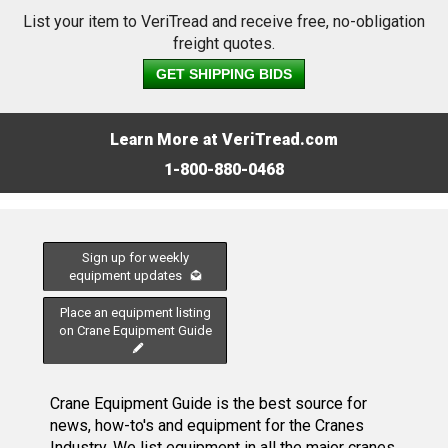
List your item to VeriTread and receive free, no-obligation
freight quotes.
GET SHIPPING BIDS
Learn More at VeriTread.com
1-800-880-0468
Sign up for weekly
equipment updates
Place an equipment listing
on Crane Equipment Guide
Crane Equipment Guide is the best source for
news, how-to's and equipment for the Cranes
Industry. We list equipment in all the major cranes