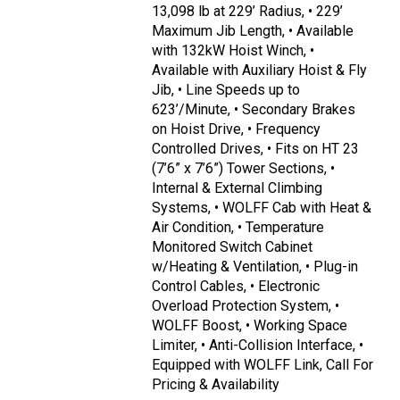
13,098 lb at 229’ Radius, • 229’
Maximum Jib Length, • Available
with 132kW Hoist Winch, •
Available with Auxiliary Hoist & Fly
Jib, • Line Speeds up to
623’/Minute, • Secondary Brakes
on Hoist Drive, • Frequency
Controlled Drives, • Fits on HT 23
(7’6” x 7’6”) Tower Sections, •
Internal & External Climbing
Systems, • WOLFF Cab with Heat &
Air Condition, • Temperature
Monitored Switch Cabinet
w/Heating & Ventilation, • Plug-in
Control Cables, • Electronic
Overload Protection System, •
WOLFF Boost, • Working Space
Limiter, • Anti-Collision Interface, •
Equipped with WOLFF Link, Call For
Pricing & Availability