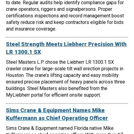
to date. Regular audits help identify compliance gaps for
crane operators, riggers and signalpersons. Proper
certifications inspections and record management boost
safety reduce risk and keep contractors eligible for bids
and insurance coverage.
Steel Strength Meets Liebherr Precision With
LR 1300.1 SX
Steel Masters L.P. chose the Liebherr LR 1300.1 SX
crawler crane for large-scale tilt wall erection projects in
Houston. The crane’s lifting capacity and easy mobility
ensured precise placement of heavy panels across three
buildings. Steel Masters also benefited from the
MyLiebherr portal for efficient onsite support.
Sims Crane & Equipment Names Mike
Kuffermann as Chief Operating Officer
Sims Crane & Equipment named Florida native Mike