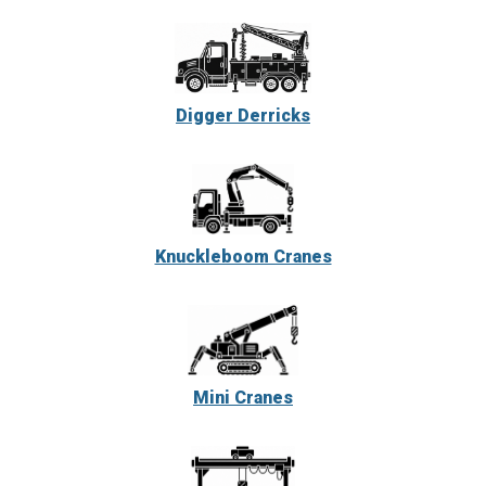
Digger Derricks
Knuckleboom Cranes
Mini Cranes