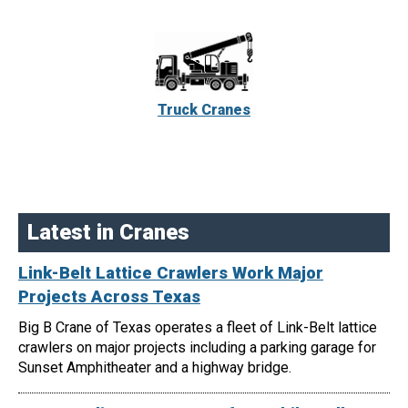
Truck Cranes
Latest in Cranes
Link-Belt Lattice Crawlers Work Major
Projects Across Texas
Big B Crane of Texas operates a fleet of Link-Belt lattice
crawlers on major projects including a parking garage for
Sunset Amphitheater and a highway bridge.