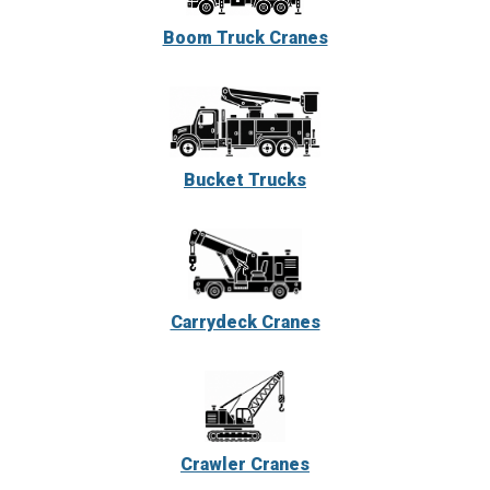
Boom Truck Cranes
Bucket Trucks
Carrydeck Cranes
Crawler Cranes