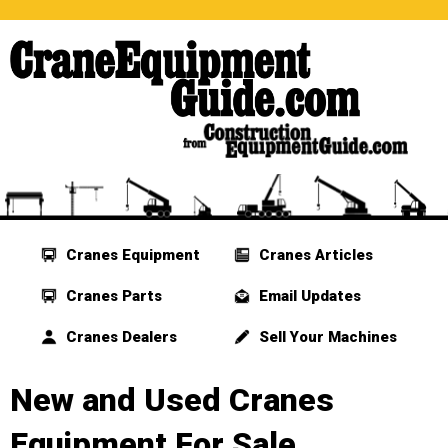
Cranes Equipment
Cranes Articles
Cranes Parts
Email Updates
Cranes Dealers
Sell Your Machines
New and Used Cranes
Equipment For Sale