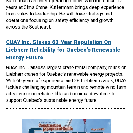
Kuffermann as chief operating officer. With more than 17
years at Sims Crane, Kuffermann brings deep experience
from sales to leadership. He will drive strategy and
operations focusing on safety efficiency and growth
across the Southeast.
GUAY Inc. Stakes 60-Year Reputation On
Liebherr Reliability for Quebec's Renewable
Energy Future
GUAY Inc., Canada’s largest crane rental company, relies on
Liebherr cranes for Quebec’s renewable energy projects.
With 60 years of experience and 38 Liebherr cranes, GUAY
tackles challenging mountain terrain and remote wind farm
sites, ensuring reliable lifts and minimal downtime to
support Quebec’s sustainable energy future.