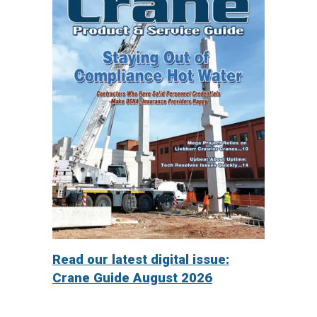
Read our latest digital issue:
Crane Guide August 2026