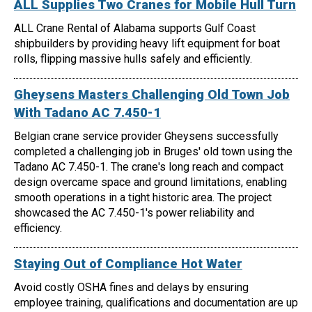
ALL Supplies Two Cranes for Mobile Hull Turn
ALL Crane Rental of Alabama supports Gulf Coast
shipbuilders by providing heavy lift equipment for boat
rolls, flipping massive hulls safely and efficiently.
Gheysens Masters Challenging Old Town Job
With Tadano AC 7.450-1
Belgian crane service provider Gheysens successfully
completed a challenging job in Bruges' old town using the
Tadano AC 7.450-1. The crane's long reach and compact
design overcame space and ground limitations, enabling
smooth operations in a tight historic area. The project
showcased the AC 7.450-1's power reliability and
efficiency.
Staying Out of Compliance Hot Water
Avoid costly OSHA fines and delays by ensuring
employee training, qualifications and documentation are up