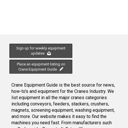
Sign up for weekly equipment
updates
Place an equipment listing on
Crane Equipment Guide
Crane Equipment Guide is the best source for news,
how-to's and equipment for the Cranes Industry. We
list equipment in all the major cranes categories
including conveyors, feeders, stackers, crushers,
magnets, screening equipment, washing equipment,
and more. Our website makes it easy to find the
machines you need fast. From manufacturers such