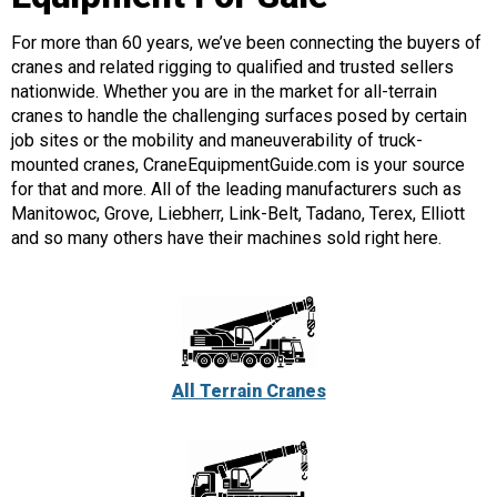
For more than 60 years, we’ve been connecting the buyers of
cranes and related rigging to qualified and trusted sellers
nationwide. Whether you are in the market for all-terrain
cranes to handle the challenging surfaces posed by certain
job sites or the mobility and maneuverability of truck-
mounted cranes, CraneEquipmentGuide.com is your source
for that and more. All of the leading manufacturers such as
Manitowoc, Grove, Liebherr, Link-Belt, Tadano, Terex, Elliott
and so many others have their machines sold right here.
All Terrain Cranes