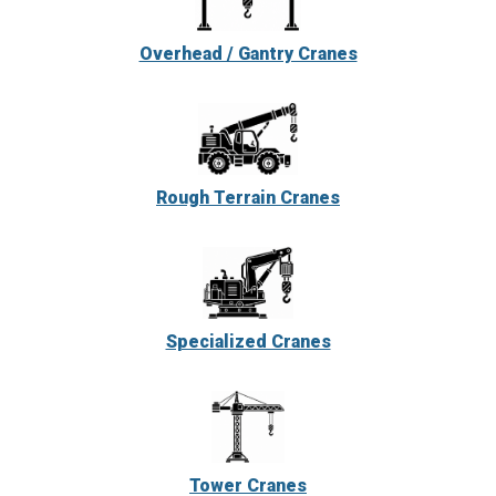
Overhead / Gantry Cranes
Rough Terrain Cranes
Specialized Cranes
Tower Cranes