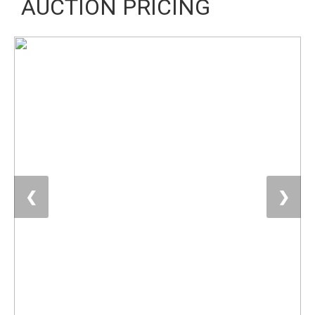
AUCTION PRICING
❮
❯