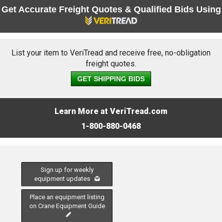
Get Accurate Freight Quotes & Qualified Bids Using
List your item to VeriTread and receive free, no-obligation
freight quotes.
GET SHIPPING BIDS
Learn More at VeriTread.com
1-800-880-0468
Sign up for weekly
equipment updates
Place an equipment listing
on Crane Equipment Guide