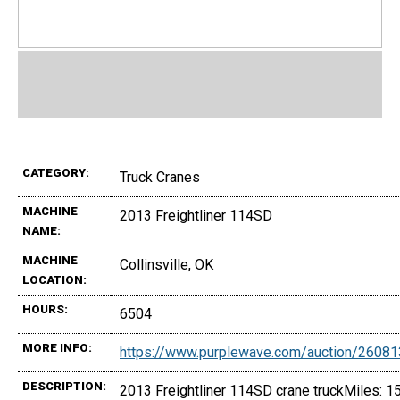
CATEGORY:
Truck Cranes
MACHINE
2013 Freightliner 114SD
NAME:
MACHINE
Collinsville, OK
LOCATION:
HOURS:
6504
MORE INFO:
https://www.purplewave.com/auction/2608
DESCRIPTION:
2013 Freightliner 114SD crane truckMiles: 1