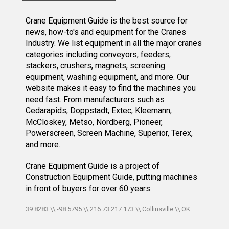
Crane Equipment Guide is the best source for
news, how-to's and equipment for the Cranes
Industry. We list equipment in all the major cranes
categories including conveyors, feeders,
stackers, crushers, magnets, screening
equipment, washing equipment, and more. Our
website makes it easy to find the machines you
need fast. From manufacturers such as
Cedarapids, Doppstadt, Extec, Kleemann,
McCloskey, Metso, Nordberg, Pioneer,
Powerscreen, Screen Machine, Superior, Terex,
and more.
Crane Equipment Guide
is a project of
Construction Equipment Guide
, putting machines
in front of buyers for over 60 years.
39.8283 \\ -98.5795 \\ 216.73.217.173 \\ Collinsville \\ OK