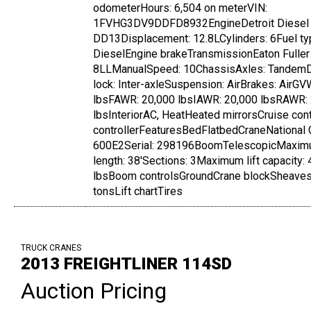
odometerHours: 6,504 on meterVIN:
1FVHG3DV9DDFD8932EngineDetroit Diesel
DD13Displacement: 12.8LCylinders: 6Fuel ty
DieselEngine brakeTransmissionEaton Fuller
8LLManualSpeed: 10ChassisAxles: TandemDi
lock: Inter-axleSuspension: AirBrakes: AirG
lbsFAWR: 20,000 lbsIAWR: 20,000 lbsRAWR:
lbsInteriorAC, HeatHeated mirrorsCruise con
controllerFeaturesBedFlatbedCraneNational 
600E2Serial: 298196BoomTelescopicMaxi
length: 38'Sections: 3Maximum lift capacity:
lbsBoom controlsGroundCrane blockSheaves:
tonsLift chartTires
TRUCK CRANES
2013 FREIGHTLINER 114SD
Auction Pricing