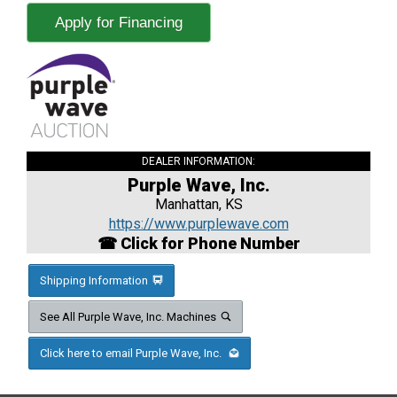
Apply for Financing
DEALER INFORMATION:
Purple Wave, Inc.
Manhattan, KS
https://www.purplewave.com
☎ Click for Phone Number
Shipping Information
See All Purple Wave, Inc. Machines
Click here to email Purple Wave, Inc.