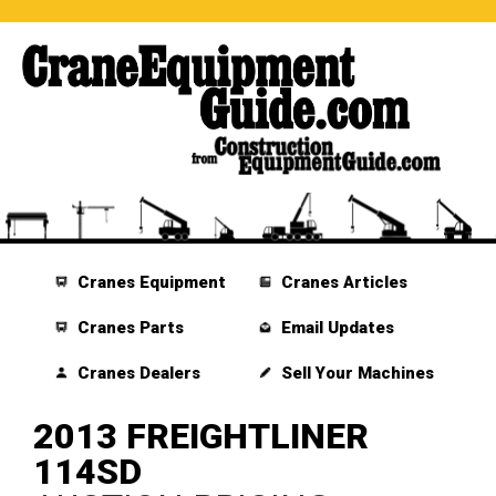
Cranes Equipment
Cranes Articles
Cranes Parts
Email Updates
Cranes Dealers
Sell Your Machines
2013 FREIGHTLINER
114SD