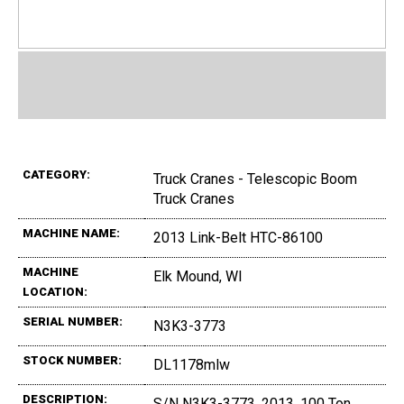
CATEGORY:
Truck Cranes - Telescopic Boom
Truck Cranes
MACHINE NAME:
2013 Link-Belt HTC-86100
MACHINE
Elk Mound, WI
LOCATION:
SERIAL NUMBER:
N3K3-3773
STOCK NUMBER:
DL1178mlw
DESCRIPTION:
S/N N3K3-3773, 2013, 100 Ton,