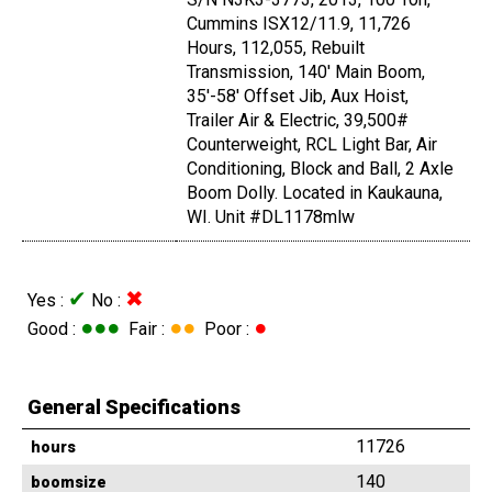
Cummins ISX12/11.9, 11,726
Hours, 112,055, Rebuilt
Transmission, 140' Main Boom,
35'-58' Offset Jib, Aux Hoist,
Trailer Air & Electric, 39,500#
Counterweight, RCL Light Bar, Air
Conditioning, Block and Ball, 2 Axle
Boom Dolly. Located in Kaukauna,
WI. Unit #DL1178mlw
✔
✖
Yes :
No :
●●●
●●
●
Good :
Fair :
Poor :
General Specifications
11726
hours
140
boomsize