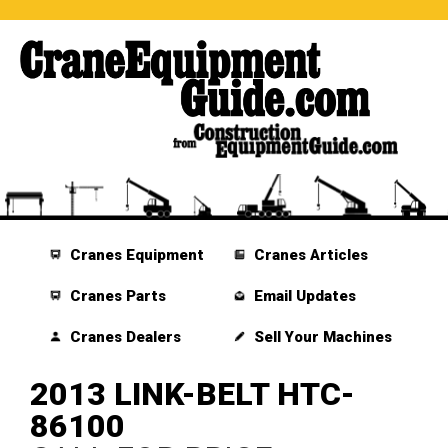
Cranes Equipment
Cranes Articles
Cranes Parts
Email Updates
Cranes Dealers
Sell Your Machines
2013 LINK-BELT HTC-
86100