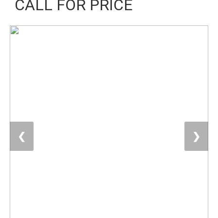
CALL FOR PRICE
❮
❯