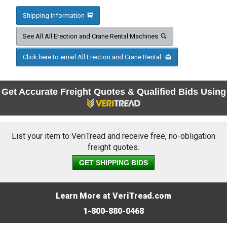
Shipping Information
See All All Erection and Crane Rental Machines
Click here to email All Erection and Crane Rental
Get Accurate Freight Quotes & Qualified Bids Using
List your item to VeriTread and receive free, no-obligation
freight quotes.
GET SHIPPING BIDS
Learn More at VeriTread.com
1-800-880-0468