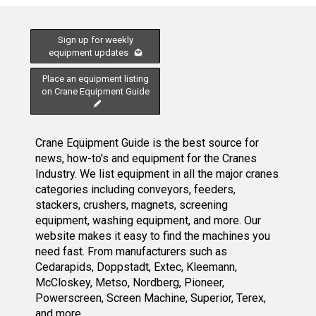
Sign up for weekly
equipment updates
Place an equipment listing
on Crane Equipment Guide
Crane Equipment Guide is the best source for
news, how-to's and equipment for the Cranes
Industry. We list equipment in all the major cranes
categories including conveyors, feeders,
stackers, crushers, magnets, screening
equipment, washing equipment, and more. Our
website makes it easy to find the machines you
need fast. From manufacturers such as
Cedarapids, Doppstadt, Extec, Kleemann,
McCloskey, Metso, Nordberg, Pioneer,
Powerscreen, Screen Machine, Superior, Terex,
and more.