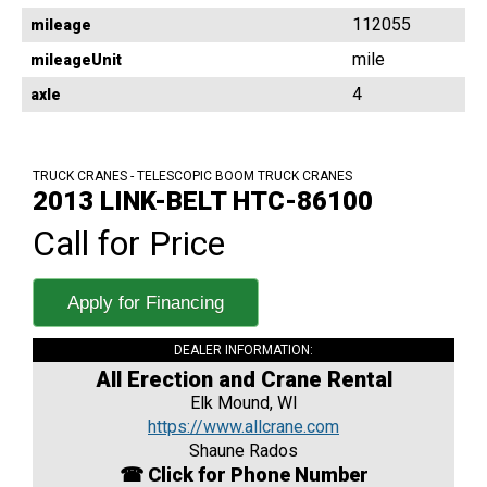
112055
mileage
mile
mileageUnit
4
axle
TRUCK CRANES - TELESCOPIC BOOM TRUCK CRANES
2013 LINK-BELT HTC-86100
Call for Price
Apply for Financing
DEALER INFORMATION:
All Erection and Crane Rental
Elk Mound, WI
https://www.allcrane.com
Shaune Rados
☎ Click for Phone Number