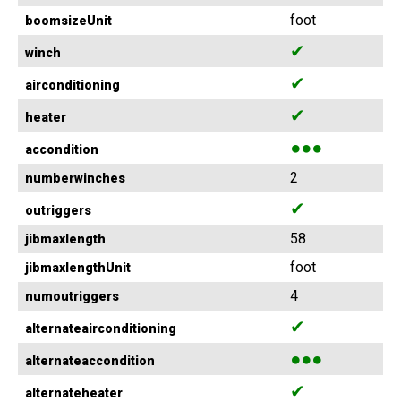
foot
boomsizeUnit
✔
winch
✔
airconditioning
✔
heater
●●●
accondition
2
numberwinches
✔
outriggers
58
jibmaxlength
foot
jibmaxlengthUnit
4
numoutriggers
✔
alternateairconditioning
●●●
alternateaccondition
✔
alternateheater