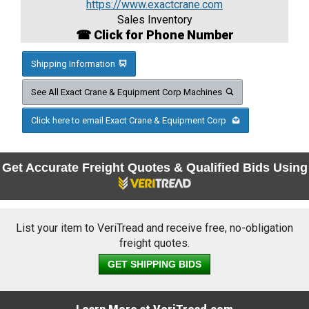
https://www.exactcrane.com
Sales Inventory
☎ Click for Phone Number
Shipping Information
See All Exact Crane & Equipment Corp Machines
Click here to email Exact Crane & Equipment Corp
Get Accurate Freight Quotes & Qualified Bids Using
List your item to VeriTread and receive free, no-obligation
freight quotes.
GET SHIPPING BIDS