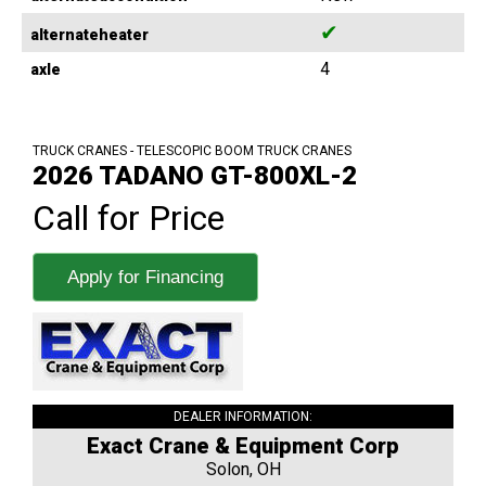
✔
alternateheater
4
axle
TRUCK CRANES - TELESCOPIC BOOM TRUCK CRANES
2026 TADANO GT-800XL-2
Call for Price
Apply for Financing
DEALER INFORMATION:
Exact Crane & Equipment Corp
Solon, OH