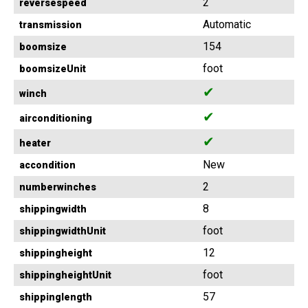
2
reversespeed
Automatic
transmission
154
boomsize
foot
boomsizeUnit
✔
winch
✔
airconditioning
✔
heater
New
accondition
2
numberwinches
8
shippingwidth
foot
shippingwidthUnit
12
shippingheight
foot
shippingheightUnit
57
shippinglength