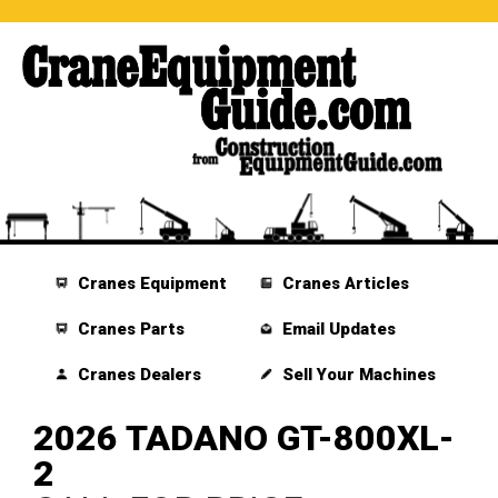
Cranes Equipment
Cranes Articles
Cranes Parts
Email Updates
Cranes Dealers
Sell Your Machines
2026 TADANO GT-800XL-
2