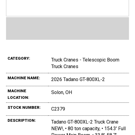
CATEGORY:
Truck Cranes - Telescopic Boom
Truck Cranes
MACHINE NAME:
2026 Tadano GT-800XL-2
MACHINE
Solon, OH
LOCATION:
STOCK NUMBER:
C2379
DESCRIPTION:
Tadano GT-800XL-2 Truck Crane
NEW!, • 80 ton capacity, • 154.3' Full