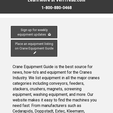
Learn More at VeriTread.com
1-800-880-0468
Sign up for weekly
equipment updates
Place an equipment listing
on Crane Equipment Guide
Crane Equipment Guide is the best source for
news, how-to's and equipment for the Cranes
Industry. We list equipment in all the major cranes
categories including conveyors, feeders,
stackers, crushers, magnets, screening
equipment, washing equipment, and more. Our
website makes it easy to find the machines you
need fast. From manufacturers such as
Cedarapids, Doppstadt, Extec, Kleemann,