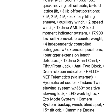
Power Main Boom, • 33.8'-58.7'
quick reeving, offsettable, bi-fold
lattice jib, • 3 jib offset positions:
3.5º, 25º, 45º, • auxiliary lifting
sheave, • auxiliary winch, • 2 speed
winch, • Tadano AML E-2 load
moment indicator system, • 17,900
lbs. self-removable counterweight,
• 4 independently controlled
outriggers w/ extension positions,
• outrigger extension length
detectors, • Tadano Smart Chart, •
Fifth/Front Jack, • Anti-Two Block, •
Drum rotation indicator, • HELLO-
NET Telematics (via internet), •
Hydraulic oil cooler, • Tadano Twin
slewing system w/360º positive
slewing lock, • LED work lights, •
Eco Mode System, • Camera
System: backup, winch, blind spot, •
15º tilt cab, • Cummins Engine