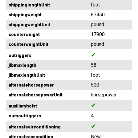
foot
shippinglengthUnit
87450
shippingweight
pound
shippingweightUnit
17900
counterweight
pound
counterweightUnit
✔
outriggers
58
jibmaxlength
foot
jibmaxlengthUnit
500
alternatehorsepower
horsepower
alternatehorsepowerUnit
✔
auxiliaryhoist
4
numoutriggers
✔
alternateairconditioning
New
alternateaccondition