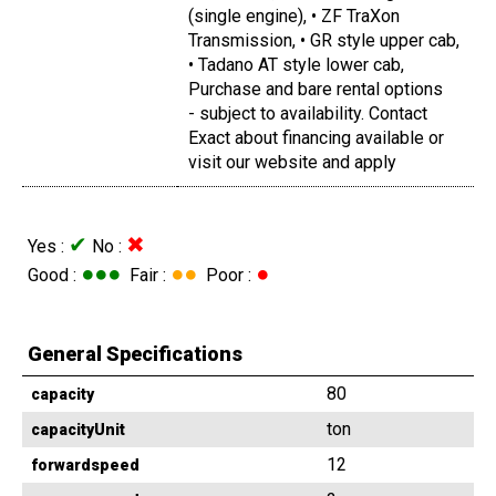
(single engine), • ZF TraXon
Transmission, • GR style upper cab,
• Tadano AT style lower cab,
Purchase and bare rental options
- subject to availability. Contact
Exact about financing available or
visit our website and apply
✔
✖
Yes :
No :
●●●
●●
●
Good :
Fair :
Poor :
General Specifications
80
capacity
ton
capacityUnit
12
forwardspeed