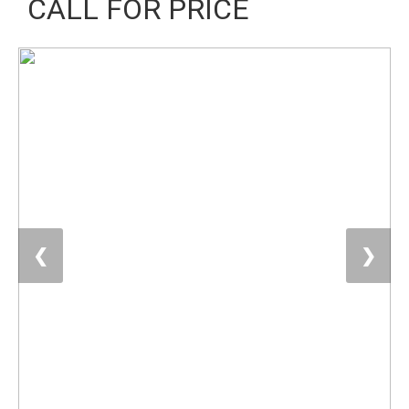
CALL FOR PRICE
❮
❯