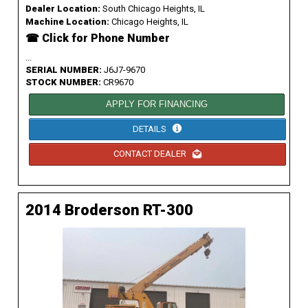
Dealer Location:
South Chicago Heights, IL
Machine Location:
Chicago Heights, IL
☎ Click for Phone Number
...
SERIAL NUMBER:
J6J7-9670
STOCK NUMBER:
CR9670
APPLY FOR FINANCING
DETAILS
CONTACT DEALER
2014 Broderson RT-300