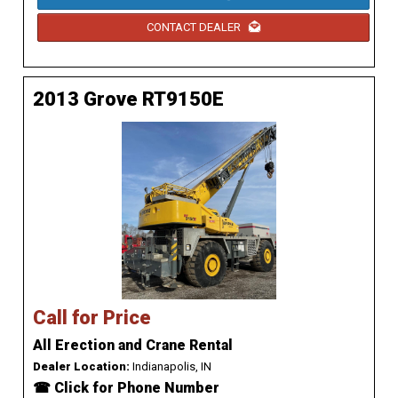
CONTACT DEALER
2013 Grove RT9150E
Call for Price
All Erection and Crane Rental
Dealer Location:
Indianapolis, IN
☎ Click for Phone Number