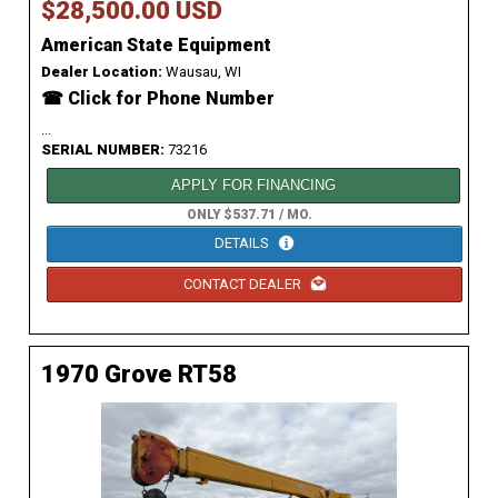
$28,500.00 USD
American State Equipment
Dealer Location:
Wausau, WI
☎ Click for Phone Number
...
SERIAL NUMBER:
73216
APPLY FOR FINANCING
ONLY $537.71 / MO.
DETAILS
CONTACT DEALER
1970 Grove RT58