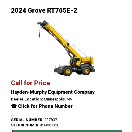
2024 Grove RT765E-2
Call for Price
Hayden-Murphy Equipment Company
Dealer Location:
Minneapolis, MN
☎ Click for Phone Number
...
SERIAL NUMBER:
237807
STOCK NUMBER:
N001126