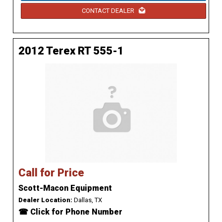
CONTACT DEALER
2012 Terex RT 555-1
Call for Price
Scott-Macon Equipment
Dealer Location:
Dallas, TX
☎ Click for Phone Number