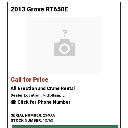
2013 Grove RT650E
Call for Price
All Erection and Crane Rental
Dealer Location:
Midlothian, IL
☎ Click for Phone Number
...
SERIAL NUMBER:
234008
STOCK NUMBER:
10760