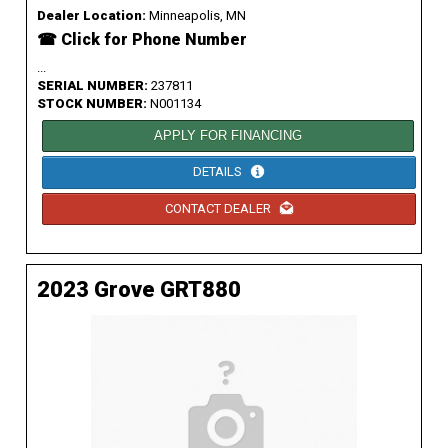
Dealer Location:
Minneapolis, MN
☎ Click for Phone Number
...
SERIAL NUMBER:
237811
STOCK NUMBER:
N001134
APPLY FOR FINANCING
DETAILS
CONTACT DEALER
2023 Grove GRT880