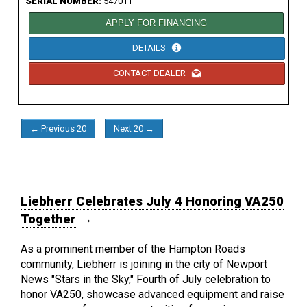
SERIAL NUMBER:
547011
APPLY FOR FINANCING
DETAILS
CONTACT DEALER
← Previous 20
Next 20 →
Liebherr Celebrates July 4 Honoring VA250
Together
→
As a prominent member of the Hampton Roads
community, Liebherr is joining in the city of Newport
News "Stars in the Sky," Fourth of July celebration to
honor VA250, showcase advanced equipment and raise