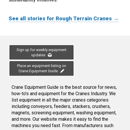
See all stories for Rough Terrain Cranes →
Sign up for weekly equipment
updates
Place an equipment listing on
Crane Equipment Guide
Crane Equipment Guide is the best source for news,
how-to's and equipment for the Cranes Industry. We
list equipment in all the major cranes categories
including conveyors, feeders, stackers, crushers,
magnets, screening equipment, washing equipment,
and more. Our website makes it easy to find the
machines you need fast. From manufacturers such