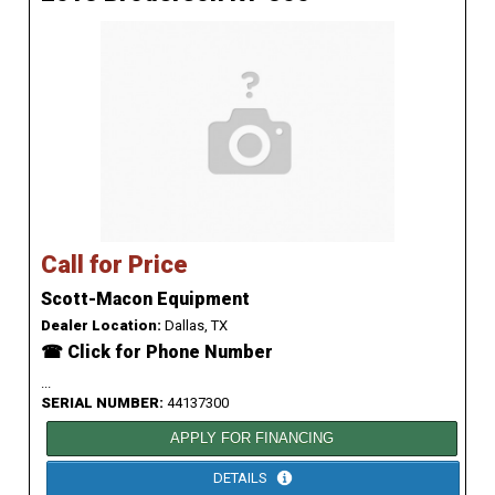
Call for Price
Scott-Macon Equipment
Dealer Location:
Dallas, TX
☎ Click for Phone Number
...
SERIAL NUMBER:
44137300
APPLY FOR FINANCING
DETAILS