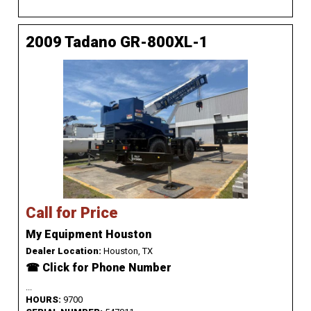
2009 Tadano GR-800XL-1
Call for Price
My Equipment Houston
Dealer Location:
Houston, TX
☎ Click for Phone Number
...
HOURS:
9700