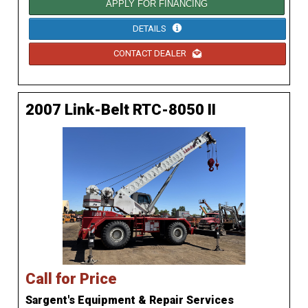
APPLY FOR FINANCING
DETAILS
CONTACT DEALER
2007 Link-Belt RTC-8050 II
Call for Price
Sargent's Equipment & Repair Services