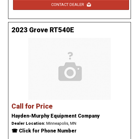
CONTACT DEALER
2023 Grove RT540E
Call for Price
Hayden-Murphy Equipment Company
Dealer Location:
Minneapolis, MN
☎ Click for Phone Number