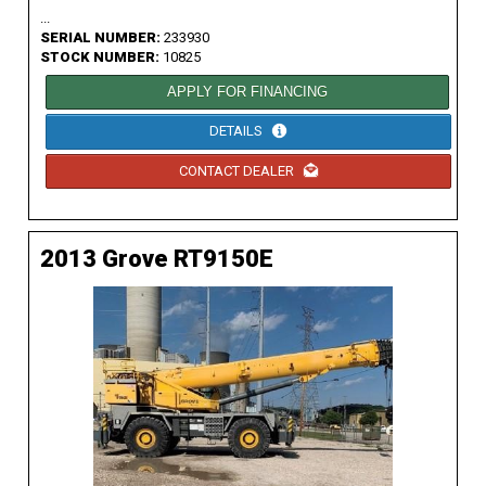
...
SERIAL NUMBER:
233930
STOCK NUMBER:
10825
APPLY FOR FINANCING
DETAILS
CONTACT DEALER
2013 Grove RT9150E