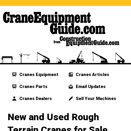
Cranes Equipment
Cranes Articles
Cranes Parts
Email Updates
Cranes Dealers
Sell Your Machines
New and Used Rough
Terrain Cranes for Sale