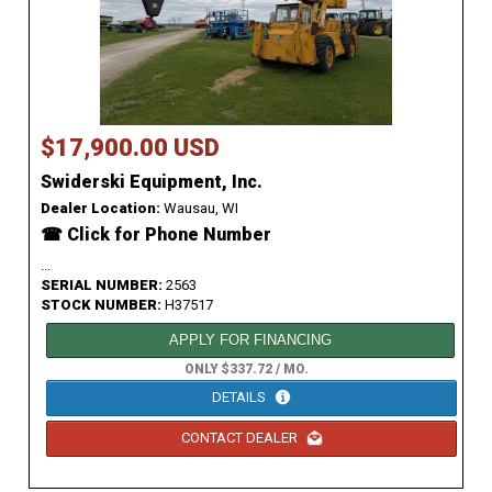
$17,900.00 USD
Swiderski Equipment, Inc.
Dealer Location:
Wausau, WI
☎ Click for Phone Number
...
SERIAL NUMBER:
2563
STOCK NUMBER:
H37517
APPLY FOR FINANCING
ONLY $337.72 / MO.
DETAILS
CONTACT DEALER