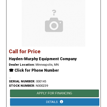
Call for Price
Hayden-Murphy Equipment Company
Dealer Location:
Minneapolis, MN
☎ Click for Phone Number
...
SERIAL NUMBER:
000145
STOCK NUMBER:
N000239
APPLY FOR FINANCING
DETAILS