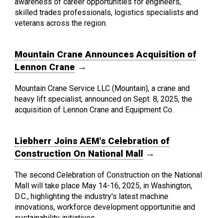
awareness of career opportunities for engineers,
skilled trades professionals, logistics specialists and
veterans across the region.
Mountain Crane Announces Acquisition of
Lennon Crane
→
Mountain Crane Service LLC (Mountain), a crane and
heavy lift specialist, announced on Sept. 8, 2025, the
acquisition of Lennon Crane and Equipment Co.
Liebherr Joins AEM's Celebration of
Construction On National Mall
→
The second Celebration of Construction on the National
Mall will take place May 14-16, 2025, in Washington,
D.C., highlighting the industry's latest machine
innovations, workforce development opportunitie and
sustainability initiatives.