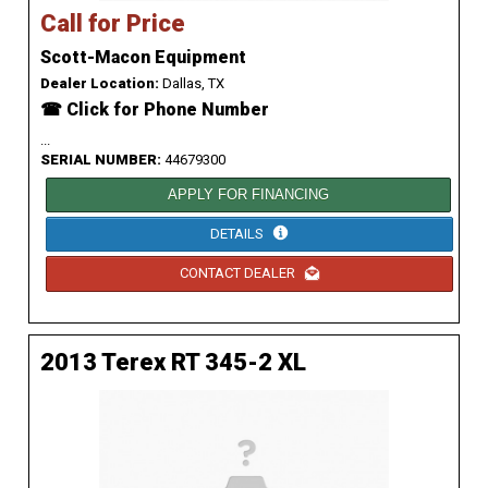
Call for Price
Scott-Macon Equipment
Dealer Location:
Dallas, TX
☎ Click for Phone Number
...
SERIAL NUMBER:
44679300
APPLY FOR FINANCING
DETAILS
CONTACT DEALER
2013 Terex RT 345-2 XL