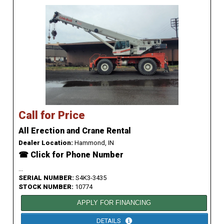
Call for Price
All Erection and Crane Rental
Dealer Location:
Hammond, IN
☎ Click for Phone Number
...
SERIAL NUMBER:
S4K3-3435
STOCK NUMBER:
10774
APPLY FOR FINANCING
DETAILS