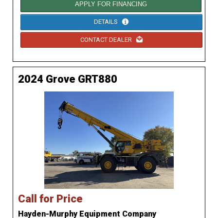
APPLY FOR FINANCING
DETAILS
CONTACT DEALER
2024 Grove GRT880
Call for Price
Hayden-Murphy Equipment Company