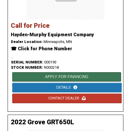
Call for Price
Hayden-Murphy Equipment Company
Dealer Location:
Minneapolis, MN
☎ Click for Phone Number
...
SERIAL NUMBER:
000193
STOCK NUMBER:
N000218
APPLY FOR FINANCING
DETAILS
CONTACT DEALER
2022 Grove GRT650L