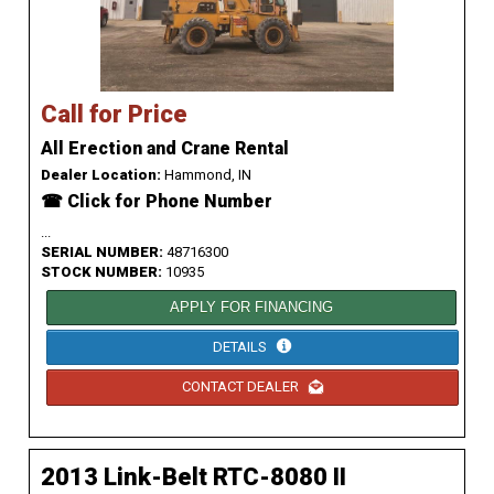
Call for Price
All Erection and Crane Rental
Dealer Location:
Hammond, IN
☎ Click for Phone Number
...
SERIAL NUMBER:
48716300
STOCK NUMBER:
10935
APPLY FOR FINANCING
DETAILS
CONTACT DEALER
2013 Link-Belt RTC-8080 II