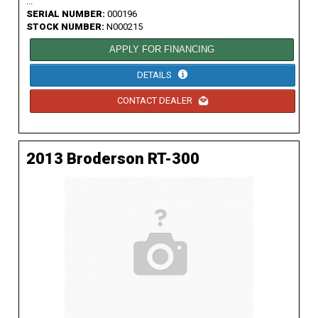
...
SERIAL NUMBER:
000196
STOCK NUMBER:
N000215
APPLY FOR FINANCING
DETAILS
CONTACT DEALER
2013 Broderson RT-300