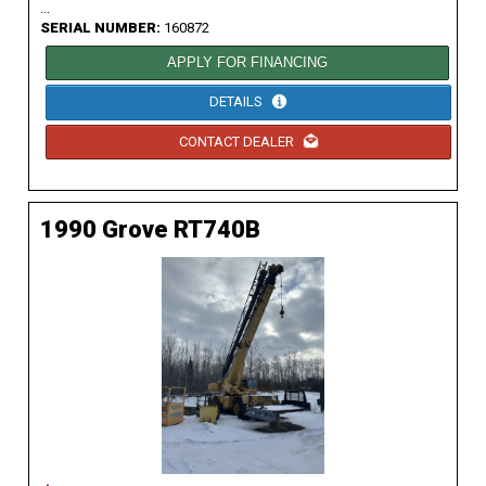
...
SERIAL NUMBER:
160872
APPLY FOR FINANCING
DETAILS
CONTACT DEALER
1990 Grove RT740B