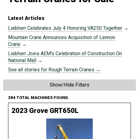
Latest Articles
Liebherr Celebrates July 4 Honoring VA250 Together
→
Mountain Crane Announces Acquisition of Lennon
Crane
→
Liebherr Joins AEM's Celebration of Construction On
National Mall
→
See all stories for Rough Terrain Cranes →
Show/Hide Filters
384 TOTAL MACHINES FOUND.
2023 Grove GRT650L