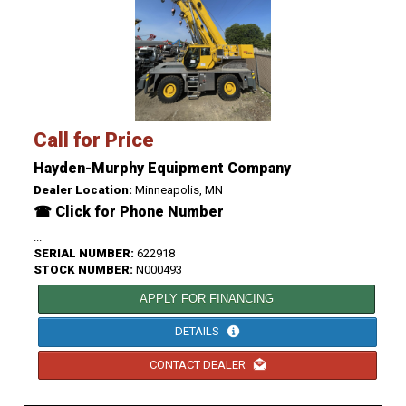
Call for Price
Hayden-Murphy Equipment Company
Dealer Location:
Minneapolis, MN
☎ Click for Phone Number
...
SERIAL NUMBER:
622918
STOCK NUMBER:
N000493
APPLY FOR FINANCING
DETAILS
CONTACT DEALER