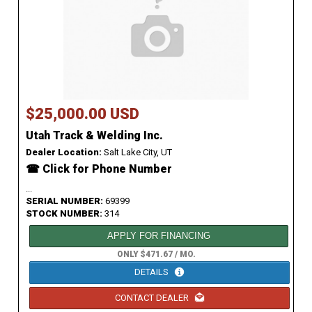
$25,000.00 USD
Utah Track & Welding Inc.
Dealer Location:
Salt Lake City, UT
☎ Click for Phone Number
...
SERIAL NUMBER:
69399
STOCK NUMBER:
314
APPLY FOR FINANCING
ONLY $471.67 / MO.
DETAILS
CONTACT DEALER