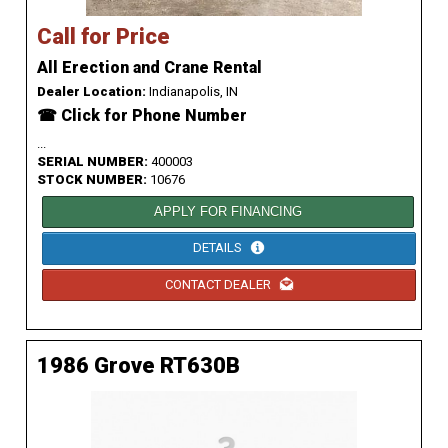
Call for Price
All Erection and Crane Rental
Dealer Location:
Indianapolis, IN
☎ Click for Phone Number
...
SERIAL NUMBER:
400003
STOCK NUMBER:
10676
APPLY FOR FINANCING
DETAILS
CONTACT DEALER
1986 Grove RT630B