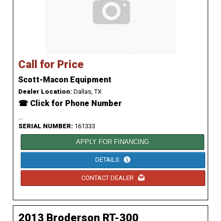
Call for Price
Scott-Macon Equipment
Dealer Location:
Dallas, TX
☎ Click for Phone Number
...
SERIAL NUMBER:
161333
APPLY FOR FINANCING
DETAILS
CONTACT DEALER
2013 Broderson RT-300