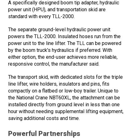
A specifically designed boom tip adapter, hydraulic
power unit (HPU), and transportation skid are
standard with every TLL-2000.
The separate ground-level hydraulic power unit
powers the TLL-2000. Insulated hoses run from the
power unit to the line lifter. The TLL can be powered
by the boom truck's hydraulics if preferred. With
either option, the end-user achieves more reliable,
responsive control, the manufacturer said.
The transport skid, with dedicated slots for the triple
line lifter, wire holders, insulators and pins, fits
compactly on a flatbed or low-boy trailer. Unique to
the National Crane NBT60XL, the attachment can be
installed directly from ground level in less than one
hour without needing supplemental lifting equipment,
saving additional costs and time.
Powerful Partnerships