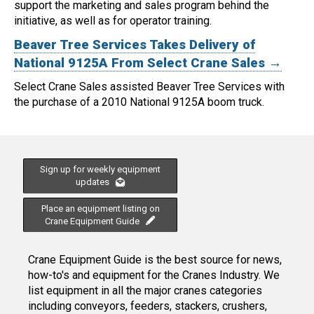
support the marketing and sales program behind the
initiative, as well as for operator training.
Beaver Tree Services Takes Delivery of
National 9125A From Select Crane Sales →
Select Crane Sales assisted Beaver Tree Services with
the purchase of a 2010 National 9125A boom truck.
Sign up for weekly equipment
updates
Place an equipment listing on
Crane Equipment Guide
Crane Equipment Guide is the best source for news,
how-to's and equipment for the Cranes Industry. We
list equipment in all the major cranes categories
including conveyors, feeders, stackers, crushers,