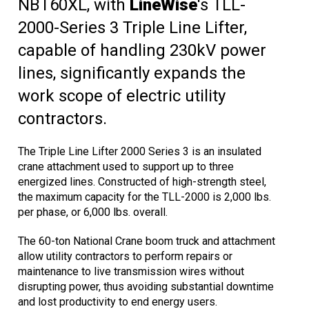
NBT60XL, with
LineWise
's TLL-
2000-Series 3 Triple Line Lifter,
capable of handling 230kV power
lines, significantly expands the
work scope of electric utility
contractors.
The Triple Line Lifter 2000 Series 3 is an insulated
crane attachment used to support up to three
energized lines. Constructed of high-strength steel,
the maximum capacity for the TLL-2000 is 2,000 lbs.
per phase, or 6,000 lbs. overall.
The 60-ton National Crane boom truck and attachment
allow utility contractors to perform repairs or
maintenance to live transmission wires without
disrupting power, thus avoiding substantial downtime
and lost productivity to end energy users.