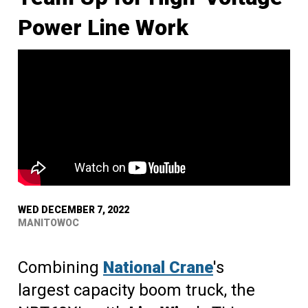
Power Line Work
WED DECEMBER 7, 2022
MANITOWOC
Combining
National Crane
's
largest capacity boom truck, the