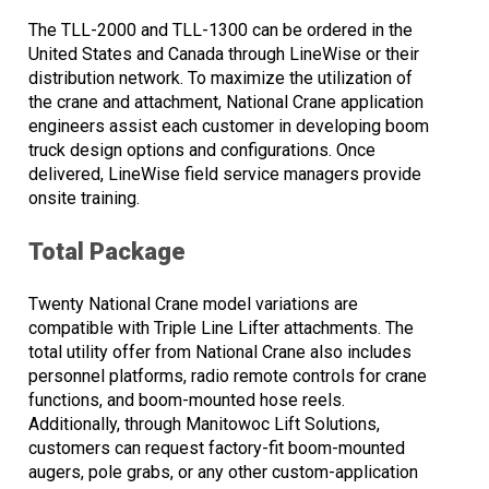
The TLL-2000 and TLL-1300 can be ordered in the
United States and Canada through LineWise or their
distribution network. To maximize the utilization of
the crane and attachment, National Crane application
engineers assist each customer in developing boom
truck design options and configurations. Once
delivered, LineWise field service managers provide
onsite training.
Total Package
Twenty National Crane model variations are
compatible with Triple Line Lifter attachments. The
total utility offer from National Crane also includes
personnel platforms, radio remote controls for crane
functions, and boom-mounted hose reels.
Additionally, through Manitowoc Lift Solutions,
customers can request factory-fit boom-mounted
augers, pole grabs, or any other custom-application