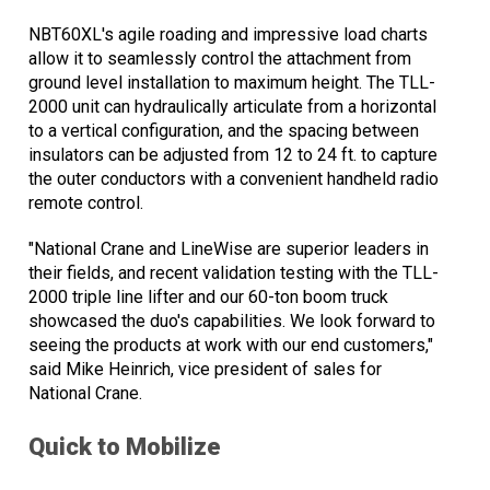
NBT60XL's agile roading and impressive load charts
allow it to seamlessly control the attachment from
ground level installation to maximum height. The TLL-
2000 unit can hydraulically articulate from a horizontal
to a vertical configuration, and the spacing between
insulators can be adjusted from 12 to 24 ft. to capture
the outer conductors with a convenient handheld radio
remote control.
"National Crane and LineWise are superior leaders in
their fields, and recent validation testing with the TLL-
2000 triple line lifter and our 60-ton boom truck
showcased the duo's capabilities. We look forward to
seeing the products at work with our end customers,"
said Mike Heinrich, vice president of sales for
National Crane.
Quick to Mobilize