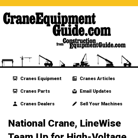
Cranes Equipment
Cranes Articles
Cranes Parts
Email Updates
Cranes Dealers
Sell Your Machines
National Crane, LineWise
Team Up for High-Voltage