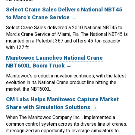
Select Crane Sales Delivers National NBT45
to Marc's Crane Service →
Select Crane Sales delivered a 2010 National NBT45 to
Marc's Crane Service of Miami, Fla.
The National NBT45 is
mounted on a Peterbilt 367 and offers 45-ton capacity
with 127 ft.
Manitowoc Launches National Crane
NBT60XL Boom Truck →
Manitowoc's product innovation continues, with the latest
evolution in its National Crane product line hitting the
market: the NBT60XL.
CM Labs Helps Manitowoc Capture Market
Share with Simulation Solutions →
When The Manitowoc Company Inc. , implemented a
common control system across its diverse line of cranes,
it recognized an opportunity to leverage simulators to