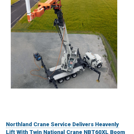
Northland Crane Service Delivers Heavenly
Lift With Twin National Crane NBT60XL Boom