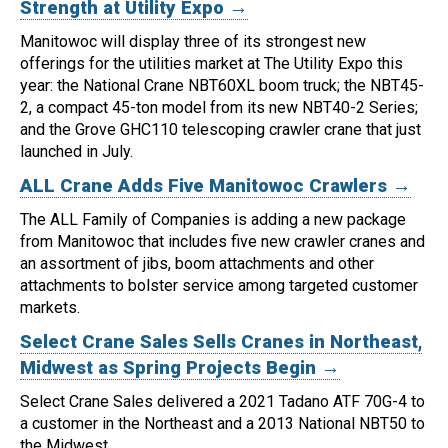
Strength at Utility Expo →
Manitowoc will display three of its strongest new
offerings for the utilities market at The Utility Expo this
year: the National Crane NBT60XL boom truck; the NBT45-
2, a compact 45-ton model from its new NBT40-2 Series;
and the Grove GHC110 telescoping crawler crane that just
launched in July.
ALL Crane Adds Five Manitowoc Crawlers →
The ALL Family of Companies is adding a new package
from Manitowoc that includes five new crawler cranes and
an assortment of jibs, boom attachments and other
attachments to bolster service among targeted customer
markets.
Select Crane Sales Sells Cranes in Northeast,
Midwest as Spring Projects Begin →
Select Crane Sales delivered a 2021 Tadano ATF 70G-4 to
a customer in the Northeast and a 2013 National NBT50 to
the Midwest.