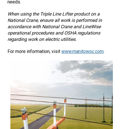
needs.
When using the Triple Line Lifter product on a
National Crane, ensure all work is performed in
accordance with National Crane and LineWise
operational procedures and OSHA regulations
regarding work on electric utilities.
For more information, visit
www.manitowoc.com
­.