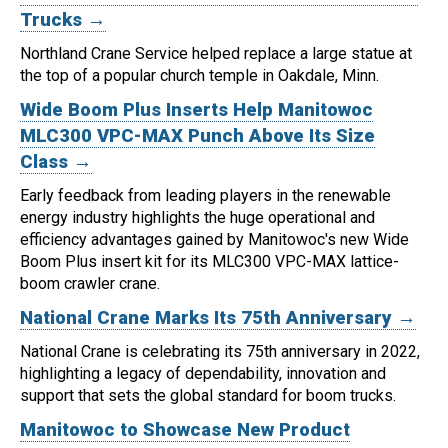
Trucks →
Northland Crane Service helped replace a large statue at
the top of a popular church temple in Oakdale, Minn.
Wide Boom Plus Inserts Help Manitowoc
MLC300 VPC-MAX Punch Above Its Size
Class →
Early feedback from leading players in the renewable
energy industry highlights the huge operational and
efficiency advantages gained by Manitowoc's new Wide
Boom Plus insert kit for its MLC300 VPC-MAX lattice-
boom crawler crane.
National Crane Marks Its 75th Anniversary →
National Crane is celebrating its 75th anniversary in 2022,
highlighting a legacy of dependability, innovation and
support that sets the global standard for boom trucks.
Manitowoc to Showcase New Product