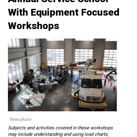
With Equipment Focused
Workshops
Terex photo
Subjects and activities covered in these workshops
may include understanding and using load charts;