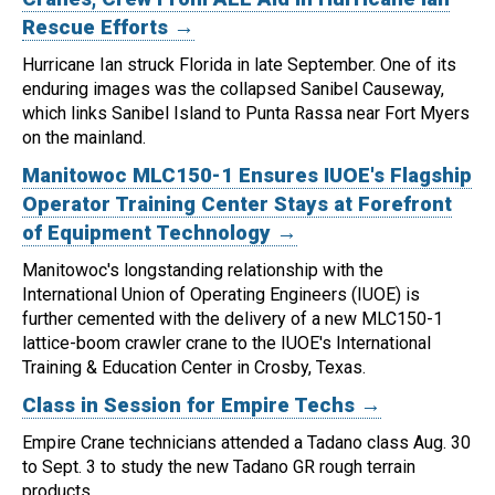
Rescue Efforts →
Hurricane Ian struck Florida in late September. One of its
enduring images was the collapsed Sanibel Causeway,
which links Sanibel Island to Punta Rassa near Fort Myers
on the mainland.
Manitowoc MLC150-1 Ensures IUOE's Flagship
Operator Training Center Stays at Forefront
of Equipment Technology →
Manitowoc's longstanding relationship with the
International Union of Operating Engineers (IUOE) is
further cemented with the delivery of a new MLC150-1
lattice-boom crawler crane to the IUOE's International
Training & Education Center in Crosby, Texas.
Class in Session for Empire Techs →
Empire Crane technicians attended a Tadano class Aug. 30
to Sept. 3 to study the new Tadano GR rough terrain
products.