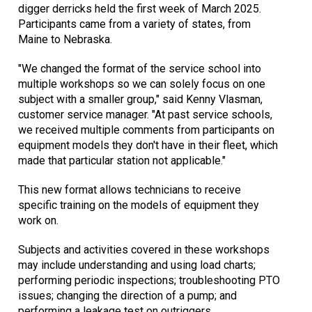
digger derricks held the first week of March 2025.
Participants came from a variety of states, from
Maine to Nebraska.
"We changed the format of the service school into
multiple workshops so we can solely focus on one
subject with a smaller group," said Kenny Vlasman,
customer service manager. "At past service schools,
we received multiple comments from participants on
equipment models they don't have in their fleet, which
made that particular station not applicable."
This new format allows technicians to receive
specific training on the models of equipment they
work on.
Subjects and activities covered in these workshops
may include understanding and using load charts;
performing periodic inspections; troubleshooting PTO
issues; changing the direction of a pump; and
performing a leakage test on outriggers.