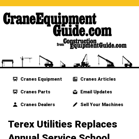
Cranes Equipment
Cranes Articles
Cranes Parts
Email Updates
Cranes Dealers
Sell Your Machines
Terex Utilities Replaces
Annual Service School