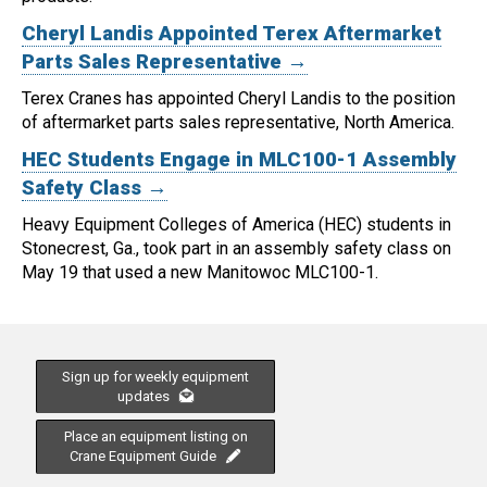
Cheryl Landis Appointed Terex Aftermarket
Parts Sales Representative →
Terex Cranes has appointed Cheryl Landis to the position
of aftermarket parts sales representative, North America.
HEC Students Engage in MLC100-1 Assembly
Safety Class →
Heavy Equipment Colleges of America (HEC) students in
Stonecrest, Ga., took part in an assembly safety class on
May 19 that used a new Manitowoc MLC100-1.
Sign up for weekly equipment
updates
Place an equipment listing on
Crane Equipment Guide