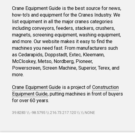
Crane Equipment Guide is the best source for news,
how-to's and equipment for the Cranes Industry. We
list equipment in all the major cranes categories
including conveyors, feeders, stackers, crushers,
magnets, screening equipment, washing equipment,
and more. Our website makes it easy to find the
machines you need fast. From manufacturers such
as Cedarapids, Doppstadt, Extec, Kleemann,
McCloskey, Metso, Nordberg, Pioneer,
Powerscreen, Screen Machine, Superior, Terex, and
more.
Crane Equipment Guide
is a project of
Construction
Equipment Guide
, putting machines in front of buyers
for over 60 years.
39.8283 \\ -98.5795 \\ 216.73.217.120 \\ \\ NONE