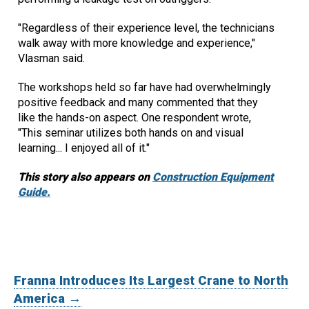
"Regardless of their experience level, the technicians
walk away with more knowledge and experience,"
Vlasman said.
The workshops held so far have had overwhelmingly
positive feedback and many commented that they
like the hands-on aspect. One respondent wrote,
"This seminar utilizes both hands on and visual
learning... I enjoyed all of it."
This story also appears on
Construction Equipment
Guide.
Franna Introduces Its Largest Crane to North
America →