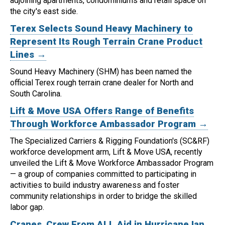
adjoining apartments, condominiums and retail space on
the city's east side.
Terex Selects Sound Heavy Machinery to
Represent Its Rough Terrain Crane Product
Lines →
Sound Heavy Machinery (SHM) has been named the
official Terex rough terrain crane dealer for North and
South Carolina.
Lift & Move USA Offers Range of Benefits
Through Workforce Ambassador Program →
The Specialized Carriers & Rigging Foundation's (SC&RF)
workforce development arm, Lift & Move USA, recently
unveiled the Lift & Move Workforce Ambassador Program
— a group of companies committed to participating in
activities to build industry awareness and foster
community relationships in order to bridge the skilled
labor gap.
Cranes, Crew From ALL Aid in Hurricane Ian