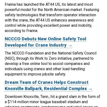
Franna has launched the AT44 US, its latest and most
powerful model for the North American market.
Featuring
safety technologies that transform operator interaction
with the crane, the AT44 US enhances awareness and
control while providing excellent power and mobility,
according to Franna.
NCCCO Debuts New Online Safety Tool
Developed for Crane Industry →
The NCCCO Foundation and the National Safety Council
(NSC), through its Work to Zero initiative, partnered to
develop a free online tool to assist companies and
individuals using cranes and other load-handling
equipment to improve jobsite safety.
Dream Team of Cranes Helps Construct
Knoxville Ballpark, Residential Complex →
Downtown Knoxville, Tenn., hit a grand slam in the form of
a $114-million minor league baseball stadium and