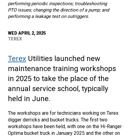
performing periodic inspections; troubleshooting
PTO issues; changing the direction of a pump; and
performing a leakage test on outriggers.
WED APRIL 2, 2025
TEREX
Terex
Utilities launched new
maintenance training workshops
in 2025 to take the place of the
annual service school, typically
held in June.
The workshops are for technicians working on Terex
digger derricks and bucket trucks. The first two
workshops have been held, with one on the Hi-Ranger
Optima bucket truck in January 2025 and the other on