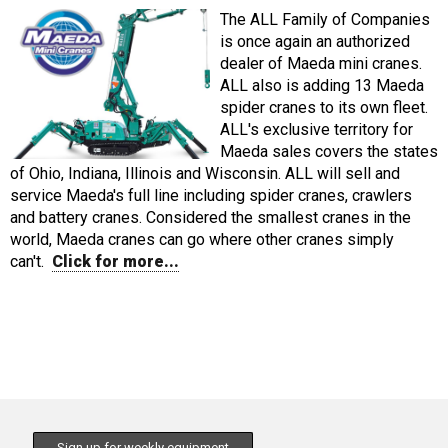
The ALL Family of Companies
is once again an authorized
dealer of Maeda mini cranes.
ALL also is adding 13 Maeda
spider cranes to its own fleet.
ALL's exclusive territory for
Maeda sales covers the states
of Ohio, Indiana, Illinois and Wisconsin. ALL will sell and
service Maeda's full line including spider cranes, crawlers
and battery cranes. Considered the smallest cranes in the
world, Maeda cranes can go where other cranes simply
can't.
Click for more...
Sign up for weekly equipment