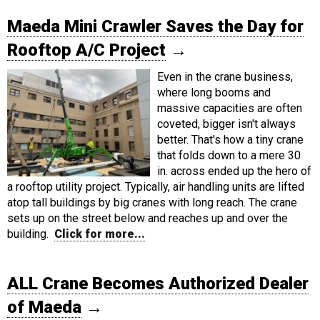
Maeda Mini Crawler Saves the Day for
Rooftop A/C Project
→
Even in the crane business,
where long booms and
massive capacities are often
coveted, bigger isn't always
better. That's how a tiny crane
that folds down to a mere 30
in. across ended up the hero of
a rooftop utility project. Typically, air handling units are lifted
atop tall buildings by big cranes with long reach. The crane
sets up on the street below and reaches up and over the
building.
Click for more...
ALL Crane Becomes Authorized Dealer
of Maeda
→