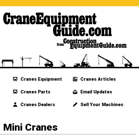
Cranes Equipment
Cranes Articles
Cranes Parts
Email Updates
Cranes Dealers
Sell Your Machines
Mini Cranes