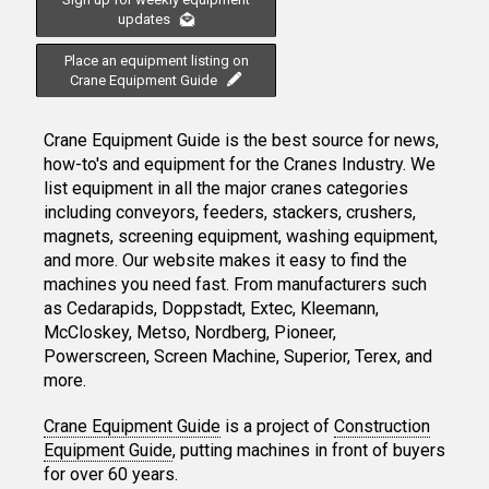
updates
Place an equipment listing on
Crane Equipment Guide
Crane Equipment Guide is the best source for news,
how-to's and equipment for the Cranes Industry. We
list equipment in all the major cranes categories
including conveyors, feeders, stackers, crushers,
magnets, screening equipment, washing equipment,
and more. Our website makes it easy to find the
machines you need fast. From manufacturers such
as Cedarapids, Doppstadt, Extec, Kleemann,
McCloskey, Metso, Nordberg, Pioneer,
Powerscreen, Screen Machine, Superior, Terex, and
more.
Crane Equipment Guide
is a project of
Construction
Equipment Guide
, putting machines in front of buyers
for over 60 years.