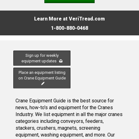
Learn More at VeriTread.com
1-800-880-0468
Sign up for weekly
equipment updates
Place an equipment listing
on Crane Equipment Guide
Crane Equipment Guide is the best source for
news, how-to's and equipment for the Cranes
Industry. We list equipment in all the major cranes
categories including conveyors, feeders,
stackers, crushers, magnets, screening
equipment, washing equipment, and more. Our