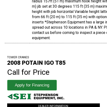
radius 157ft (51 m) maximum hook height wit
m) jib set at 30 degrees 115 ft (35 m) maxi
height with job horizontal Variable height lat
from 66 ft (20 m) to 115 ft (35 m) with optio
inserts *Stephenson Equipment has a large i
spread out across 10 locations in PA & NY. 
contact us before coming to inspect a piece 
equipment.
TOWER CRANES
2008 POTAIN IGO T85
Call for Price
Apply for Financing
DEALER INFORMATION: