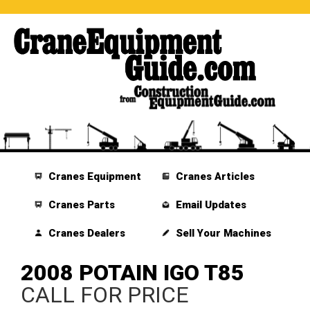
Cranes Equipment
Cranes Articles
Cranes Parts
Email Updates
Cranes Dealers
Sell Your Machines
2008 POTAIN IGO T85
CALL FOR PRICE