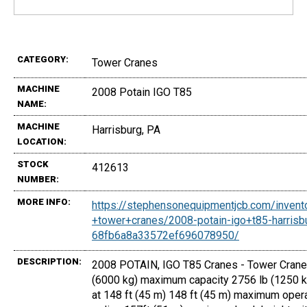
CATEGORY:
Tower Cranes
MACHINE
2008 Potain IGO T85
NAME:
MACHINE
Harrisburg, PA
LOCATION:
STOCK
412613
NUMBER:
MORE INFO:
https://stephensonequipmentjcb.com/invent
+tower+cranes/2008-potain-igo+t85-harrisb
68fb6a8a33572ef696078950/
DESCRIPTION:
2008 POTAIN, IGO T85 Cranes - Tower Cranes
(6000 kg) maximum capacity 2756 lb (1250 k
at 148 ft (45 m) 148 ft (45 m) maximum oper