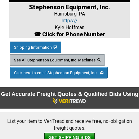
Stephenson Equipment, Inc.
Harrisburg, PA
https://
Kyle Hoffman
☎ Click for Phone Number
Shipping Information
See All Stephenson Equipment, Inc. Machines
Click here to email Stephenson Equipment, Inc.
Get Accurate Freight Quotes & Qualified Bids Using
List your item to VeriTread and receive free, no-obligation
freight quotes.
GET SHIPPING BIDS