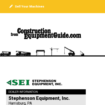
Sell Your Machines
DEALER INFORMATION:
Stephenson Equipment, Inc.
Harrisburg, PA