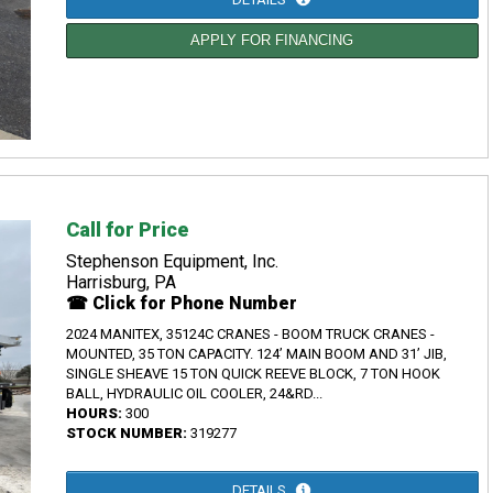
APPLY FOR FINANCING
Call for Price
Stephenson Equipment, Inc.
Harrisburg, PA
☎ Click for Phone Number
2024 MANITEX, 35124C CRANES - BOOM TRUCK CRANES -
MOUNTED, 35 TON CAPACITY. 124’ MAIN BOOM AND 31’ JIB,
SINGLE SHEAVE 15 TON QUICK REEVE BLOCK, 7 TON HOOK
BALL, HYDRAULIC OIL COOLER, 24&RD...
HOURS:
300
STOCK NUMBER:
319277
DETAILS