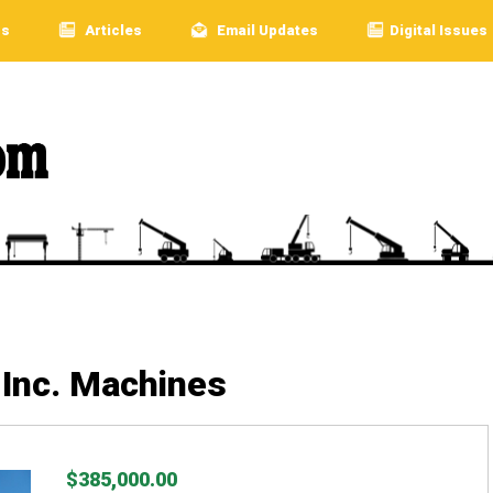
rs
Articles
Email Updates
Digital Issues
Inc. Machines
$385,000.00