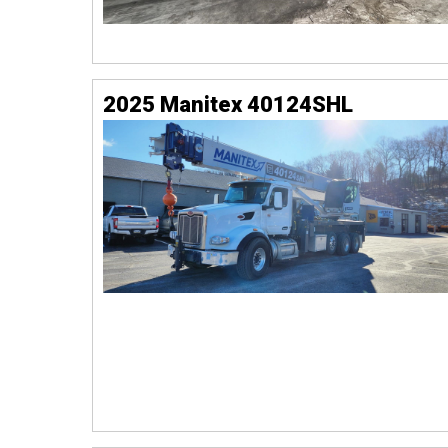
2025 Manitex 40124SHL