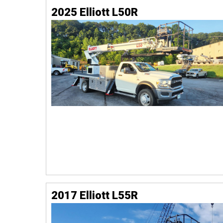
2025 Elliott L50R
2017 Elliott L55R