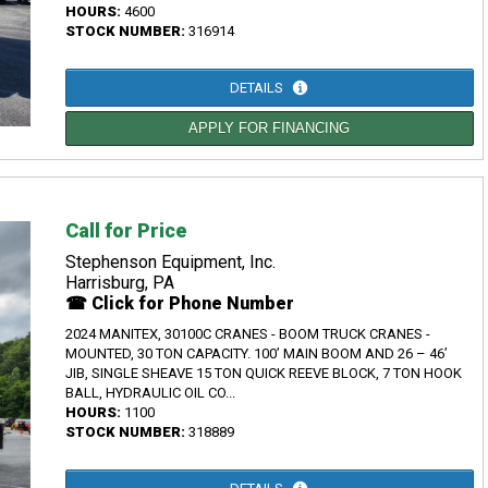
HOURS:
4600
STOCK NUMBER:
316914
DETAILS
APPLY FOR FINANCING
Call for Price
Stephenson Equipment, Inc.
Harrisburg, PA
☎ Click for Phone Number
2024 MANITEX, 30100C CRANES - BOOM TRUCK CRANES -
MOUNTED, 30 TON CAPACITY. 100’ MAIN BOOM AND 26 – 46’
JIB, SINGLE SHEAVE 15 TON QUICK REEVE BLOCK, 7 TON HOOK
BALL, HYDRAULIC OIL CO...
HOURS:
1100
STOCK NUMBER:
318889