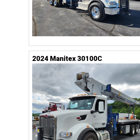
2024 Manitex 30100C