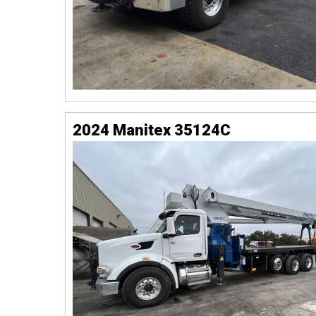
2024 Manitex 35124C