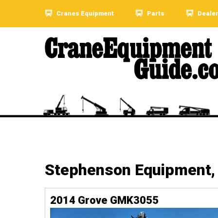
Cranes Equipment
Parts
Deale
Stephenson Equipment, 
2014 Grove GMK3055