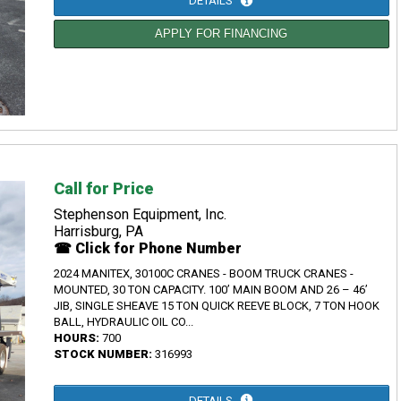
DETAILS
APPLY FOR FINANCING
Call for Price
Stephenson Equipment, Inc.
Harrisburg, PA
☎ Click for Phone Number
2024 MANITEX, 30100C CRANES - BOOM TRUCK CRANES -
MOUNTED, 30 TON CAPACITY. 100’ MAIN BOOM AND 26 – 46’
JIB, SINGLE SHEAVE 15 TON QUICK REEVE BLOCK, 7 TON HOOK
BALL, HYDRAULIC OIL CO...
HOURS:
700
STOCK NUMBER:
316993
DETAILS