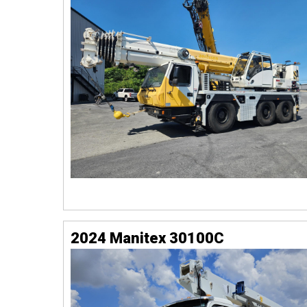
2024 Manitex 30100C