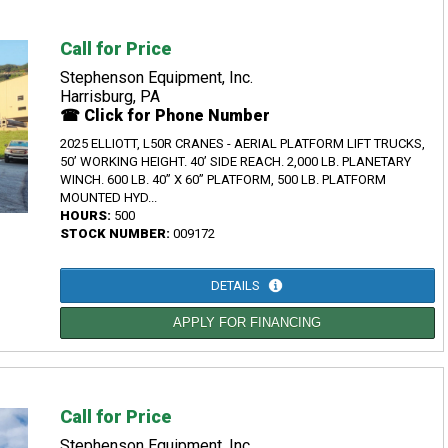
Call for Price
Stephenson Equipment, Inc.
Harrisburg, PA
☎ Click for Phone Number
2025 ELLIOTT, L50R CRANES - AERIAL PLATFORM LIFT TRUCKS,
50’ WORKING HEIGHT. 40’ SIDE REACH. 2,000 LB. PLANETARY
WINCH. 600 LB. 40” X 60” PLATFORM, 500 LB. PLATFORM
MOUNTED HYD...
HOURS:
500
STOCK NUMBER:
009172
DETAILS
APPLY FOR FINANCING
Call for Price
Stephenson Equipment, Inc.