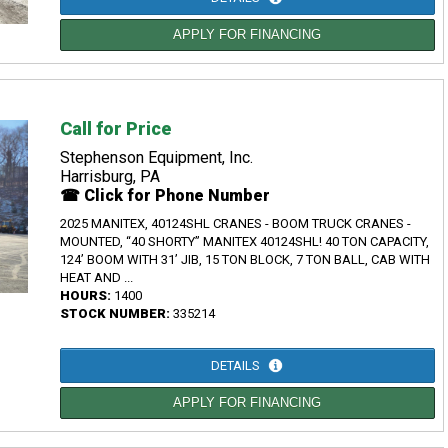
APPLY FOR FINANCING
Call for Price
Stephenson Equipment, Inc.
Harrisburg, PA
☎ Click for Phone Number
2025 MANITEX, 40124SHL CRANES - BOOM TRUCK CRANES -
MOUNTED, “40 SHORTY” MANITEX 40124SHL! 40 TON CAPACITY,
124’ BOOM WITH 31’ JIB, 15 TON BLOCK, 7 TON BALL, CAB WITH
HEAT AND ...
HOURS:
1400
STOCK NUMBER:
335214
DETAILS
APPLY FOR FINANCING