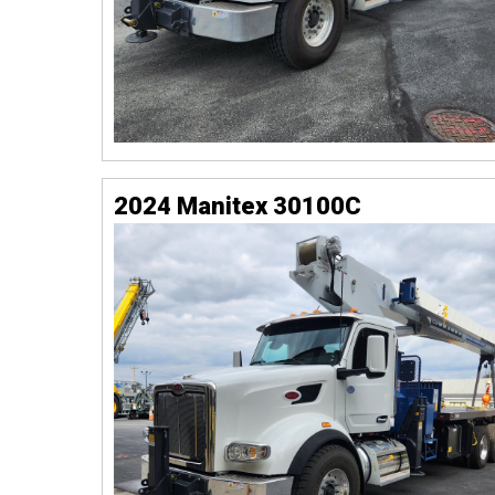
2024 Manitex 30100C