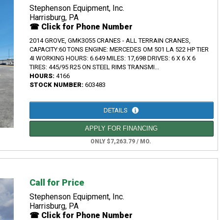
Stephenson Equipment, Inc.
Harrisburg, PA
☎ Click for Phone Number
2014 GROVE, GMK3055 CRANES - ALL TERRAIN CRANES,
CAPACITY:60 TONS ENGINE: MERCEDES OM 501 LA 522 HP TIER
4I WORKING HOURS: 6.649 MILES: 17,698 DRIVES: 6 X 6 X 6
TIRES: 445/95 R25 ON STEEL RIMS TRANSMI...
HOURS:
4166
STOCK NUMBER:
603483
DETAILS
APPLY FOR FINANCING
ONLY $7,263.79 / MO.
Call for Price
Stephenson Equipment, Inc.
Harrisburg, PA
☎ Click for Phone Number