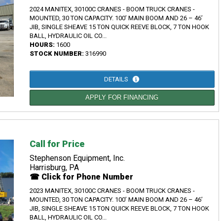
2024 MANITEX, 30100C CRANES - BOOM TRUCK CRANES -
MOUNTED, 30 TON CAPACITY. 100’ MAIN BOOM AND 26 – 46’
JIB, SINGLE SHEAVE 15 TON QUICK REEVE BLOCK, 7 TON HOOK
BALL, HYDRAULIC OIL CO...
HOURS:
1600
STOCK NUMBER:
316990
DETAILS
APPLY FOR FINANCING
Call for Price
Stephenson Equipment, Inc.
Harrisburg, PA
☎ Click for Phone Number
2023 MANITEX, 30100C CRANES - BOOM TRUCK CRANES -
MOUNTED, 30 TON CAPACITY. 100’ MAIN BOOM AND 26 – 46’
JIB, SINGLE SHEAVE 15 TON QUICK REEVE BLOCK, 7 TON HOOK
BALL, HYDRAULIC OIL CO...