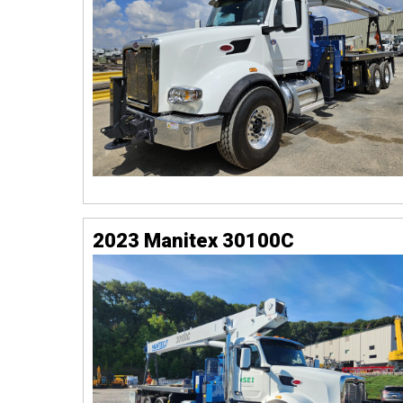
2023 Manitex 30100C