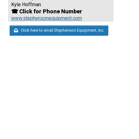
Kyle Hoffman
☎ Click for Phone Number
www.stephensonequipment.com
Click here to email Stephenson Equipment, Inc.